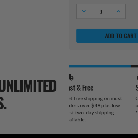
Stock:
DECREASE
INCREASE
QUANTITY
QUANTITY
OF
OF
CLEMSON
CLEMSON
TIGERS
TIGERS
RETRO
RETRO
PUMP
PUMP
48"
48"
LEANER
LEANER
UNLIMITED
Fast & Free
S.
Get free shipping on most
O
orders over $49 plus low-
o
cost two-day shipping
*
available.