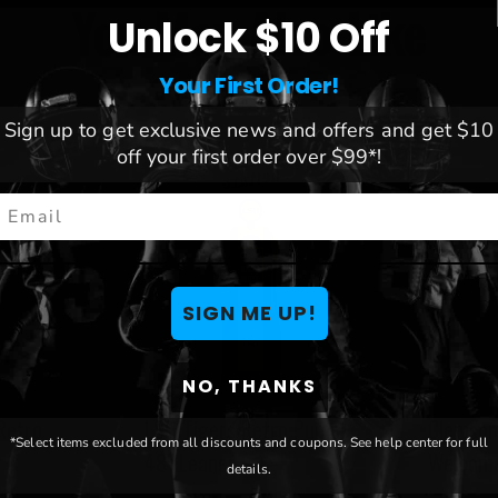
You May Also Like
Unlock $10 Off
Your First Order!
Sign up to get exclusive news and offers and get $10
off your first order over $99*!
mail
SIGN ME UP!
NO, THANKS
Retro
LSU Tigers Retro Pump
Clemson
*Select items excluded from all discounts and coupons. See help center for full
r
48" Leaner
Welcome
details.