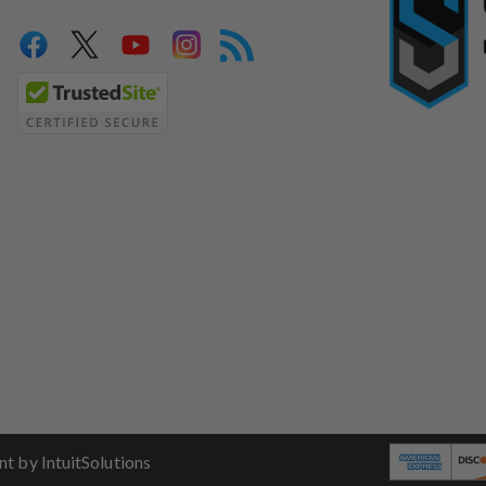
 by IntuitSolutions