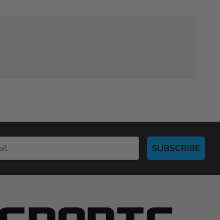
SUBSCRIBE