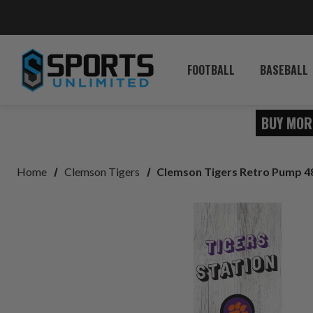
FOOTBALL
BASEBALL
BUY MOR
Home
Clemson Tigers
Clemson Tigers Retro Pump 4