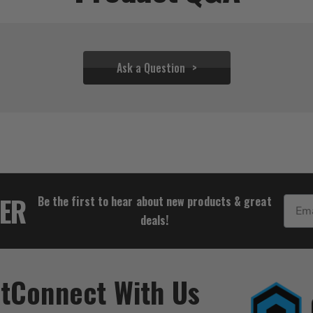
Ask a Question
$72.21
TER
Be the first to hear about new products & great
Email
deals!
t
Connect With Us