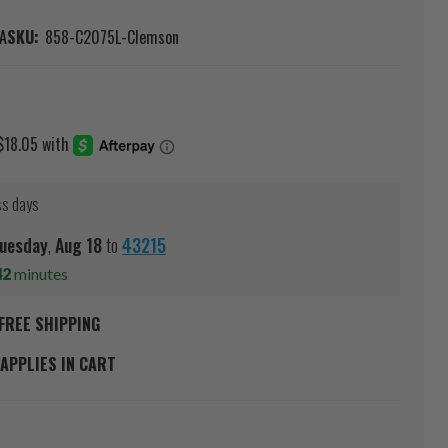
A
SKU:
858-C2075L-Clemson
ss days
uesday
,
Aug
18
to
43215
42
minutes
FREE SHIPPING
APPLIES IN CART