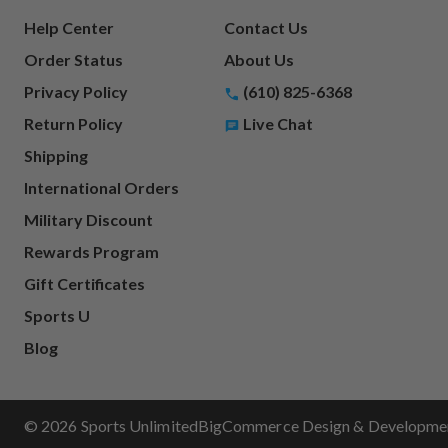
Help Center
Contact Us
Order Status
About Us
Privacy Policy
(610) 825-6368
Return Policy
Live Chat
Shipping
International Orders
Military Discount
Rewards Program
Gift Certificates
Sports U
Blog
© 2026 Sports Unlimited
BigCommerce Design & Development