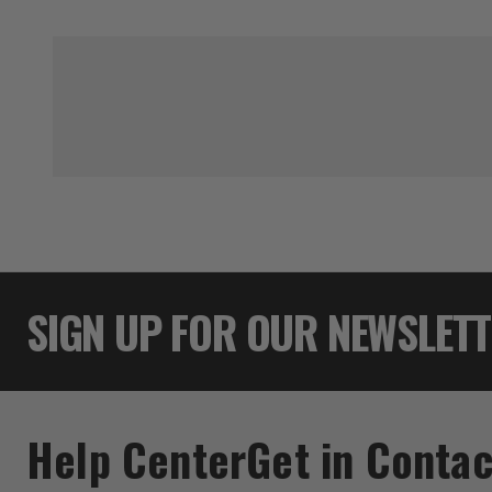
SIGN UP FOR OUR NEWSLET
Help Center
Get in Contac