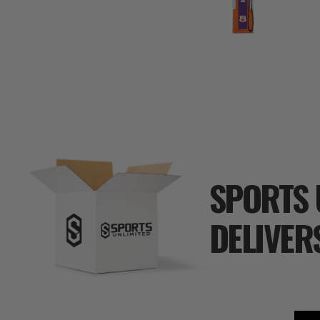
SPORTS 
DELIVER