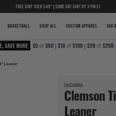
FREE SHIP OVER $49* | SAME DAY SHIP BY 3 PM ET
BASKETBALL
SHOP ALL
CUSTOM APPAREL
FAN 
E, SAVE MORE
$5
off
$50
|
$10
off
$100
|
$20
off
$200
8" Leaner
Fan Creations
Clemson T
Leaner