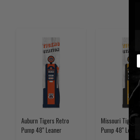
E
Auburn Tigers Retro
Missouri Tigers 
Pump 48" Leaner
Pump 48" Leane