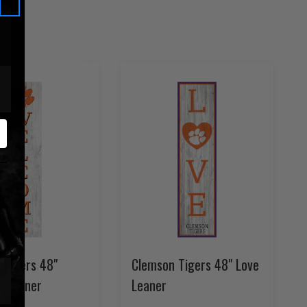
 Tigers 48"
Clemson Tigers 48" Love
 Leaner
Leaner