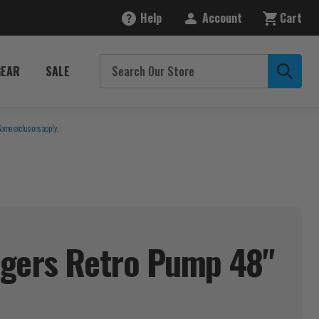
Help
Account
Cart
GEAR
SALE
Some exclusions apply.
igers Retro Pump 48"