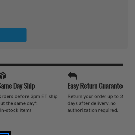
SPORTS UNLIMITED
Same Day Ship
Easy Return Guarantee
DELIVERS.
rders before 3pm ET ship
Return your order up to 30
ut the same day*.
days after delivery, no
In-stock items
authorization required.