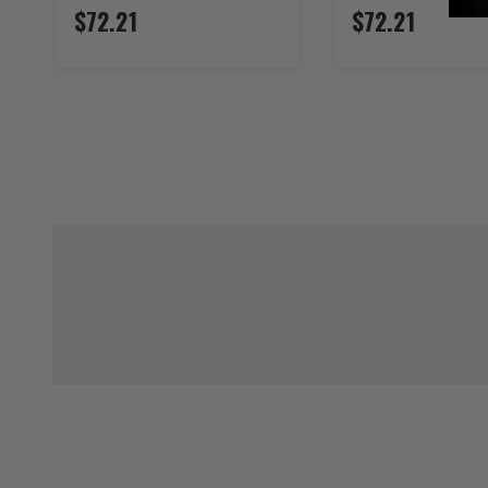
$72.21
$72.21