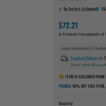
Q&
Be the first to Review
$72.21
Leaves warehouse in 3-5 busine
Standard Delivery
by
T
Order within
2
hours
ITEM IS EXCLUDED FROM 
PROMO!
10% OFF THIS ITEM, 
Current
Quantity: