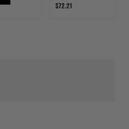
$72.21