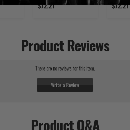
$72.21
$72.21
Product Reviews
There are no reviews for this item.
Write a Review
Product Q&A