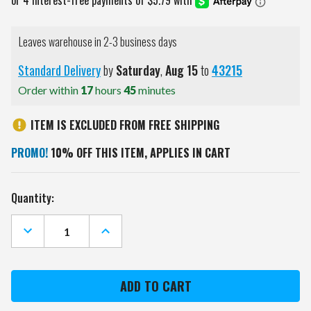
Leaves warehouse in 2-3 business days
Standard Delivery
by
Saturday
,
Aug
15
to
43215
Order within
17
hours
45
minutes
ITEM IS EXCLUDED FROM FREE SHIPPING
PROMO!
10% OFF THIS ITEM, APPLIES IN CART
Current
Quantity:
Stock:
DECREASE
INCREASE
QUANTITY
QUANTITY
OF
OF
CLEVELAND
CLEVELAND
BROWNS
BROWNS
METAL
METAL
PARKING
PARKING
SIGN
SIGN