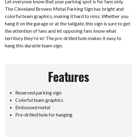
Let everyone know that your parking spot is for fans only.
The Cleveland Browns Metal Parking Sign has bright and
colorful team graphics, making it hard to miss. Whether you
hang it on the garage or at the tailgate, this sign is sure to get
the attention of fans and let opposing fans know what
territory they're in! The pre-drilled hole makes it easy to
hang this durable team sign.
Features
Reserved parking sign
Colorful team graphics
Embossed metal
Pre-drilled hole for hanging