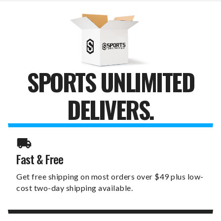
SPORTS UNLIMITED
DELIVERS.
Fast & Free
Get free shipping on most orders over $49 plus low-
cost two-day shipping available.