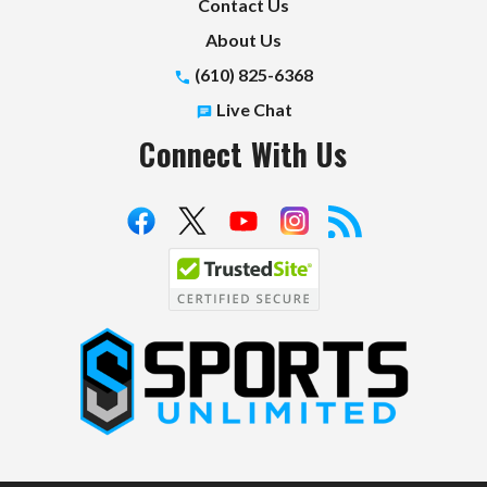
Contact Us
About Us
(610) 825-6368
Live Chat
Connect With Us
S
p
o
r