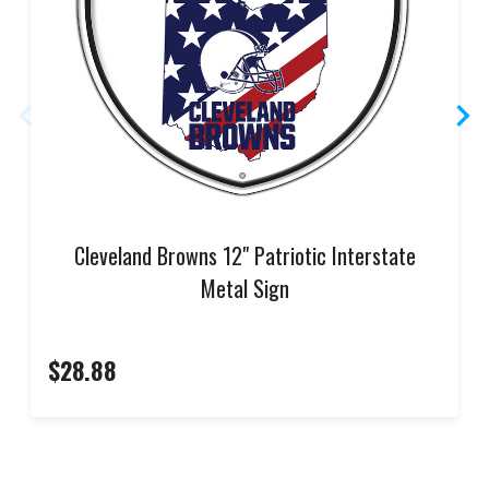
Cleveland Browns 12" Patriotic Interstate
Metal Sign
$28.88