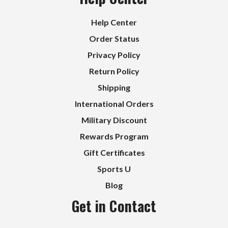
Help Center
Order Status
Privacy Policy
Return Policy
Shipping
International Orders
Military Discount
Rewards Program
Gift Certificates
Sports U
Blog
Get in Contact