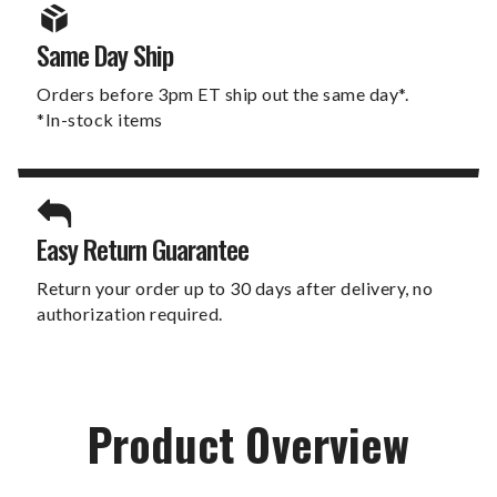
Same Day Ship
Orders before 3pm ET ship out the same day*.
*In-stock items
Easy Return Guarantee
Return your order up to 30 days after delivery, no
authorization required.
Product Overview