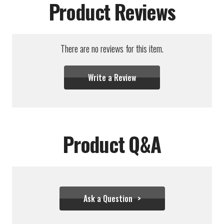
Product Reviews
There are no reviews for this item.
Write a Review
Product Q&A
Ask a Question