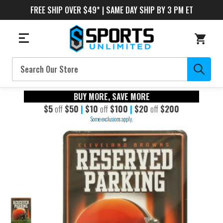
FREE SHIP OVER $49* | SAME DAY SHIP BY 3 PM ET
Search
BUY MORE, SAVE MORE
$5
off
$50
|
$10
off
$100
|
$20
off
$200
Some exclusions apply.