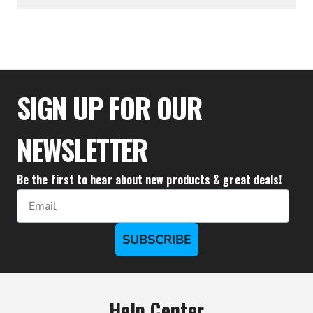
$23.15
SIGN UP FOR OUR
NEWSLETTER
Be the first to hear about new products & great deals!
Email
SUBSCRIBE
Help Center