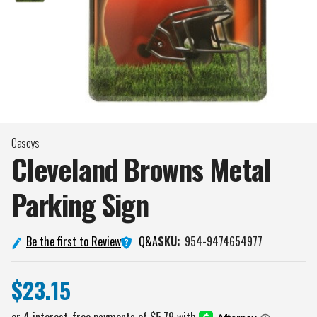
Caseys
Cleveland Browns Metal
Parking
Sign
Q&A
Be the first to Review
SKU:
954-9474654977
$23.15