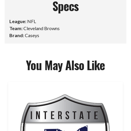
Specs
League:
NFL
Team:
Cleveland Browns
Brand:
Caseys
You May Also Like