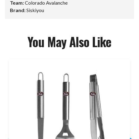
Team:
Colorado Avalanche
Brand:
Siskiyou
You May Also Like