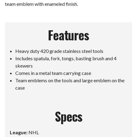
team emblem with enameled finish.
Features
Heavy duty 420 grade stainless steel tools
Includes spatula, fork, tongs, basting brush and 4
skewers
Comes in a metal team carrying case
Team emblems on the tools and large emblem on the
case
Specs
League:
NHL