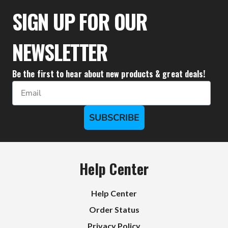
$95.50
SIGN UP FOR OUR
NEWSLETTER
Be the first to hear about new products & great deals!
Email
SUBSCRIBE
Help Center
Help Center
Order Status
Privacy Policy