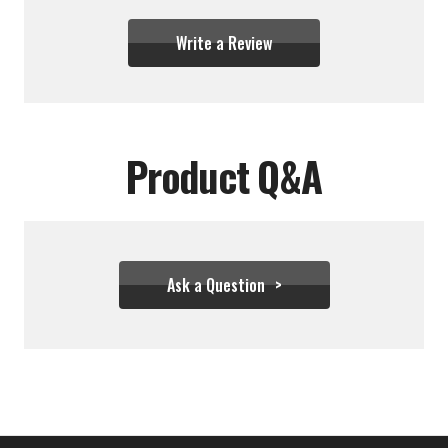
Write a Review
Product Q&A
Ask a Question