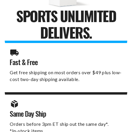
SPORTS UNLIMITED
DELIVERS.
Fast & Free
Get free shipping on most orders over $49 plus low-
cost two-day shipping available.
Same Day Ship
Orders before 3pm ET ship out the same day*.
*In-stock items