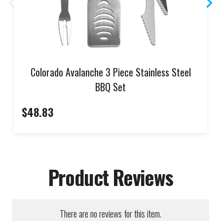
Colorado Avalanche 3 Piece Stainless Steel
BBQ Set
$48.83
Product Reviews
There are no reviews for this item.