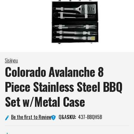
Siskiyou
Colorado Avalanche 8
Piece Stainless Steel BBQ
Set w/Metal
Case
Q&A
Be the first to Review
SKU:
437-BBQH5B