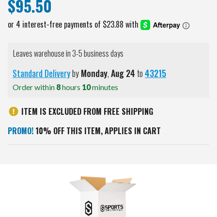
$95.50
Leaves warehouse in 3-5 business days
Standard Delivery
by
Monday
,
Aug
24
to
43215
Order within
8
hours
10
minutes
ITEM IS EXCLUDED FROM FREE SHIPPING
PROMO!
10% OFF THIS ITEM, APPLIES IN CART
Current
Stock: