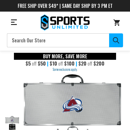
FREE SHIP OVER $49* | SAME DAY SHIP BY 3 PM ET
Search
BUY MORE, SAVE MORE
$5
off
$50
|
$10
off
$100
|
$20
off
$200
Some exclusions apply.