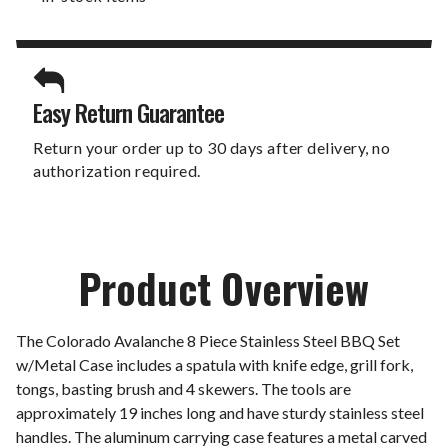
Easy Return Guarantee
Return your order up to 30 days after delivery, no
authorization required.
Product Overview
The Colorado Avalanche 8 Piece Stainless Steel BBQ Set
w/Metal Case includes a spatula with knife edge, grill fork,
tongs, basting brush and 4 skewers. The tools are
approximately 19 inches long and have sturdy stainless steel
handles. The aluminum carrying case features a metal carved