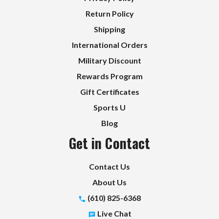
Return Policy
Shipping
International Orders
Military Discount
Rewards Program
Gift Certificates
Sports U
Blog
Get in Contact
Contact Us
About Us
(610) 825-6368
Live Chat