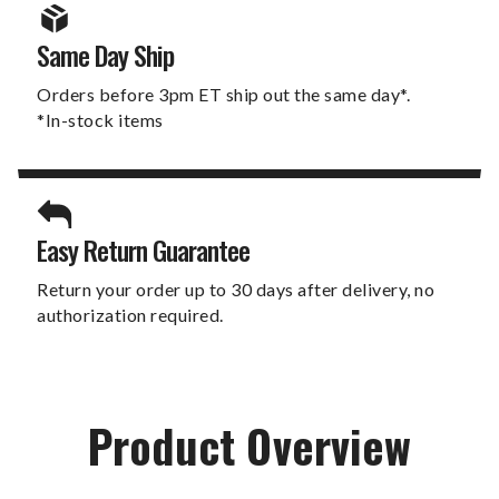
Same Day Ship
Orders before 3pm ET ship out the same day*.
*In-stock items
Easy Return Guarantee
Return your order up to 30 days after delivery, no
authorization required.
Product Overview