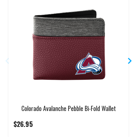
Colorado Avalanche Pebble Bi-Fold Wallet
$26.95