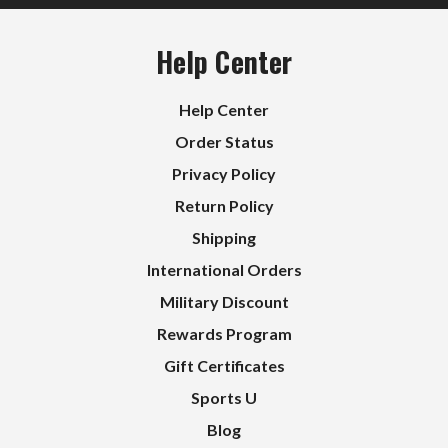
Help Center
Help Center
Order Status
Privacy Policy
Return Policy
Shipping
International Orders
Military Discount
Rewards Program
Gift Certificates
Sports U
Blog