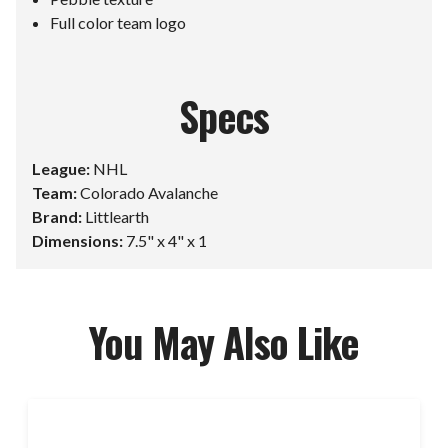
Full color team logo
Specs
League:
NHL
Team:
Colorado Avalanche
Brand:
Littlearth
Dimensions:
7.5" x 4" x 1
You May Also Like