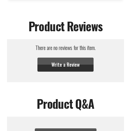
Product Reviews
There are no reviews for this item.
Write a Review
Product Q&A