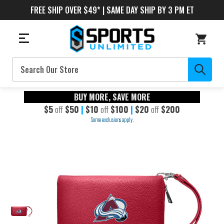
FREE SHIP OVER $49* | SAME DAY SHIP BY 3 PM ET
Search
BUY MORE, SAVE MORE
$5
off
$50
|
$10
off
$100
|
$20
off
$200
Some exclusions apply.