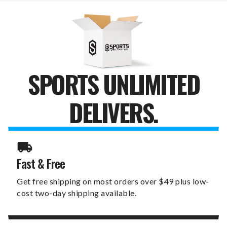
SPORTS UNLIMITED
DELIVERS.
Fast & Free
Get free shipping on most orders over $49 plus low-
cost two-day shipping available.