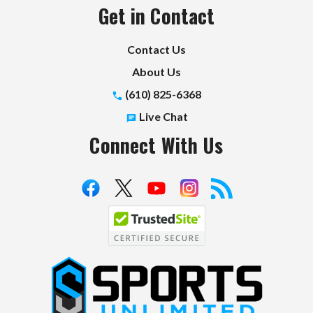
Get in Contact
Contact Us
About Us
(610) 825-6368
Live Chat
Connect With Us
S