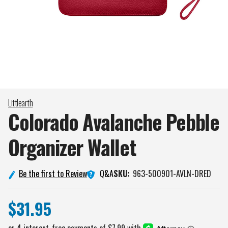
Littlearth
Colorado Avalanche Pebble
Organizer
Wallet
Q&A
Be the first to Review
SKU:
963-500901-AVLN-DRED
$31.95