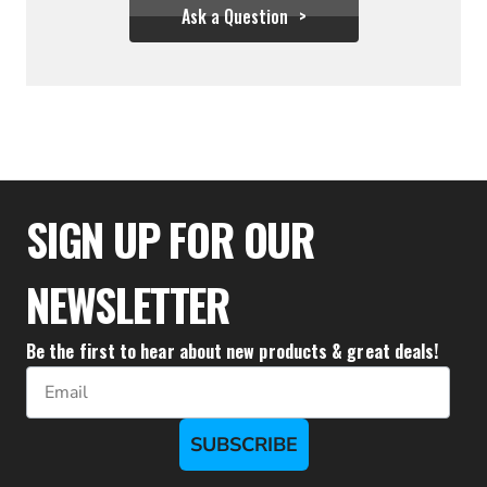
Ask a Question
$31.95
SIGN UP FOR OUR
NEWSLETTER
Be the first to hear about new products & great deals!
Email
SUBSCRIBE