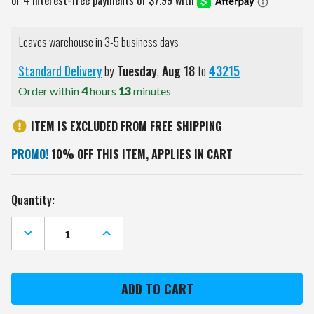
Leaves warehouse in 3-5 business days
Standard Delivery
by
Tuesday
,
Aug
18
to
43215
Order within
4
hours
13
minutes
ITEM IS EXCLUDED FROM FREE SHIPPING
PROMO!
10% OFF THIS ITEM, APPLIES IN CART
Current
Quantity:
Stock:
DECREASE
INCREASE
QUANTITY
QUANTITY
OF
OF
COLORADO
COLORADO
AVALANCHE
AVALANCHE
PEBBLE
PEBBLE
ORGANIZER
ORGANIZER
WALLET
WALLET