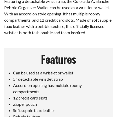
Featuring a detachable wrist strap, the Colorado Avalanche
Pebble Organizer Wallet can be used as a wristlet or wallet.
With an accordion style opening, it has multiple roomy
compartments, and 12 credit card slots. Made of soft supple
faux leather with a pebble texture, this officially licensed
wristlet is both fashionable and team inspired.
Features
Can be used as a wristlet or wallet
5" detachable wristlet strap
Accordion opening has multiple roomy
compartments
12 credit card slots
Zipper pouch
Soft supple faux leather
Pebble texture