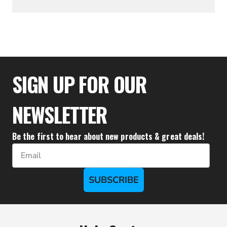
$19.94
SIGN UP FOR OUR
NEWSLETTER
Be the first to hear about new products & great deals!
Email
SUBSCRIBE