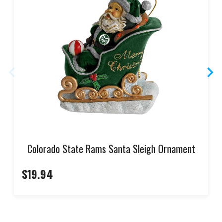
Colorado State Rams Santa Sleigh Ornament
$19.94