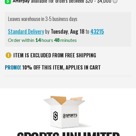
Leaves warehouse in 3-5 business days
Standard Delivery
by
Tuesday
,
Aug
18
to
43215
Order within
14
hours
48
minutes
ITEM IS EXCLUDED FROM FREE SHIPPING
PROMO!
10% OFF THIS ITEM, APPLIES IN CART
Current
Stock: