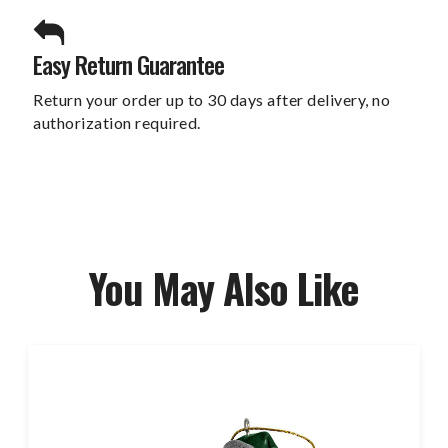
Easy Return Guarantee
Return your order up to 30 days after delivery, no
authorization required.
You May Also Like