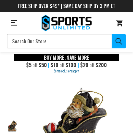
FREE SHIP OVER $49* | SAME DAY SHIP BY 3 PM ET
Search
BUY MORE, SAVE MORE
$5
off
$50
|
$10
off
$100
|
$20
off
$200
Some exclusions apply.