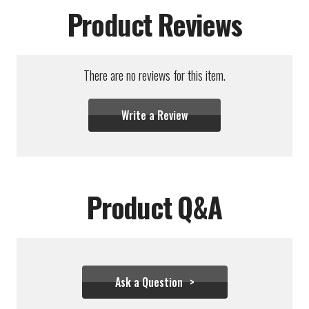
Product Reviews
There are no reviews for this item.
Write a Review
Product Q&A
Ask a Question