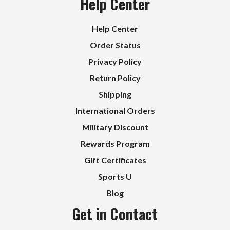
Help Center
Help Center
Order Status
Privacy Policy
Return Policy
Shipping
International Orders
Military Discount
Rewards Program
Gift Certificates
Sports U
Blog
Get in Contact