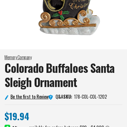
Memory Company
Colorado Buffaloes Santa
Sleigh
Ornament
Q&A
Be the first to Review
SKU:
178-COL-COL-1202
$19.94