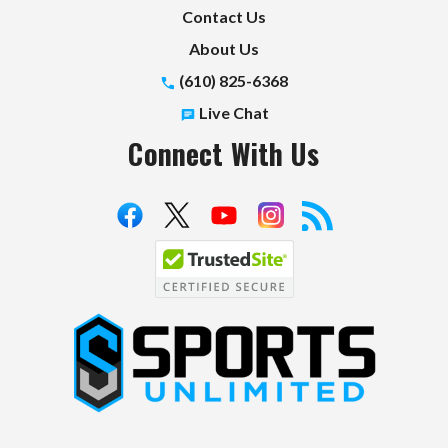
Contact Us
About Us
(610) 825-6368
Live Chat
Connect With Us
S
p
o
r