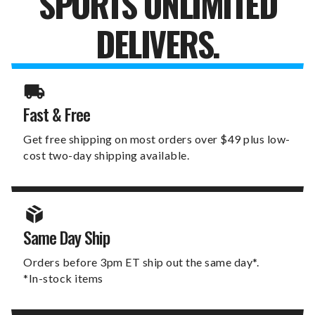
SPORTS UNLIMITED
DELIVERS.
Fast & Free
Get free shipping on most orders over $49 plus low-
cost two-day shipping available.
Same Day Ship
Orders before 3pm ET ship out the same day*.
*In-stock items