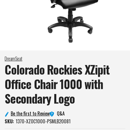
DreamSeat
Colorado Rockies XZipit
Office Chair 1000 with
Secondary
Logo
Q&A
Be the first to Review
SKU:
1370-XZOC1000-PSMLB20081