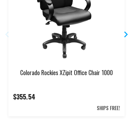
Colorado Rockies XZipit Office Chair 1000
$355.54
SHIPS FREE!