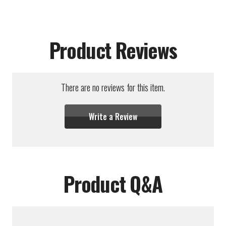
Product Reviews
There are no reviews for this item.
Write a Review
Product Q&A