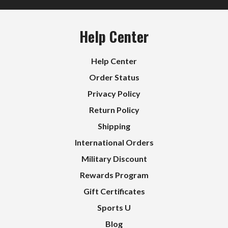
Help Center
Help Center
Order Status
Privacy Policy
Return Policy
Shipping
International Orders
Military Discount
Rewards Program
Gift Certificates
Sports U
Blog