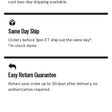
cost two-day shipping available.
Same Day Ship
Orders before 3pm ET ship out the same day*.
*In-stock items
Easy Return Guarantee
Return your order up to 30 days after delivery, no
authorization required.