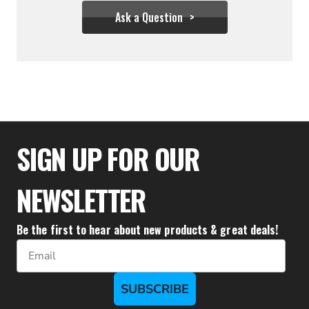
Ask a Question
$355.54
SIGN UP FOR OUR
NEWSLETTER
Be the first to hear about new products & great deals!
Email
SUBSCRIBE