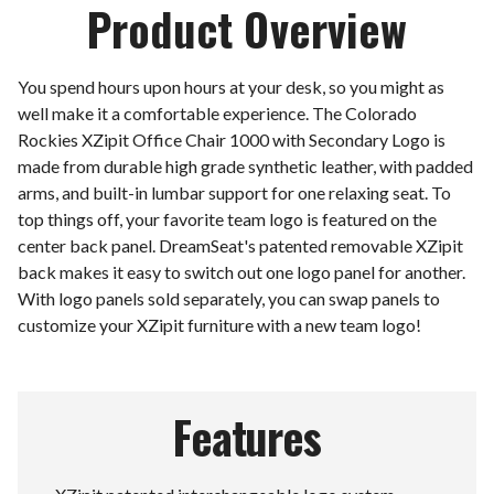
Product Overview
You spend hours upon hours at your desk, so you might as
well make it a comfortable experience. The Colorado
Rockies XZipit Office Chair 1000 with Secondary Logo is
made from durable high grade synthetic leather, with padded
arms, and built-in lumbar support for one relaxing seat. To
top things off, your favorite team logo is featured on the
center back panel. DreamSeat's patented removable XZipit
back makes it easy to switch out one logo panel for another.
With logo panels sold separately, you can swap panels to
customize your XZipit furniture with a new team logo!
Features