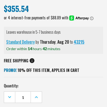
$355.54
Leaves warehouse in 5-7 business days
Standard Delivery
by
Thursday
,
Aug
20
to
43215
Order within
14
hours
42
minutes
FREE SHIPPING
PROMO!
10% OFF THIS ITEM, APPLIES IN CART
Current
Quantity:
Stock:
DECREASE
INCREASE
QUANTITY
QUANTITY
OF
OF