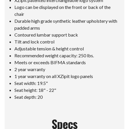
XZipit patented interchangeable logo system
Logo can be displayed on the front or back of the
chair
Durable high grade synthetic leather upholstery with
padded arms
Contoured lumbar support back
Tilt and lock control
Adjustable tension & height control
Recommended weight capacity: 250 lbs.
Meets or exceeds BIFMA standards
2 year warranty
1 year warranty on all XZipit logo panels
Seat width: 19.5"
Seat height: 18" - 22"
Seat depth: 20
Specs