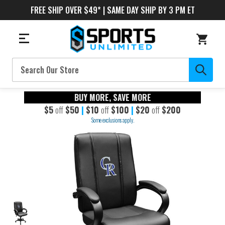
FREE SHIP OVER $49* | SAME DAY SHIP BY 3 PM ET
Search
BUY MORE, SAVE MORE
$5
off
$50
|
$10
off
$100
|
$20
off
$200
Some exclusions apply.