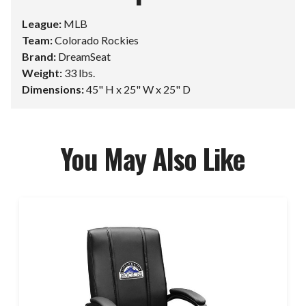
League:
MLB
Team:
Colorado Rockies
Brand:
DreamSeat
Weight:
33 lbs.
Dimensions:
45" H x 25" W x 25" D
You May Also Like