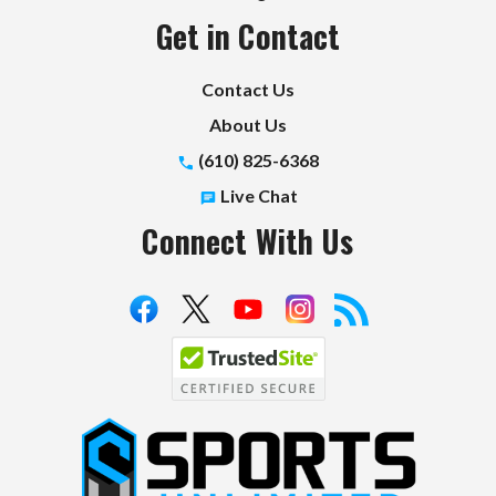
Get in Contact
Contact Us
About Us
(610) 825-6368
Live Chat
Connect With Us
S