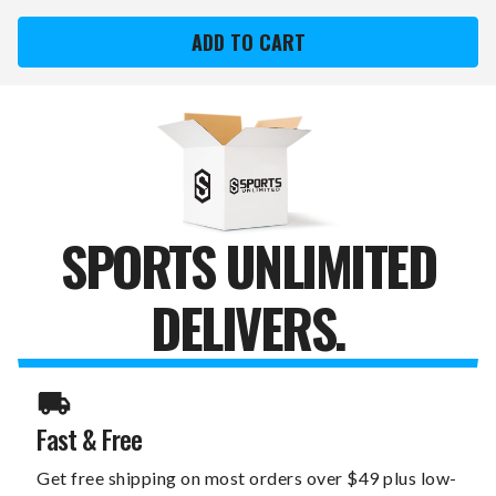
COLORADO
COLORADO
ROCKIES
ROCKIES
XZIPIT
XZIPIT
OFFICE
OFFICE
CHAIR
CHAIR
1000
1000
WITH
WITH
SECONDARY
SECONDARY
LOGO
LOGO
SPORTS UNLIMITED
DELIVERS.
Fast & Free
Get free shipping on most orders over $49 plus low-