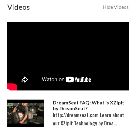
Videos
Hide Videos
DreamSeat FAQ: What is XZipit
by DreamSeat?
http://dreamseat.com Learn about
our XZipit Technology by Drea...