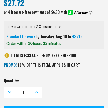
$27.72
Leaves warehouse in 2-3 business days
Standard Delivery
by
Tuesday
,
Aug
18
to
43215
Order within
10
hours
32
minutes
ITEM IS EXCLUDED FROM FREE SHIPPING
PROMO!
10% OFF THIS ITEM, APPLIES IN CART
Current
Quantity:
Stock:
DECREASE
INCREASE
QUANTITY
QUANTITY
OF
OF
COLORADO
COLORADO
STATE
STATE