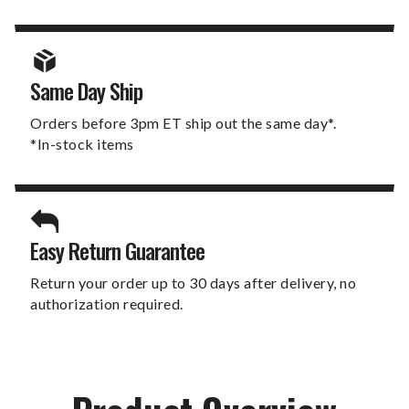
Same Day Ship
Orders before 3pm ET ship out the same day*.
*In-stock items
Easy Return Guarantee
Return your order up to 30 days after delivery, no
authorization required.