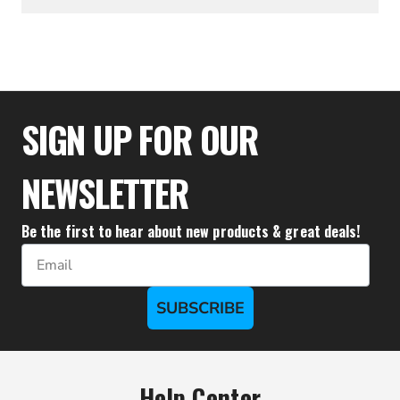
$27.72
SIGN UP FOR OUR
NEWSLETTER
Be the first to hear about new products & great deals!
Email
SUBSCRIBE
Help Center