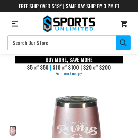
FREE SHIP OVER $49* | SAME DAY SHIP BY 3 PM ET
Search
BUY MORE, SAVE MORE
$5
off
$50
|
$10
off
$100
|
$20
off
$200
Some exclusions apply.