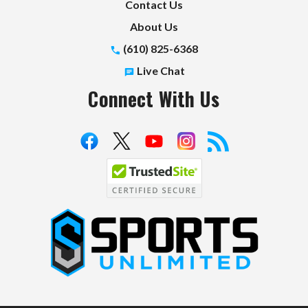
Contact Us
About Us
(610) 825-6368
Live Chat
Connect With Us
S
p
o
r