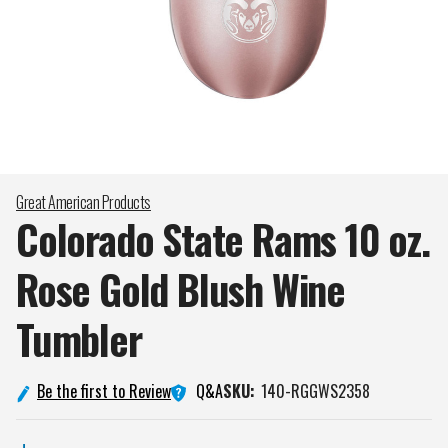
Great American Products
Colorado State Rams 10 oz.
Rose Gold Blush Wine
Tumbler
Q&A
Be the first to Review
SKU:
140-RGGWS2358