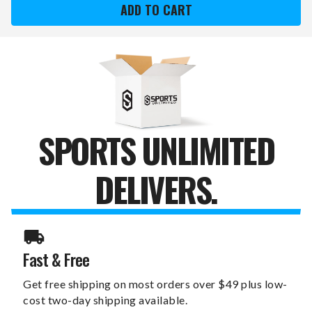
RAMS
RAMS
10
10
OZ.
OZ.
ROSE
ROSE
GOLD
GOLD
BLUSH
BLUSH
WINE
WINE
TUMBLER
TUMBLER
SPORTS UNLIMITED
DELIVERS.
Fast & Free
Get free shipping on most orders over $49 plus low-
cost two-day shipping available.