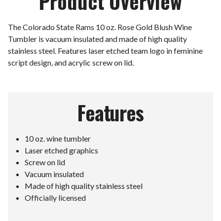
Product Overview
The Colorado State Rams 10 oz. Rose Gold Blush Wine
Tumbler is vacuum insulated and made of high quality
stainless steel. Features laser etched team logo in feminine
script design, and acrylic screw on lid.
Features
10 oz. wine tumbler
Laser etched graphics
Screw on lid
Vacuum insulated
Made of high quality stainless steel
Officially licensed