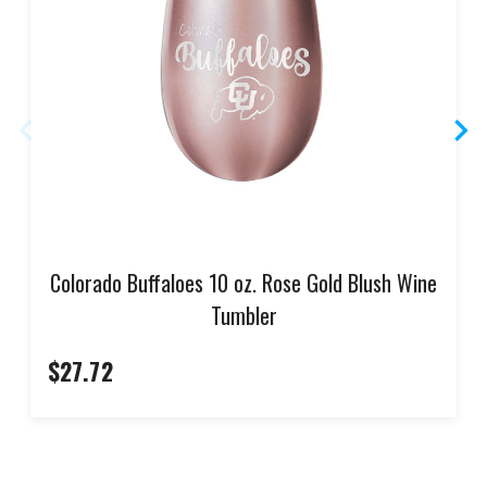
Colorado Buffaloes 10 oz. Rose Gold Blush Wine
Tumbler
$27.72