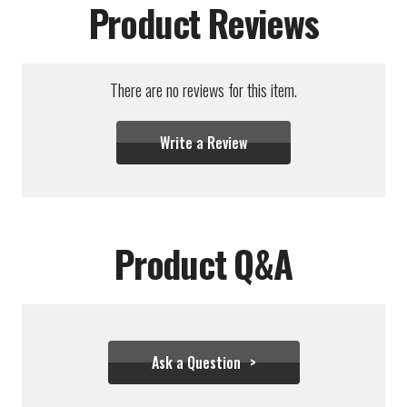
Product Reviews
There are no reviews for this item.
Write a Review
Product Q&A
Ask a Question