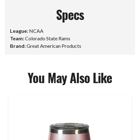
Specs
League:
NCAA
Team:
Colorado State Rams
Brand:
Great American Products
You May Also Like