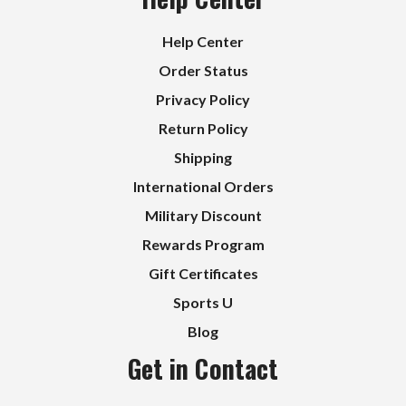
Help Center
Order Status
Privacy Policy
Return Policy
Shipping
International Orders
Military Discount
Rewards Program
Gift Certificates
Sports U
Blog
Get in Contact