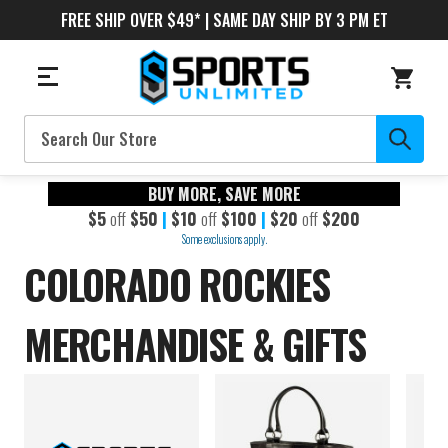
FREE SHIP OVER $49* | SAME DAY SHIP BY 3 PM ET
Search
BUY MORE, SAVE MORE
$5
off
$50
|
$10
off
$100
|
$20
off
$200
Some exclusions apply.
COLORADO ROCKIES
MERCHANDISE & GIFTS