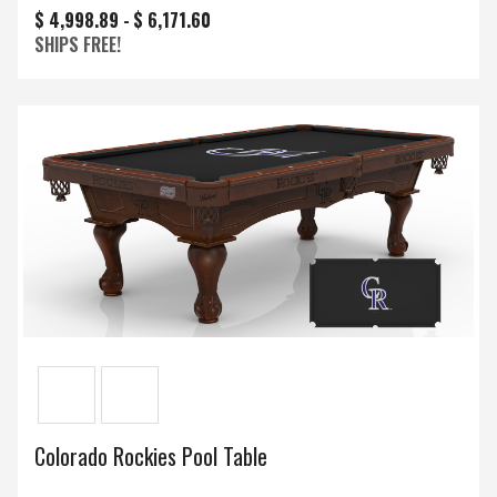
$ 4,998.89 -
$ 6,171.60
SHIPS FREE!
Colorado Rockies Pool Table