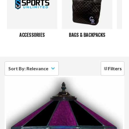
ACCESSORIES
BAGS & BACKPACKS
Sort By: Relevance
Filters