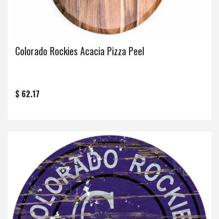
Colorado Rockies Acacia Pizza Peel
$ 62.17