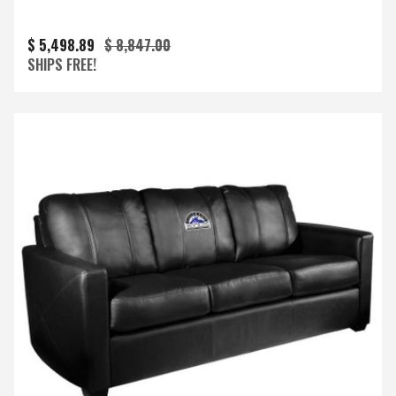
$ 5,498.89
$ 8,847.00
SHIPS FREE!