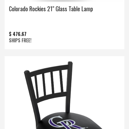
Colorado Rockies 21" Glass Table Lamp
$ 476.67
SHIPS FREE!