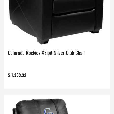
Colorado Rockies XZipit Silver Club Chair
$ 1,333.32