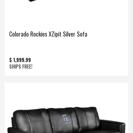
Colorado Rockies XZipit Silver Sofa
$ 1,999.99
SHIPS FREE!