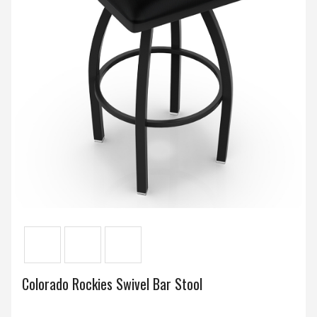
Colorado Rockies Swivel Bar Stool