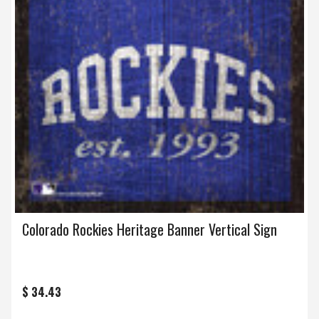
Colorado Rockies Heritage Banner Vertical Sign
$ 34.43