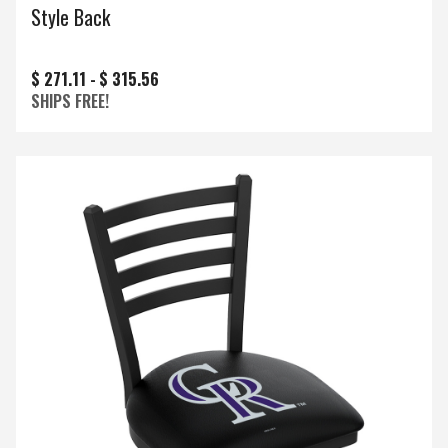
Style Back
$ 271.11 -
$ 315.56
SHIPS FREE!