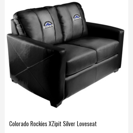
Colorado Rockies XZipit Silver Loveseat