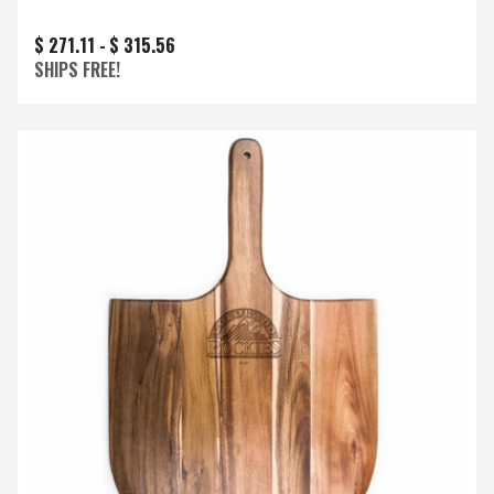
$ 271.11 -
$ 315.56
SHIPS FREE!