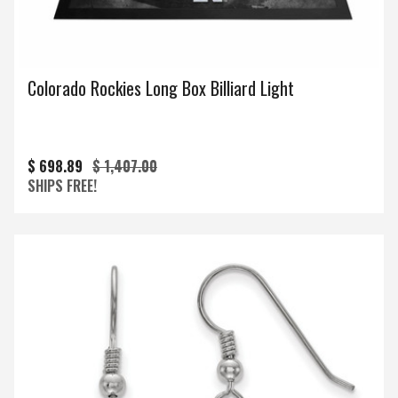
Colorado Rockies Long Box Billiard Light
$ 698.89
$ 1,407.00
SHIPS FREE!