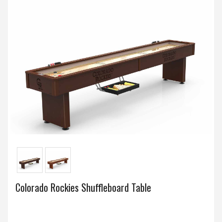
Colorado Rockies Shuffleboard Table