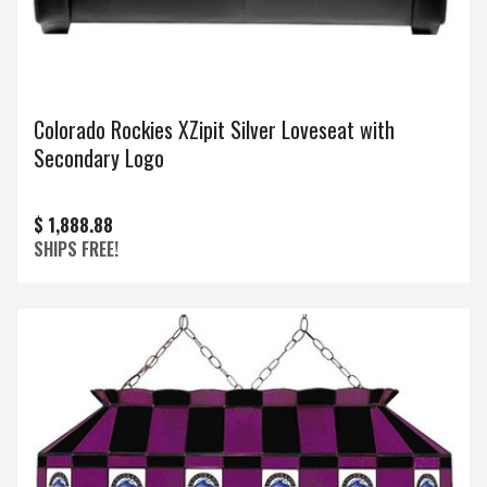
Colorado Rockies XZipit Silver Loveseat with
Secondary Logo
$ 1,888.88
SHIPS FREE!