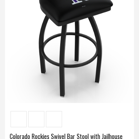
Colorado Rockies Swivel Bar Stool with Jailhouse