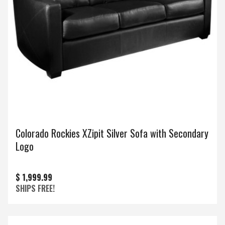
Colorado Rockies XZipit Silver Sofa with Secondary
Logo
$ 1,999.99
SHIPS FREE!