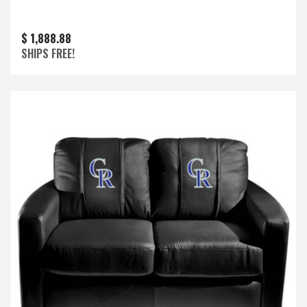
$ 1,888.88
SHIPS FREE!