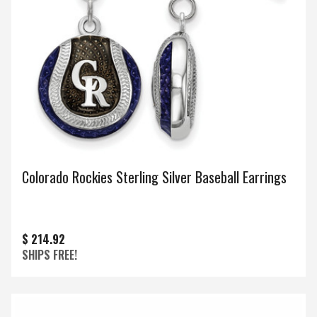
Colorado Rockies Sterling Silver Baseball Earrings
$ 214.92
SHIPS FREE!