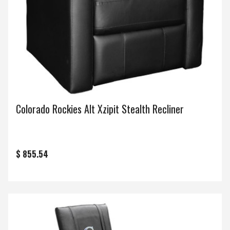
Colorado Rockies Alt Xzipit Stealth Recliner
$ 855.54