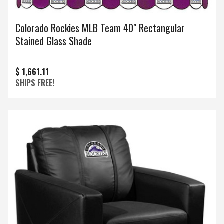
Colorado Rockies MLB Team 40" Rectangular
Stained Glass Shade
$ 1,661.11
SHIPS FREE!