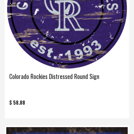
Colorado Rockies Distressed Round Sign
$ 58.88