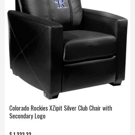
Colorado Rockies XZipit Silver Club Chair with
Secondary Logo
$ 1,333.32