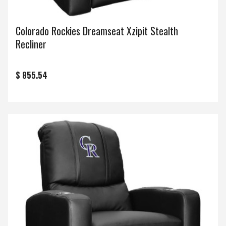
Colorado Rockies Dreamseat Xzipit Stealth
Recliner
$ 855.54