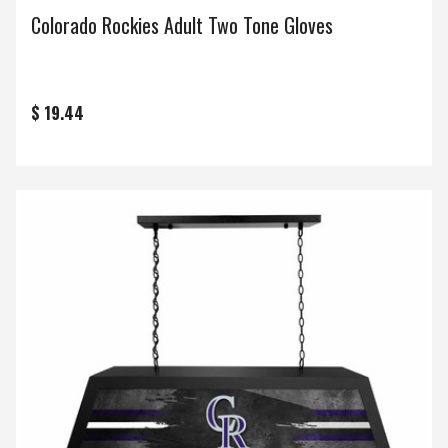
Colorado Rockies Adult Two Tone Gloves
$ 19.44