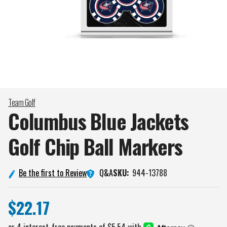
Team Golf
Columbus Blue Jackets
Golf Chip Ball
Markers
Q&A
Be the first to Review
SKU:
944-13788
$22.17