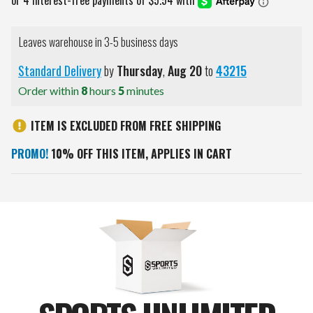
Leaves warehouse in 3-5 business days
Standard Delivery
by
Thursday
,
Aug
20
to
43215
Order within
8
hours
5
minutes
ITEM IS EXCLUDED FROM FREE SHIPPING
PROMO!
10% OFF THIS ITEM, APPLIES IN CART
Current
Stock: