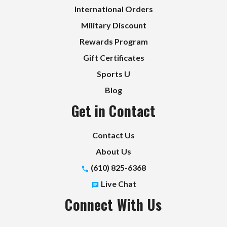
International Orders
Military Discount
Rewards Program
Gift Certificates
Sports U
Blog
Get in Contact
Contact Us
About Us
(610) 825-6368
Live Chat
Connect With Us