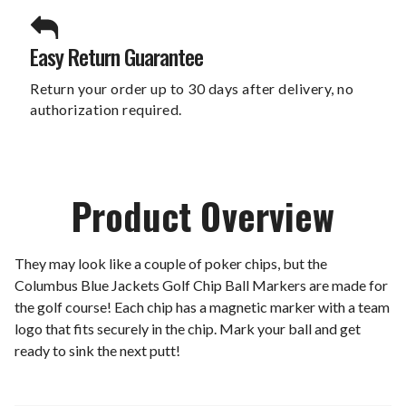
Easy Return Guarantee
Return your order up to 30 days after delivery, no
authorization required.
Product Overview
They may look like a couple of poker chips, but the
Columbus Blue Jackets Golf Chip Ball Markers are made for
the golf course! Each chip has a magnetic marker with a team
logo that fits securely in the chip. Mark your ball and get
ready to sink the next putt!