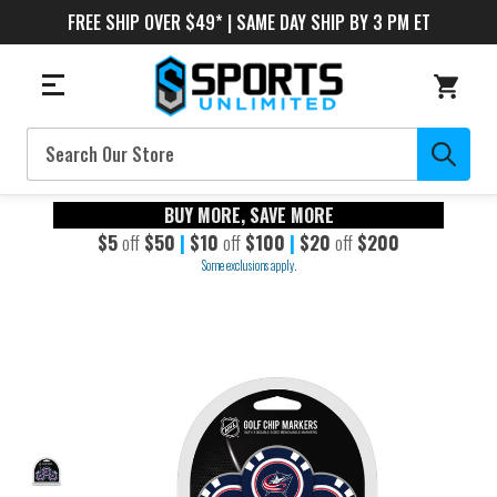
FREE SHIP OVER $49* | SAME DAY SHIP BY 3 PM ET
Search
BUY MORE, SAVE MORE
$5
off
$50
|
$10
off
$100
|
$20
off
$200
Some exclusions apply.