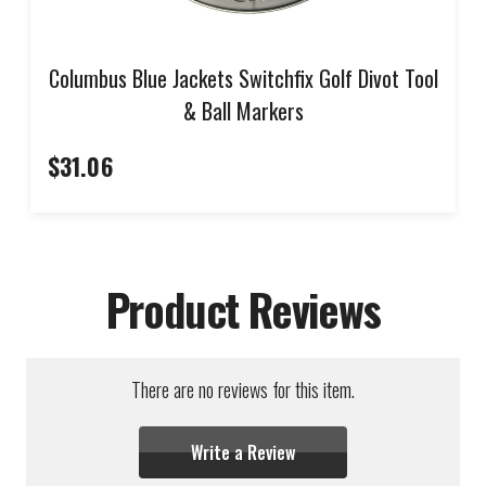
Columbus Blue Jackets Switchfix Golf Divot Tool
& Ball Markers
$31.06
Product Reviews
There are no reviews for this item.
Write a Review