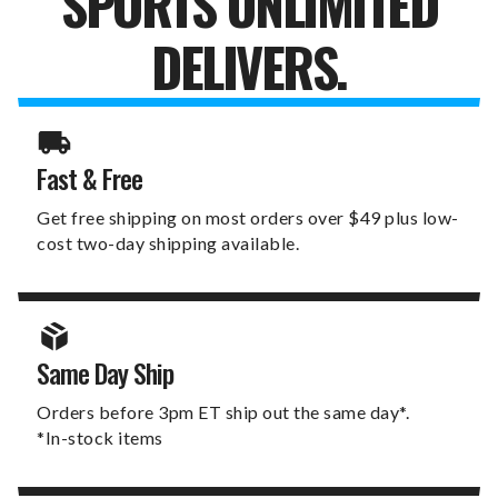
SPORTS UNLIMITED
DELIVERS.
Fast & Free
Get free shipping on most orders over $49 plus low-
cost two-day shipping available.
Same Day Ship
Orders before 3pm ET ship out the same day*.
*In-stock items