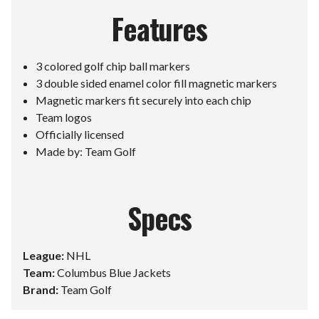
Features
3 colored golf chip ball markers
3 double sided enamel color fill magnetic markers
Magnetic markers fit securely into each chip
Team logos
Officially licensed
Made by: Team Golf
Specs
League:
NHL
Team:
Columbus Blue Jackets
Brand:
Team Golf