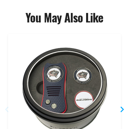
You May Also Like