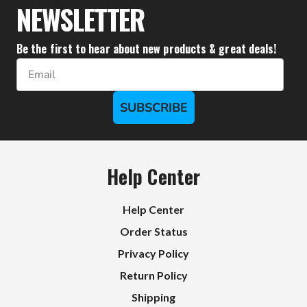
NEWSLETTER
Be the first to hear about new products & great deals!
Email
SUBSCRIBE
Help Center
Help Center
Order Status
Privacy Policy
Return Policy
Shipping