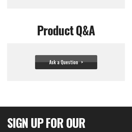
Product Q&A
Ask a Question
$22.17
SIGN UP FOR OUR