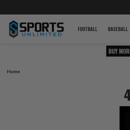
FOOTBALL
BASEBALL
BUY MOR
Home
4
Uh o