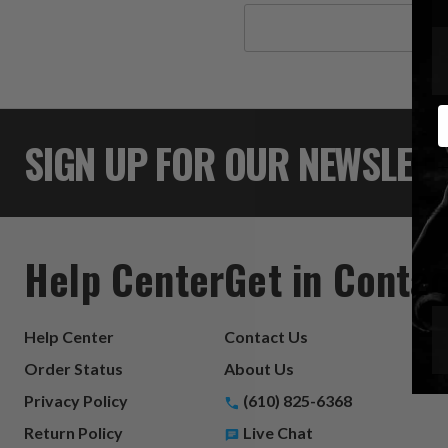
Search
Keyword:
E
SIGN UP FOR OUR NEWSLET
Help Center
Get in Contac
Help Center
Contact Us
Order Status
About Us
Privacy Policy
(610) 825-6368
Return Policy
Live Chat