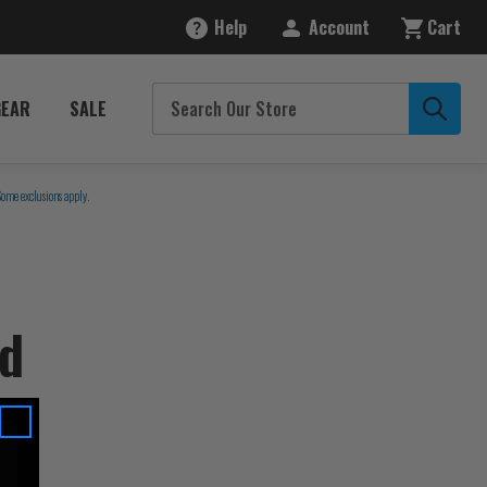
Help
Account
Cart
GEAR
SALE
Some exclusions apply.
nd
ists.