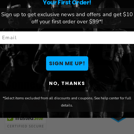
Your First Order!
Sign up to get exclusive news and offers and get $10
off your first order over $99*!
mail
TER
Be the first to hear about new products & great
Email
deals!
SIGN ME UP!
t
Connect With Us
NO, THANKS
*Select items excluded from all discounts and coupons. See help center for full
details.