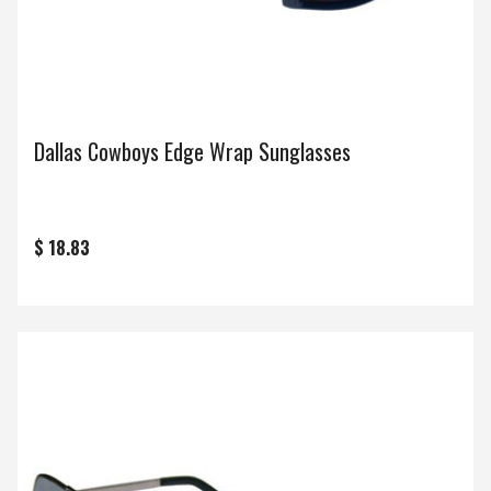
Dallas Cowboys Edge Wrap Sunglasses
$ 18.83