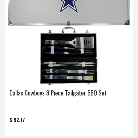
Dallas Cowboys 8 Piece Tailgater BBQ Set
$ 92.17