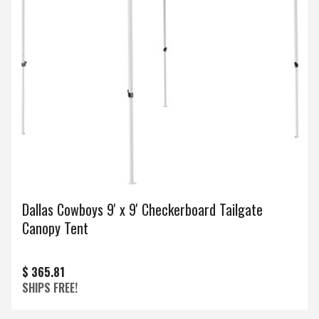
Dallas Cowboys 9' x 9' Checkerboard Tailgate
Canopy Tent
$ 365.81
SHIPS FREE!