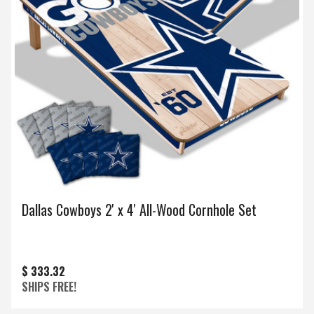
Dallas Cowboys 2' x 4' All-Wood Cornhole Set
$ 333.32
SHIPS FREE!