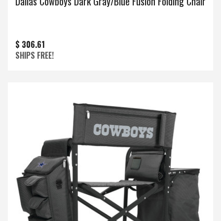
Dallas Cowboys Dark Gray/Blue Fusion Folding Chair
$ 306.61
SHIPS FREE!