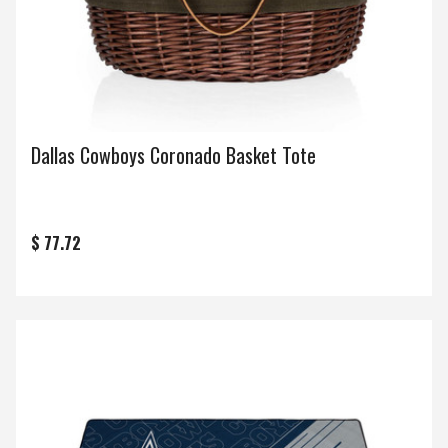
Dallas Cowboys Coronado Basket Tote
$ 77.72