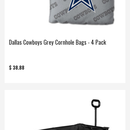
Dallas Cowboys Grey Cornhole Bags - 4 Pack
$ 38.88