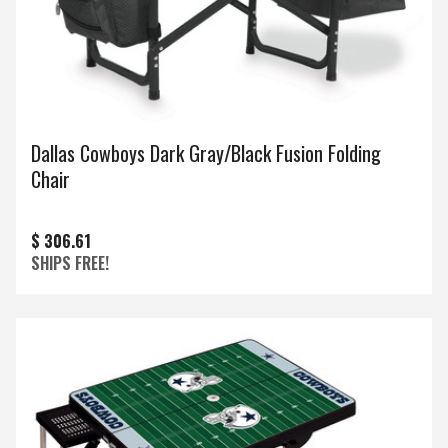
Dallas Cowboys Dark Gray/Black Fusion Folding
Chair
$ 306.61
SHIPS FREE!