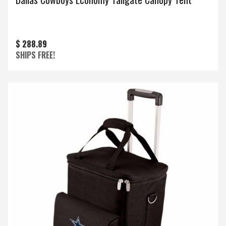
$ 288.89
SHIPS FREE!