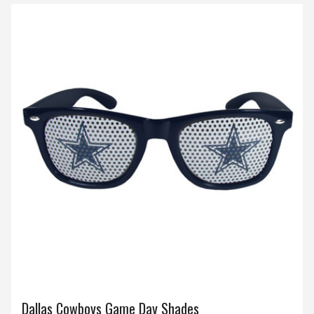
Dallas Cowboys Game Day Shades