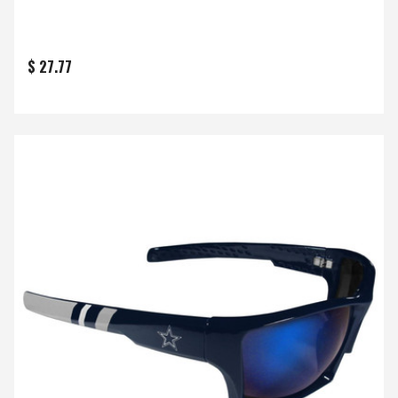
$ 27.77