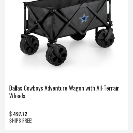
Dallas Cowboys Adventure Wagon with All-Terrain
Wheels
$ 497.72
SHIPS FREE!