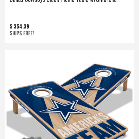
$ 354.39
SHIPS FREE!