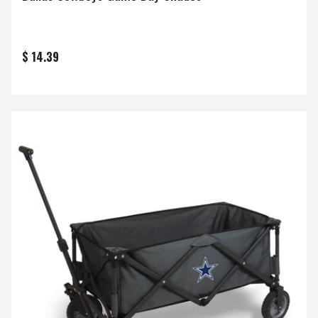
$ 14.39