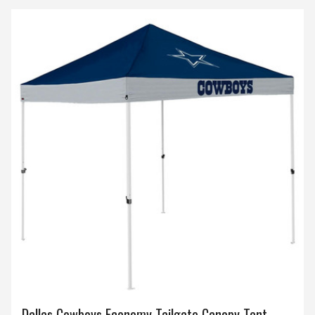
Dallas Cowboys Economy Tailgate Canopy Tent