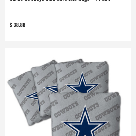
$ 38.88