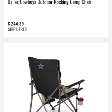
Dallas Cowboys Outdoor Rocking Camp Chair
$ 244.39
SHIPS FREE!