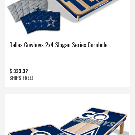
Dallas Cowboys 2x4 Slogan Series Cornhole
$ 333.32
SHIPS FREE!