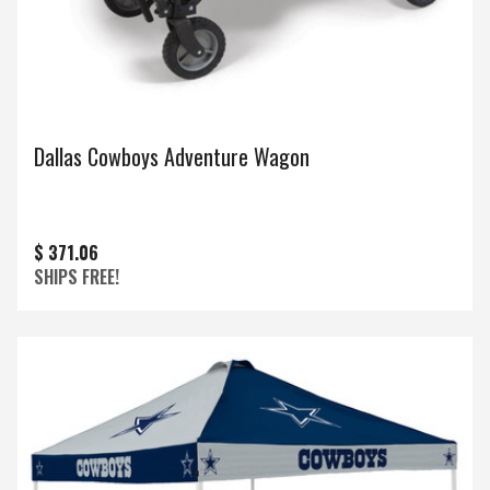
Dallas Cowboys Adventure Wagon
$ 371.06
SHIPS FREE!