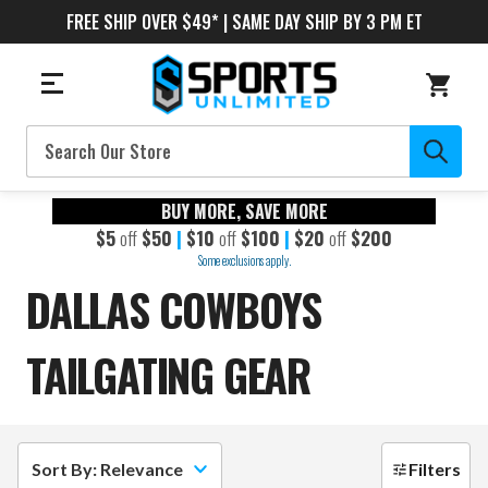
FREE SHIP OVER $49* | SAME DAY SHIP BY 3 PM ET
Search
BUY MORE, SAVE MORE
$5
off
$50
|
$10
off
$100
|
$20
off
$200
Some exclusions apply.
DALLAS COWBOYS
TAILGATING GEAR
Sort By: Relevance
Filters