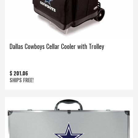
Dallas Cowboys Cellar Cooler with Trolley
$ 201.06
SHIPS FREE!