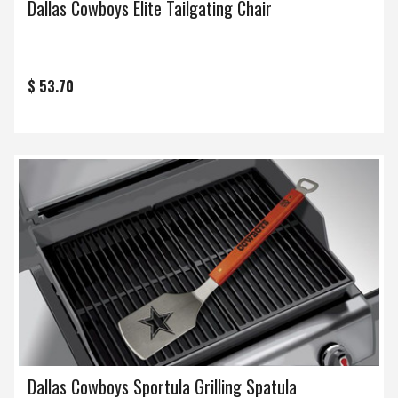
Dallas Cowboys Elite Tailgating Chair
$ 53.70
Dallas Cowboys Sportula Grilling Spatula