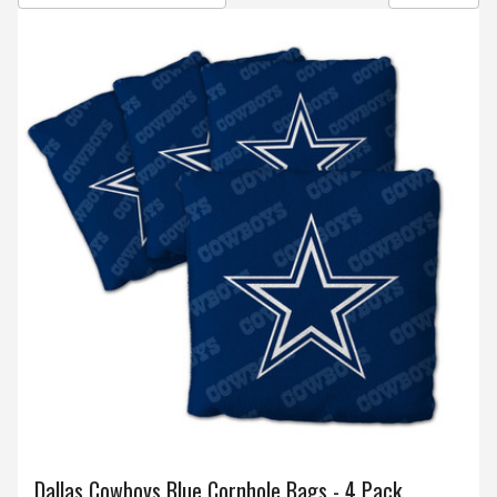
Dallas Cowboys Blue Cornhole Bags - 4 Pack