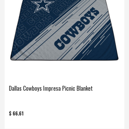
Dallas Cowboys Impresa Picnic Blanket
$ 66.61