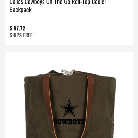
Dallas Cowboys On The Go Roll-Top Cooler
Backpack
$ 87.72
SHIPS FREE!