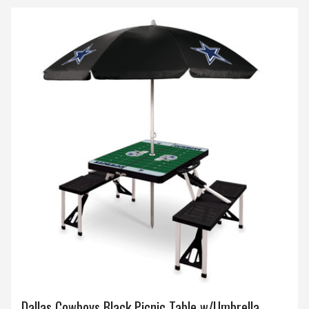
Dallas Cowboys Black Picnic Table w/Umbrella