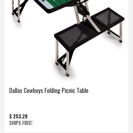
Dallas Cowboys Folding Picnic Table
$ 253.28
SHIPS FREE!