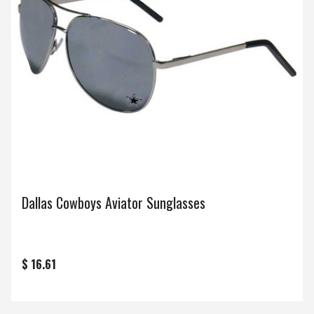
Dallas Cowboys Aviator Sunglasses
$ 16.61