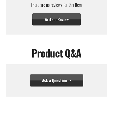
There are no reviews for this item.
Write a Review
Product Q&A
Ask a Question