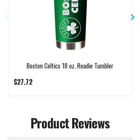
Boston Celtics 18 oz. Roadie Tumbler
$27.72
Product Reviews