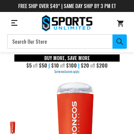
FREE SHIP OVER $49* | SAME DAY SHIP BY 3 PM ET
Search
BUY MORE, SAVE MORE
$5
off
$50
|
$10
off
$100
|
$20
off
$200
Some exclusions apply.