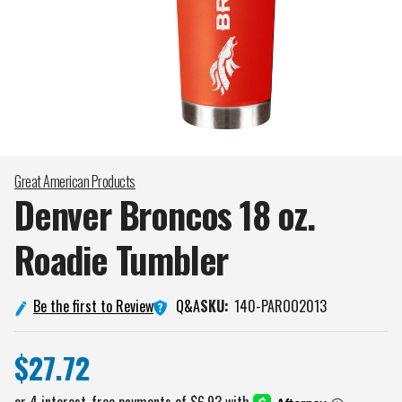
Great American Products
Denver Broncos 18 oz.
Roadie
Tumbler
Q&A
Be the first to Review
SKU:
140-PAROO2013
$27.72