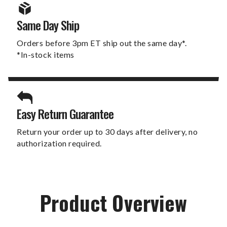
Same Day Ship
Orders before 3pm ET ship out the same day*.
*In-stock items
Easy Return Guarantee
Return your order up to 30 days after delivery, no
authorization required.
Product Overview