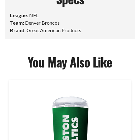
League:
NFL
Team:
Denver Broncos
Brand:
Great American Products
You May Also Like