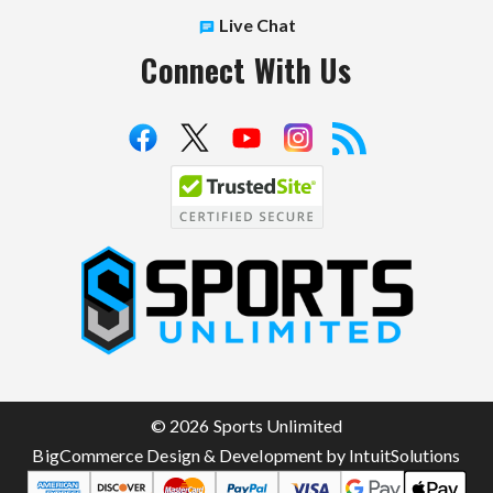
Live Chat
Connect With Us
S
p
o
r
t
© 2026 Sports Unlimited
s
BigCommerce Design & Development by IntuitSolutions
U