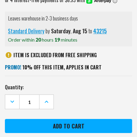
Leaves warehouse in 2-3 business days
Standard Delivery
by
Saturday
,
Aug
15
to
43215
Order within
20
hours
19
minutes
ITEM IS EXCLUDED FROM FREE SHIPPING
PROMO!
10% OFF THIS ITEM, APPLIES IN CART
Current
Quantity:
Stock:
DECREASE
INCREASE
QUANTITY
QUANTITY
OF
OF
DENVER
DENVER
BRONCOS
BRONCOS
18
18
OZ.
OZ.
ROADIE
ROADIE