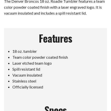
The Denver Broncos 18 oz. Roadie Tumbler features a team
color powder coated finish with a laser engraved logo. It is
vacuum insulated and includes a spill resistant lid.
Features
18 oz. tumbler
Team color powder coated finish
Laser etched team logo
Spill resistant lid
Vacuum insulated
Stainless steel
Officially licensed
Specs