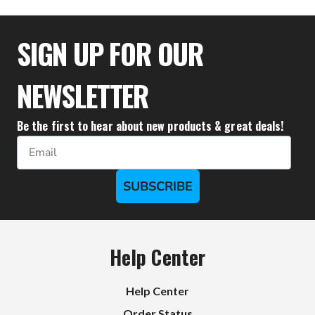
$27.72
SIGN UP FOR OUR
NEWSLETTER
Be the first to hear about new products & great deals!
Email
SUBSCRIBE
Help Center
Help Center
Order Status