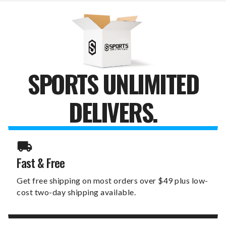
TUMBLER
TUMBLER
SPORTS UNLIMITED
DELIVERS.
Fast & Free
Get free shipping on most orders over $49 plus low-
cost two-day shipping available.