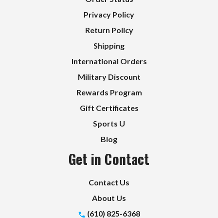
Privacy Policy
Return Policy
Shipping
International Orders
Military Discount
Rewards Program
Gift Certificates
Sports U
Blog
Get in Contact
Contact Us
About Us
(610) 825-6368