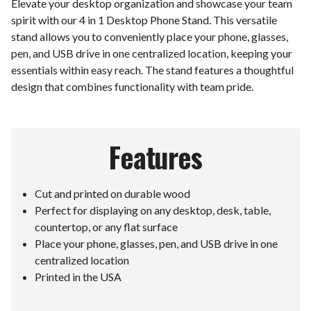
Elevate your desktop organization and showcase your team
spirit with our 4 in 1 Desktop Phone Stand. This versatile
stand allows you to conveniently place your phone, glasses,
pen, and USB drive in one centralized location, keeping your
essentials within easy reach. The stand features a thoughtful
design that combines functionality with team pride.
Features
Cut and printed on durable wood
Perfect for displaying on any desktop, desk, table,
countertop, or any flat surface
Place your phone, glasses, pen, and USB drive in one
centralized location
Printed in the USA