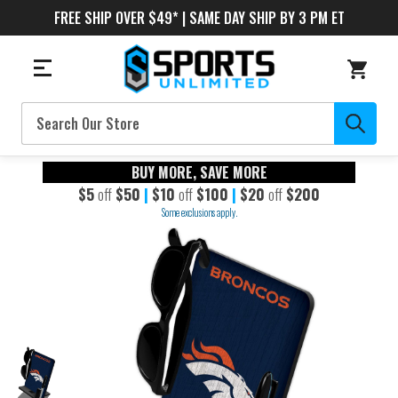
FREE SHIP OVER $49* | SAME DAY SHIP BY 3 PM ET
Search
BUY MORE, SAVE MORE
$5
off
$50
|
$10
off
$100
|
$20
off
$200
Some exclusions apply.