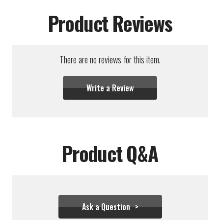
Product Reviews
There are no reviews for this item.
Write a Review
Product Q&A
Ask a Question