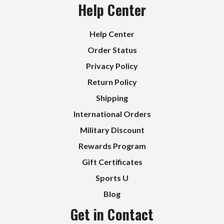
Help Center
Help Center
Order Status
Privacy Policy
Return Policy
Shipping
International Orders
Military Discount
Rewards Program
Gift Certificates
Sports U
Blog
Get in Contact