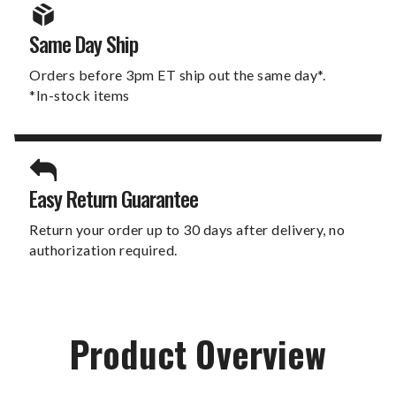
Same Day Ship
Orders before 3pm ET ship out the same day*.
*In-stock items
Easy Return Guarantee
Return your order up to 30 days after delivery, no
authorization required.
Product Overview