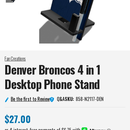
Fan Creations
Denver Broncos 4 in 1
Desktop Phone
Stand
Q&A
Be the first to Review
SKU:
858-N2117-DEN
$27.00