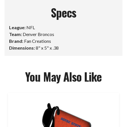
Specs
League:
NFL
Team:
Denver Broncos
Brand:
Fan Creations
Dimensions:
8" x 5" x .38
You May Also Like