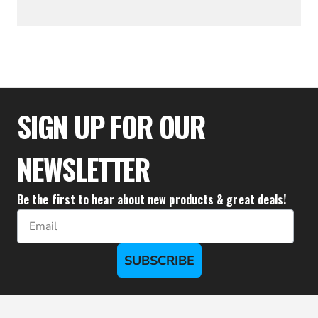
$27.00
SIGN UP FOR OUR
NEWSLETTER
Be the first to hear about new products & great deals!
Email
SUBSCRIBE