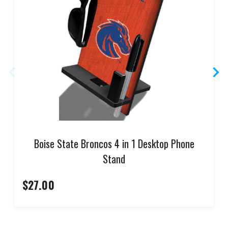
Boise State Broncos 4 in 1 Desktop Phone
Stand
$27.00