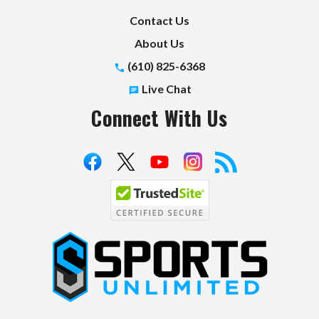
Contact Us
About Us
(610) 825-6368
Live Chat
Connect With Us
S
p
o