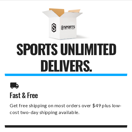
DESKTOP
DESKTOP
PHONE
PHONE
STAND
STAND
SPORTS UNLIMITED
DELIVERS.
Fast & Free
Get free shipping on most orders over $49 plus low-
cost two-day shipping available.