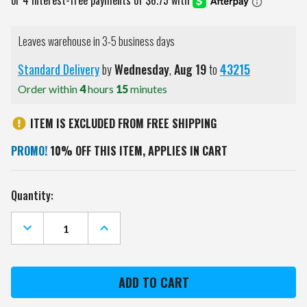
Leaves warehouse in 3-5 business days
Standard Delivery
by
Wednesday
,
Aug
19
to
43215
Order within
4
hours
15
minutes
ITEM IS EXCLUDED FROM FREE SHIPPING
PROMO!
10% OFF THIS ITEM, APPLIES IN CART
Current
Quantity:
Stock:
DECREASE
INCREASE
QUANTITY
QUANTITY
OF
OF
DENVER
DENVER
BRONCOS
BRONCOS
4
4
IN
IN
1
1