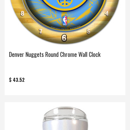
Denver Nuggets Round Chrome Wall Clock
$ 43.52