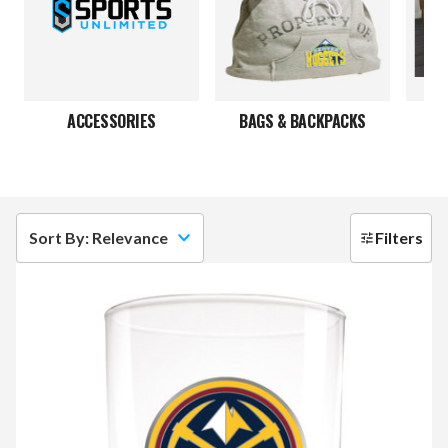
ACCESSORIES
BAGS & BACKPACKS
Sort By: Relevance
Filters