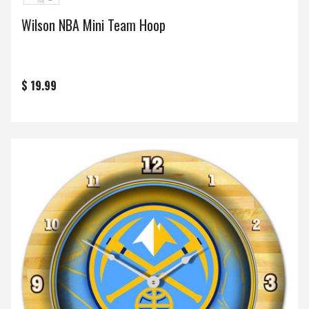
Wilson NBA Mini Team Hoop
$ 19.99