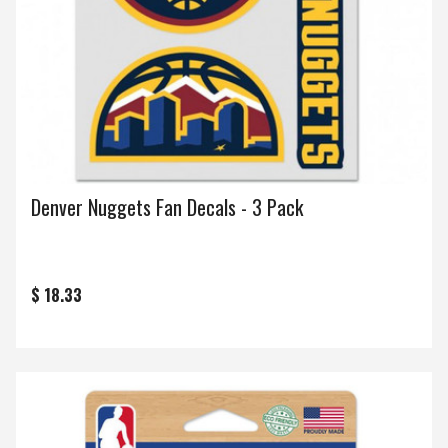
Denver Nuggets Fan Decals - 3 Pack
$ 18.33