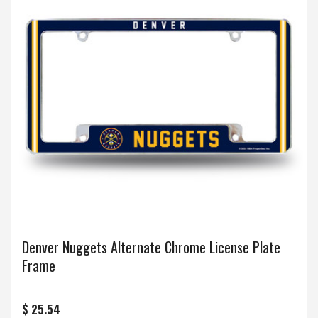
Denver Nuggets Alternate Chrome License Plate
Frame
$ 25.54