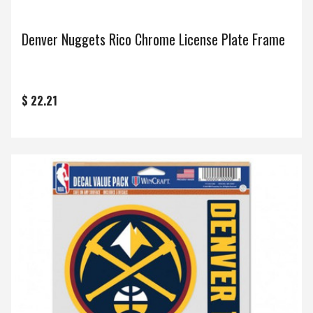
Denver Nuggets Rico Chrome License Plate Frame
$ 22.21