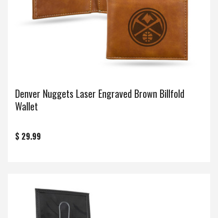
Denver Nuggets Laser Engraved Brown Billfold
Wallet
$ 29.99