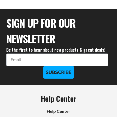
SIGN UP FOR OUR
NEWSLETTER
Be the first to hear about new products & great deals!
Email
SUBSCRIBE
Help Center
Help Center