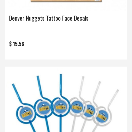
Denver Nuggets Tattoo Face Decals
$ 15.56