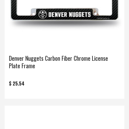
Denver Nuggets Carbon Fiber Chrome License
Plate Frame
$ 25.54