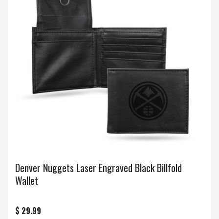
Denver Nuggets Laser Engraved Black Billfold
Wallet
$ 29.99