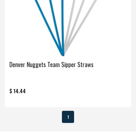
Denver Nuggets Team Sipper Straws
$ 14.44
1