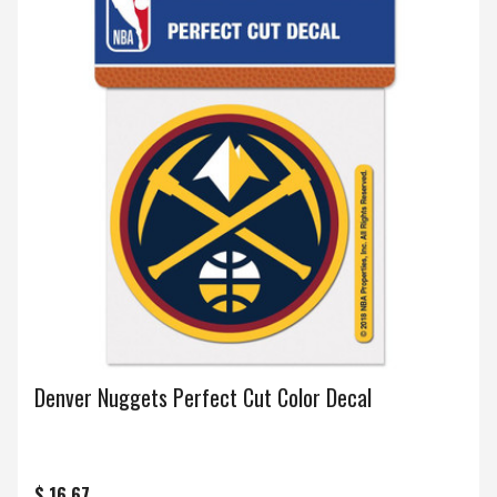
Denver Nuggets Perfect Cut Color Decal
$ 16.67