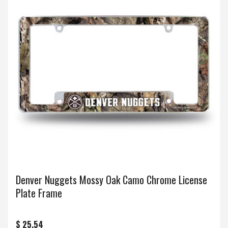
Denver Nuggets Mossy Oak Camo Chrome License
Plate Frame
$ 25.54