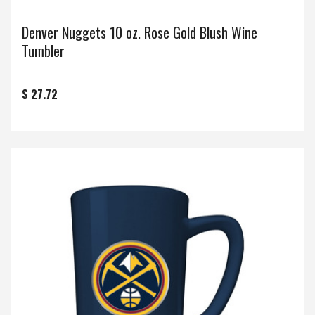
Denver Nuggets 10 oz. Rose Gold Blush Wine
Tumbler
$ 27.72