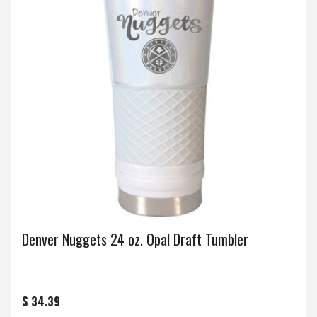
Denver Nuggets 24 oz. Opal Draft Tumbler
$ 34.39