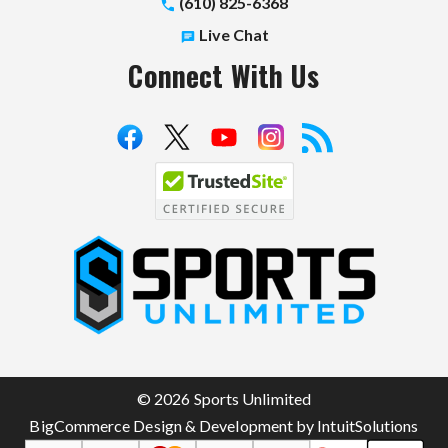
(610) 825-6368
Live Chat
Connect With Us
S
p
o
r
t
© 2026 Sports Unlimited
s
BigCommerce Design & Development by IntuitSolutions
U