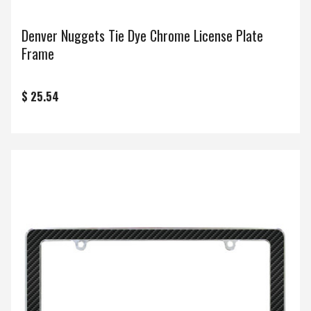
Denver Nuggets Tie Dye Chrome License Plate
Frame
$ 25.54