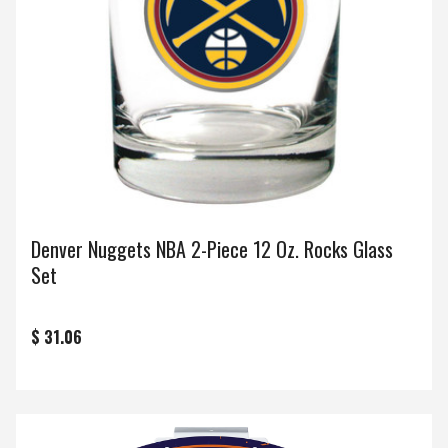
Denver Nuggets NBA 2-Piece 12 Oz. Rocks Glass
Set
$ 31.06