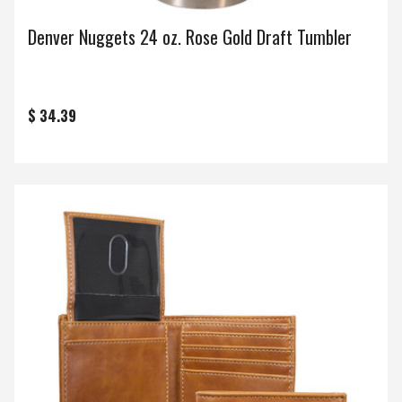
Denver Nuggets 24 oz. Rose Gold Draft Tumbler
$ 34.39