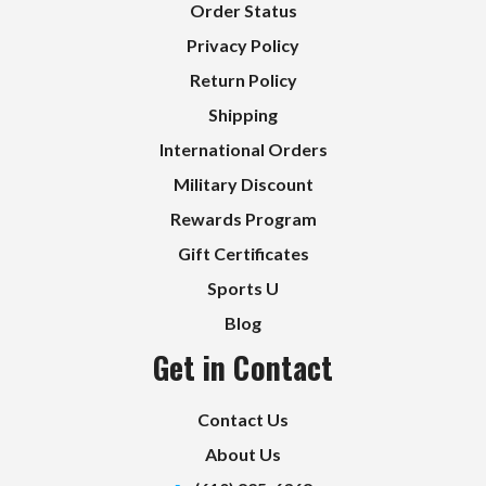
Order Status
Privacy Policy
Return Policy
Shipping
International Orders
Military Discount
Rewards Program
Gift Certificates
Sports U
Blog
Get in Contact
Contact Us
About Us