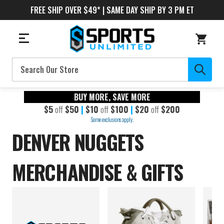
FREE SHIP OVER $49* | SAME DAY SHIP BY 3 PM ET
Search
BUY MORE, SAVE MORE
$5
off
$50
|
$10
off
$100
|
$20
off
$200
Some exclusions apply.
DENVER NUGGETS
MERCHANDISE & GIFTS