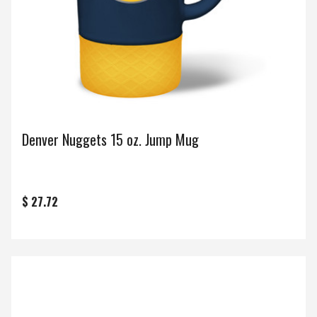
Denver Nuggets 15 oz. Jump Mug
$ 27.72