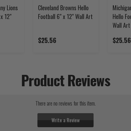
ny Lions
Cleveland Browns Hello
Michiga
 x 12"
Football 6" x 12" Wall Art
Hello Fo
Wall Art
$25.56
$25.56
Product Reviews
There are no reviews for this item.
Write a Review