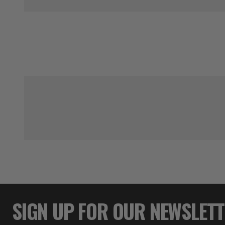
SIGN UP FOR OUR NEWSLET