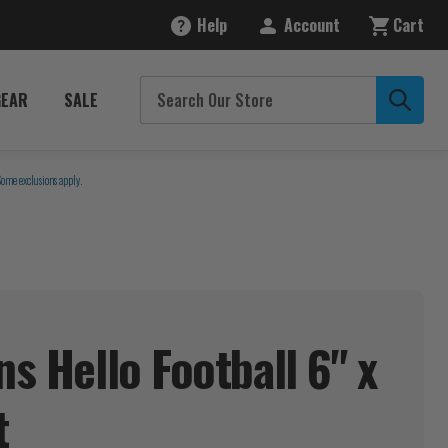
Help
Account
Cart
GEAR
SALE
Some exclusions apply.
ns Hello Football 6" x
t