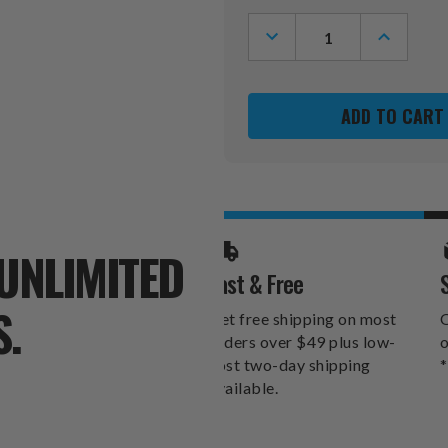
Stock:
DECREASE
INCREASE
QUANTITY
QUANTITY
OF
OF
DETROIT
DETROIT
LIONS
LIONS
HELLO
HELLO
FOOTBALL
FOOTBAL
6"
6"
X
X
12"
12"
WALL
WALL
ART
ART
UNLIMITED
Fast & Free
S.
Get free shipping on most
O
orders over $49 plus low-
o
cost two-day shipping
*
available.