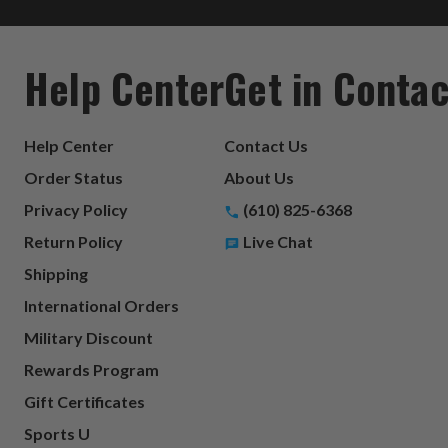
Help Center
Get in Contac
Help Center
Contact Us
Order Status
About Us
Privacy Policy
(610) 825-6368
Return Policy
Live Chat
Shipping
International Orders
Military Discount
Rewards Program
Gift Certificates
Sports U