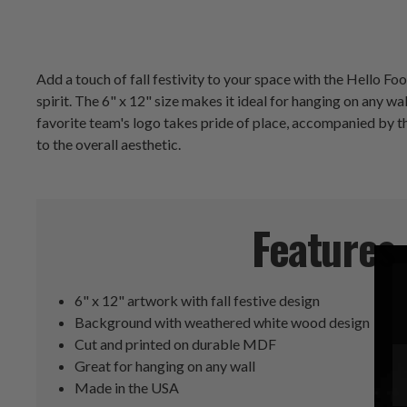
Add a touch of fall festivity to your space with the Hello F
spirit. The 6" x 12" size makes it ideal for hanging on any wa
favorite team's logo takes pride of place, accompanied by t
to the overall aesthetic.
Features
6" x 12" artwork with fall festive design
Background with weathered white wood design
Cut and printed on durable MDF
Great for hanging on any wall
Made in the USA