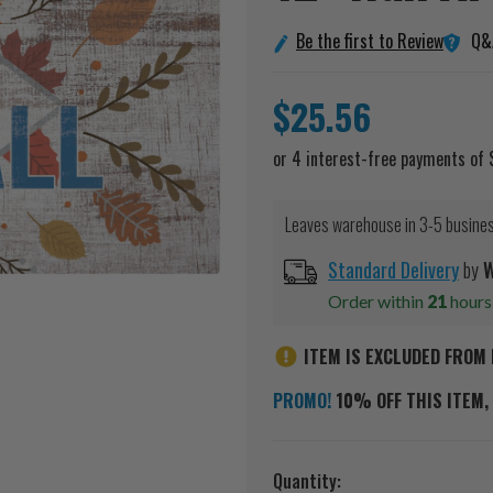
Q&
Be the first to Review
$25.56
Leaves warehouse in 3-5 busine
Standard Delivery
by
W
Order within
21
hour
ITEM IS EXCLUDED FROM 
PROMO!
10% OFF THIS ITEM, 
Current
Quantity: