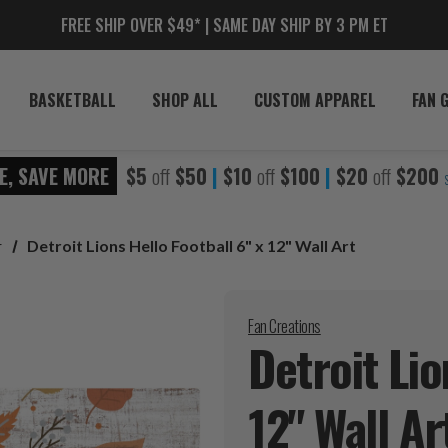
FREE SHIP OVER $49* | SAME DAY SHIP BY 3 PM ET
BASKETBALL
SHOP ALL
CUSTOM APPAREL
FAN 
E, SAVE MORE
$5
off
$50
|
$10
off
$100
|
$20
off
$200
r
Detroit Lions Hello Football 6" x 12" Wall Art
Fan Creations
Detroit Lio
12" Wall
Ar