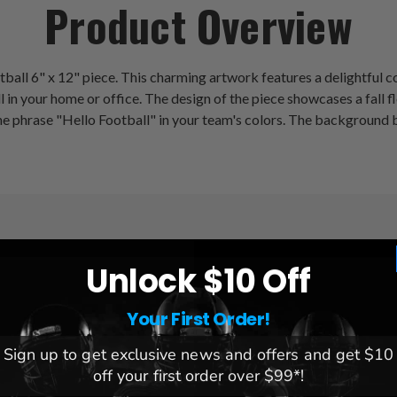
Product Overview
ootball 6" x 12" piece. This charming artwork features a delightfu
ll in your home or office. The design of the piece showcases a fall 
he phrase "Hello Football" in your team's colors. The background 
Unlock $10 Off
League:
NFL
Team:
Detroit Lions
Your First Order!
Brand:
Fan Creations
Sign up to get exclusive news and offers and get $10
Dimensions:
6x12x.25
off your first order over $99*!