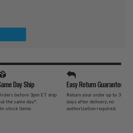
L
SPORTS UNLIMITED
Same Day Ship
Easy Return Guarantee
DELIVERS.
rders before 3pm ET ship
Return your order up to 30
ut the same day*.
days after delivery, no
In-stock items
authorization required.