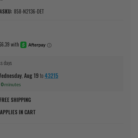
A
SKU:
858-N2136-DET
ss days
ednesday
,
Aug
19
to
43215
s
0
minutes
FREE SHIPPING
APPLIES IN CART