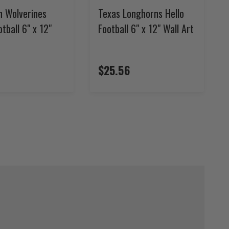
n Wolverines
Texas Longhorns Hello
otball 6" x 12"
Football 6" x 12" Wall Art
$25.56