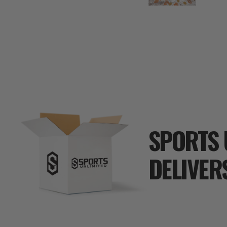
SPORTS 
DELIVER