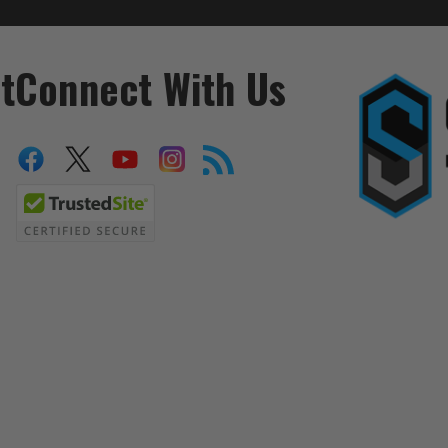
t
Connect With Us