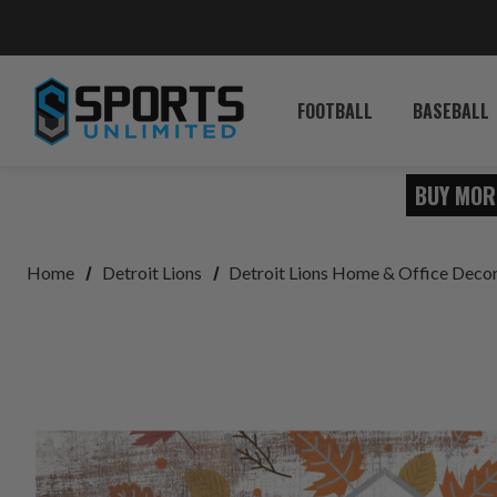
FOOTBALL
BASEBALL
BUY MOR
Home
Detroit Lions
Detroit Lions Home & Office Deco