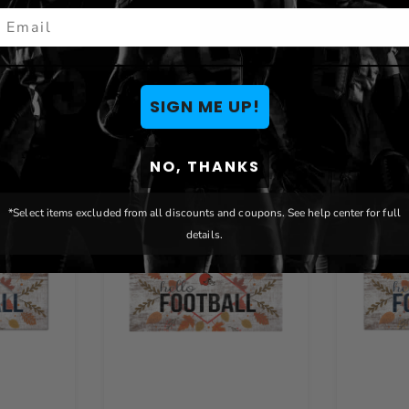
mail
You May Also Like
SIGN ME UP!
NO, THANKS
*Select items excluded from all discounts and coupons. See help center for full
details.