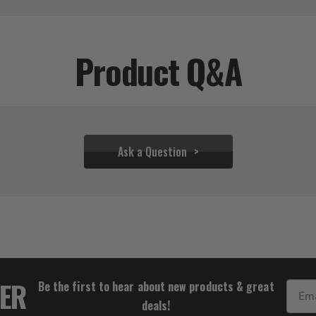
Product Q&A
Ask a Question
$25.56
TER
Be the first to hear about new products & great
Email
deals!