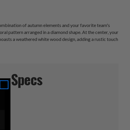
l combination of autumn elements and your favorite team's
floral pattern arranged in a diamond shape. At the center, your
boasts a weathered white wood design, adding a rustic touch
Specs