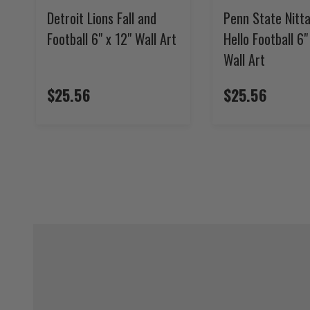
Detroit Lions Fall and
Penn State Nitta
Football 6" x 12" Wall Art
Hello Football 6"
Wall Art
$25.56
$25.56