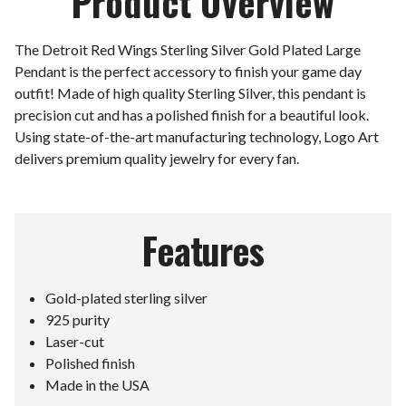
Product Overview
The Detroit Red Wings Sterling Silver Gold Plated Large
Pendant is the perfect accessory to finish your game day
outfit! Made of high quality Sterling Silver, this pendant is
precision cut and has a polished finish for a beautiful look.
Using state-of-the-art manufacturing technology, Logo Art
delivers premium quality jewelry for every fan.
Features
Gold-plated sterling silver
925 purity
Laser-cut
Polished finish
Made in the USA