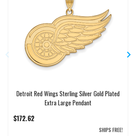
Detroit Red Wings Sterling Silver Gold Plated
Extra Large Pendant
$172.62
SHIPS FREE!