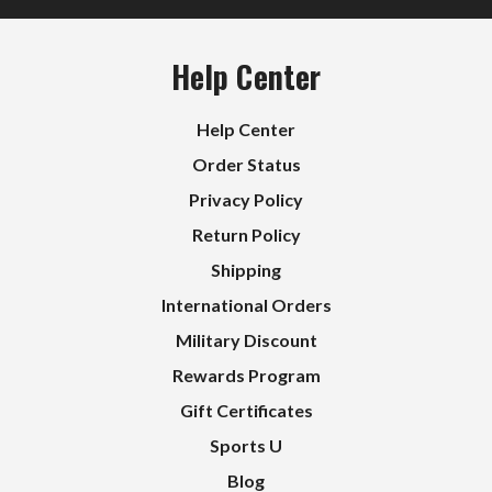
Help Center
Help Center
Order Status
Privacy Policy
Return Policy
Shipping
International Orders
Military Discount
Rewards Program
Gift Certificates
Sports U
Blog