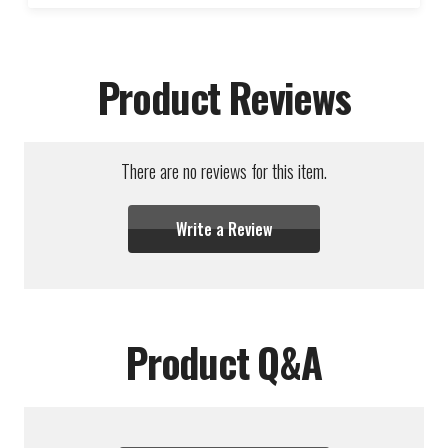
Product Reviews
There are no reviews for this item.
Write a Review
Product Q&A