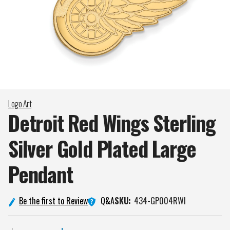
Logo Art
Detroit Red Wings Sterling
Silver Gold Plated Large
Pendant
Q&A
Be the first to Review
SKU:
434-GP004RWI