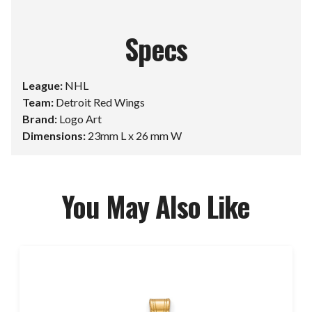
Specs
League:
NHL
Team:
Detroit Red Wings
Brand:
Logo Art
Dimensions:
23mm L x 26 mm W
You May Also Like