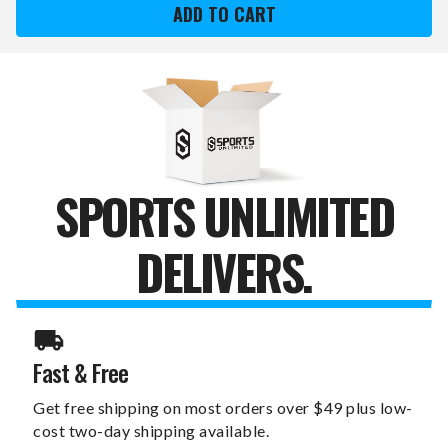
WINGS
WINGS
STERLING
STERLING
SILVER
SILVER
GOLD
GOLD
PLATED
PLATED
LARGE
LARGE
PENDANT
PENDANT
SPORTS UNLIMITED
DELIVERS.
Fast & Free
Get free shipping on most orders over $49 plus low-
cost two-day shipping available.