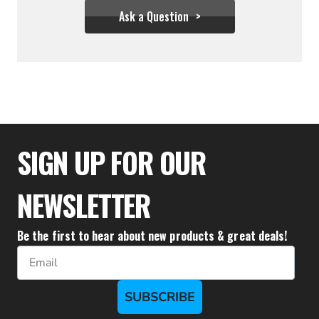
Ask a Question
$111.57
$110.57
SIGN UP FOR OUR
NEWSLETTER
Be the first to hear about new products & great deals!
Email
SUBSCRIBE