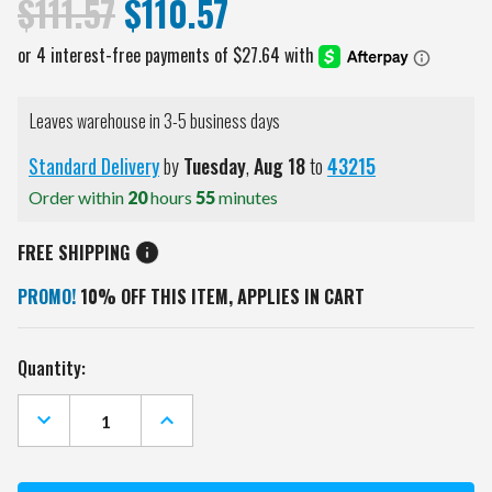
$111.57
$110.57
Leaves warehouse in 3-5 business days
Standard Delivery
by
Tuesday
,
Aug
18
to
43215
Order within
20
hours
55
minutes
FREE SHIPPING
PROMO!
10% OFF THIS ITEM, APPLIES IN CART
Current
Quantity:
Stock:
DECREASE
INCREASE
QUANTITY
QUANTITY
OF
OF
DETROIT
DETROIT
RED
RED