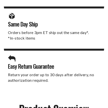
Same Day Ship
Orders before 3pm ET ship out the same day*.
*In-stock items
Easy Return Guarantee
Return your order up to 30 days after delivery, no
authorization required.