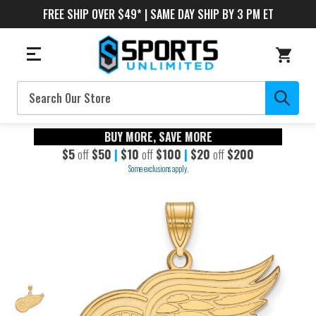
FREE SHIP OVER $49* | SAME DAY SHIP BY 3 PM ET
Search
BUY MORE, SAVE MORE
$5
off
$50
|
$10
off
$100
|
$20
off
$200
Some exclusions apply.