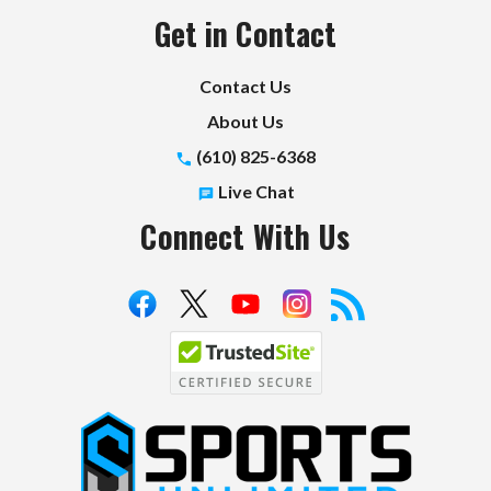
Get in Contact
Contact Us
About Us
(610) 825-6368
Live Chat
Connect With Us
S