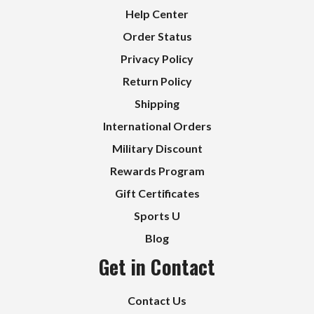
Help Center
Order Status
Privacy Policy
Return Policy
Shipping
International Orders
Military Discount
Rewards Program
Gift Certificates
Sports U
Blog
Get in Contact
Contact Us