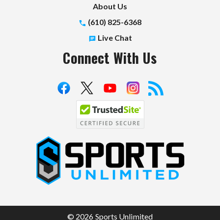
About Us
(610) 825-6368
Live Chat
Connect With Us
S
p
o
r
t
© 2026 Sports Unlimited