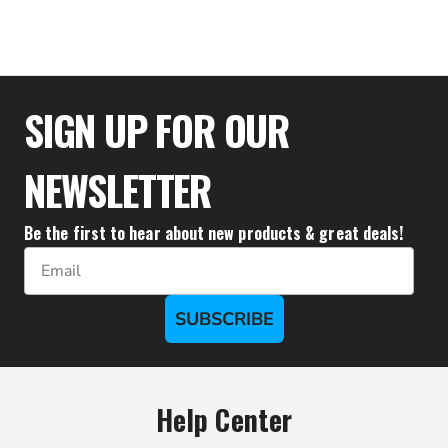
$31.48
SIGN UP FOR OUR
NEWSLETTER
Be the first to hear about new products & great deals!
Email
SUBSCRIBE
Help Center