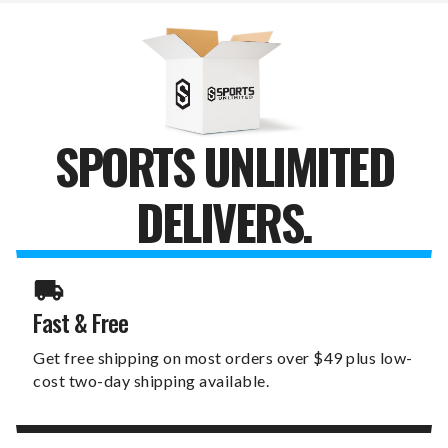
TRAVEL
TRAVEL
TUMBLER
TUMBLER
SPORTS UNLIMITED
DELIVERS.
Fast & Free
Get free shipping on most orders over $49 plus low-
cost two-day shipping available.