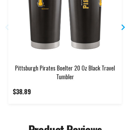
Pittsburgh Pirates Boelter 20 Oz Black Travel
Tumbler
$38.89
Product Reviews