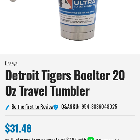
Caseys
Detroit Tigers Boelter 20
Oz Travel
Tumbler
Q&A
Be the first to Review
SKU:
954-8886048025
$31.48