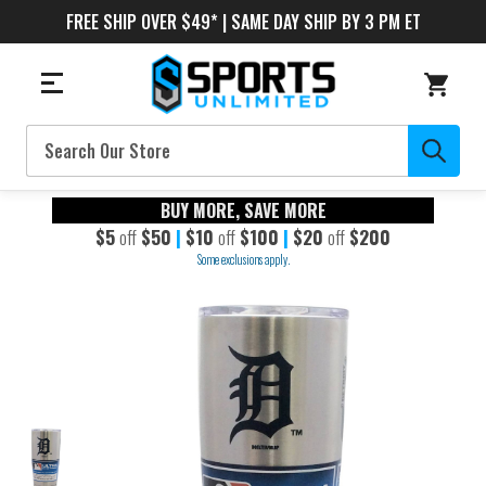
FREE SHIP OVER $49* | SAME DAY SHIP BY 3 PM ET
Search
BUY MORE, SAVE MORE
$5
off
$50
|
$10
off
$100
|
$20
off
$200
Some exclusions apply.