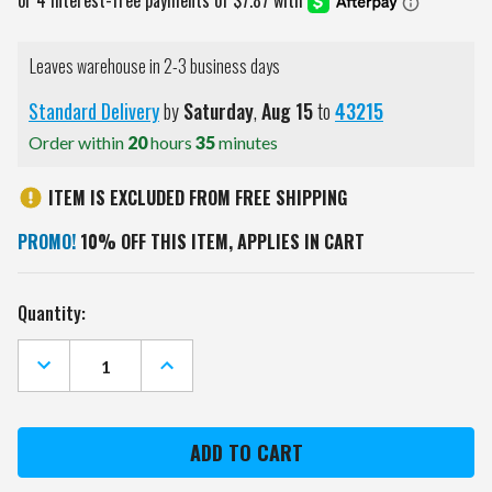
Leaves warehouse in 2-3 business days
Standard Delivery
by
Saturday
,
Aug
15
to
43215
Order within
20
hours
35
minutes
ITEM IS EXCLUDED FROM FREE SHIPPING
PROMO!
10% OFF THIS ITEM, APPLIES IN CART
Current
Quantity:
Stock:
DECREASE
INCREASE
QUANTITY
QUANTITY
OF
OF
DETROIT
DETROIT
TIGERS
TIGERS
BOELTER
BOELTER
20
20
OZ
OZ