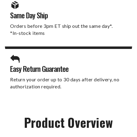
Same Day Ship
Orders before 3pm ET ship out the same day*.
*In-stock items
Easy Return Guarantee
Return your order up to 30 days after delivery, no
authorization required.
Product Overview