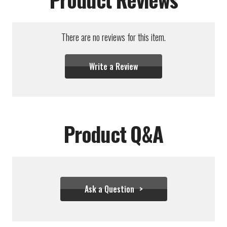
There are no reviews for this item.
Write a Review
Product Q&A
Ask a Question