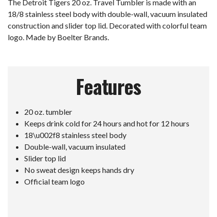
The Detroit Tigers 20 oz. Travel Tumbler is made with an
18/8 stainless steel body with double-wall, vacuum insulated
construction and slider top lid. Decorated with colorful team
logo. Made by Boelter Brands.
Features
20 oz. tumbler
Keeps drink cold for 24 hours and hot for 12 hours
18\u002f8 stainless steel body
Double-wall, vacuum insulated
Slider top lid
No sweat design keeps hands dry
Official team logo