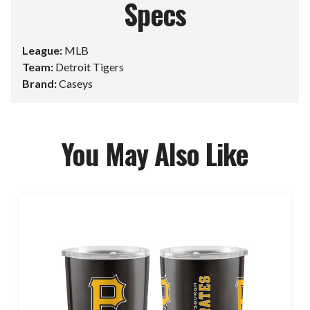
Specs
League:
MLB
Team:
Detroit Tigers
Brand:
Caseys
You May Also Like