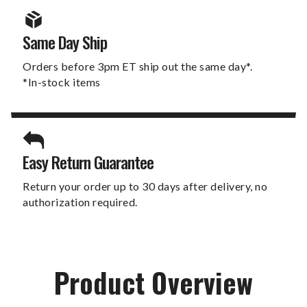
Same Day Ship
Orders before 3pm ET ship out the same day*.
*In-stock items
Easy Return Guarantee
Return your order up to 30 days after delivery, no
authorization required.
Product Overview