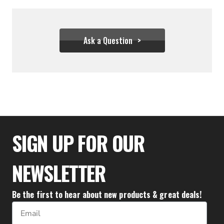
Ask a Question
$1,999.95
SIGN UP FOR OUR
NEWSLETTER
Be the first to hear about new products & great deals!
Email