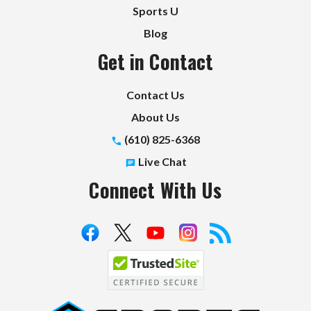
Sports U
Blog
Get in Contact
Contact Us
About Us
(610) 825-6368
Live Chat
Connect With Us