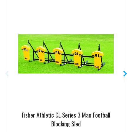
Fisher Athletic CL Series 3 Man Football
Blocking Sled