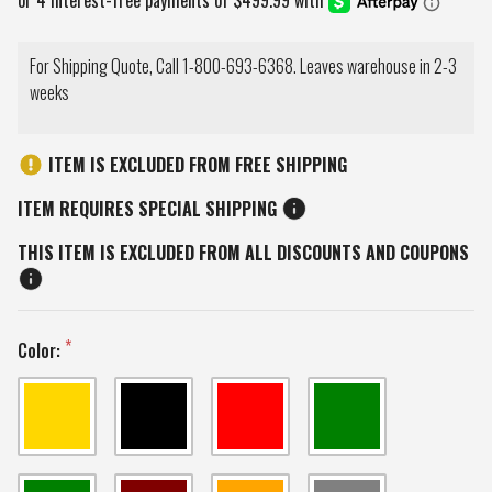
For Shipping Quote, Call 1-800-693-6368. Leaves warehouse in 2-3
weeks
ITEM IS EXCLUDED FROM FREE SHIPPING
ITEM REQUIRES SPECIAL SHIPPING
THIS ITEM IS EXCLUDED FROM ALL DISCOUNTS AND COUPONS
Color: