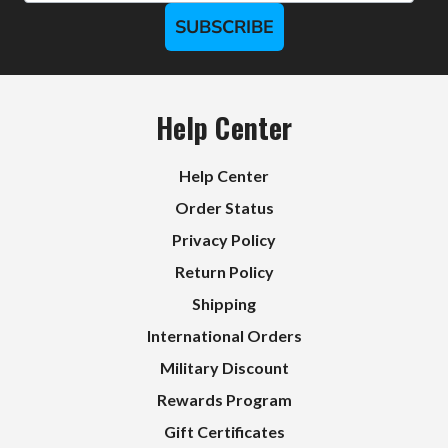
SUBSCRIBE
Help Center
Help Center
Order Status
Privacy Policy
Return Policy
Shipping
International Orders
Military Discount
Rewards Program
Gift Certificates