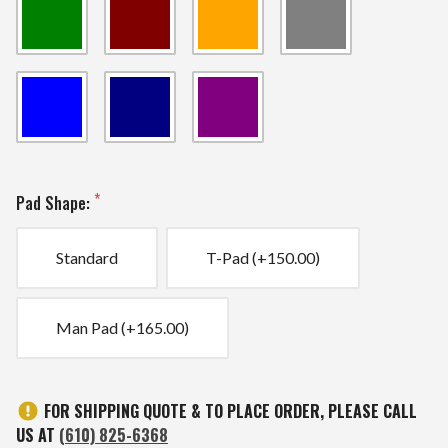
Pad Shape:
Standard
T-Pad (+150.00)
Man Pad (+165.00)
Current
FOR SHIPPING QUOTE & TO PLACE ORDER, PLEASE CALL
Stock:
US AT
(610) 825-6368