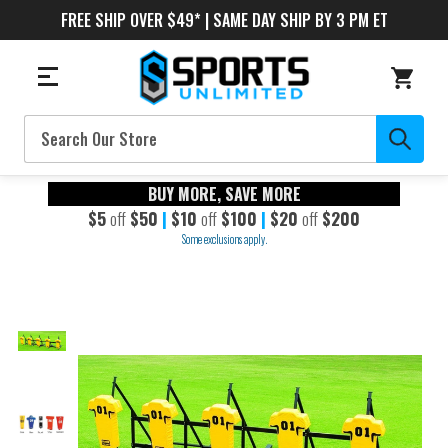
FREE SHIP OVER $49* | SAME DAY SHIP BY 3 PM ET
Search
BUY MORE, SAVE MORE
$5
off
$50
|
$10
off
$100
|
$20
off
$200
Some exclusions apply.