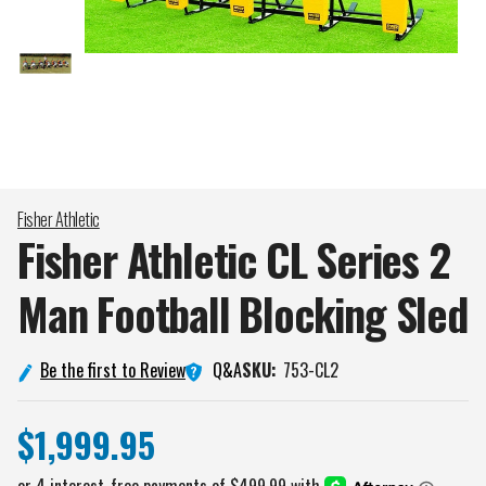
Fisher Athletic
Fisher Athletic CL Series 2
Man Football Blocking
Sled
Q&A
Be the first to Review
SKU:
753-CL2
$1,999.95