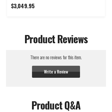
$3,049.95
Product Reviews
There are no reviews for this item.
Write a Review
Product Q&A