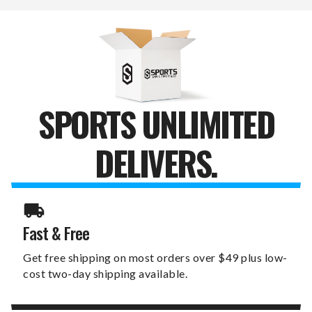
SPORTS UNLIMITED
DELIVERS.
Fast & Free
Get free shipping on most orders over $49 plus low-
cost two-day shipping available.