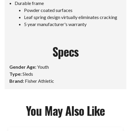
Durable frame
Powder coated surfaces
Leaf spring design virtually eliminates cracking
5 year manufacturer's warranty
Specs
Gender Age:
Youth
Type:
Sleds
Brand:
Fisher Athletic
You May Also Like