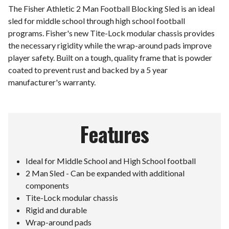
The Fisher Athletic 2 Man Football Blocking Sled is an ideal
sled for middle school through high school football
programs. Fisher's new Tite-Lock modular chassis provides
the necessary rigidity while the wrap-around pads improve
player safety. Built on a tough, quality frame that is powder
coated to prevent rust and backed by a 5 year
manufacturer's warranty.
Features
Ideal for Middle School and High School football
2 Man Sled - Can be expanded with additional
components
Tite-Lock modular chassis
Rigid and durable
Wrap-around pads