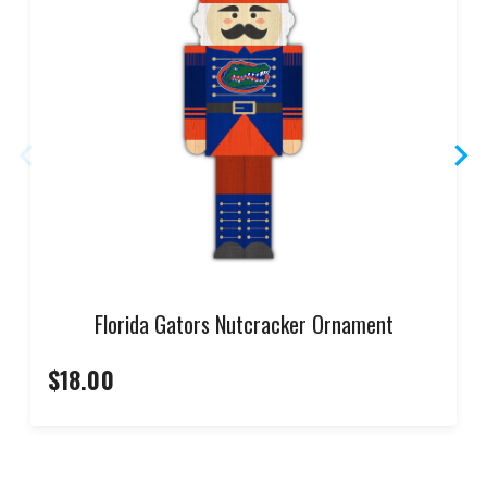
Florida Gators Nutcracker Ornament
$18.00