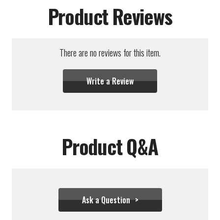
Product Reviews
There are no reviews for this item.
Write a Review
Product Q&A
Ask a Question