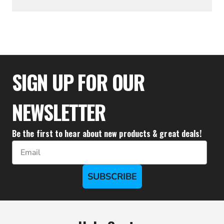
$49.94
SIGN UP FOR OUR
NEWSLETTER
Be the first to hear about new products & great deals!
Email
SUBSCRIBE