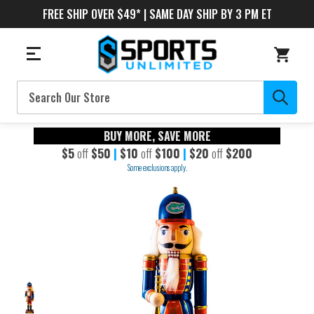
FREE SHIP OVER $49* | SAME DAY SHIP BY 3 PM ET
Search
BUY MORE, SAVE MORE
$5
off
$50
|
$10
off
$100
|
$20
off
$200
Some exclusions apply.