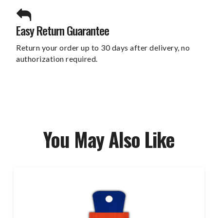
Easy Return Guarantee
Return your order up to 30 days after delivery, no
authorization required.
You May Also Like