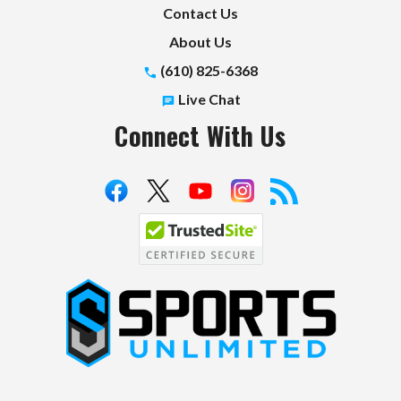
Contact Us
About Us
(610) 825-6368
Live Chat
Connect With Us
S
p
o
r