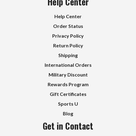
Help Center
Help Center
Order Status
Privacy Policy
Return Policy
Shipping
International Orders
Military Discount
Rewards Program
Gift Certificates
Sports U
Blog
Get in Contact