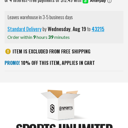
Leaves warehouse in 3-5 business days
Standard Delivery
by
Wednesday
,
Aug
19
to
43215
Order within
9
hours
39
minutes
ITEM IS EXCLUDED FROM FREE SHIPPING
PROMO!
10% OFF THIS ITEM, APPLIES IN CART
Current
Stock: