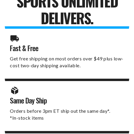
SPORTS UNLIMITED
DELIVERS.
Fast & Free
Get free shipping on most orders over $49 plus low-
cost two-day shipping available.
Same Day Ship
Orders before 3pm ET ship out the same day*.
*In-stock items