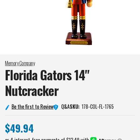
Memory Company
Florida Gators 14"
Nutcracker
Q&A
Be the first to Review
SKU:
178-COL-FL-1765
$49.94