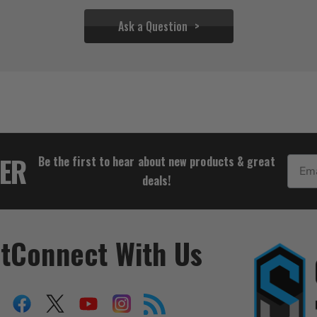
Ask a Question
$33.32
TER
Be the first to hear about new products & great
Email
deals!
t
Connect With Us