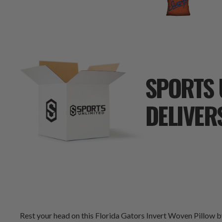
SPORTS 
DELIVER
Rest your head on this Florida Gators Invert Woven Pillow 