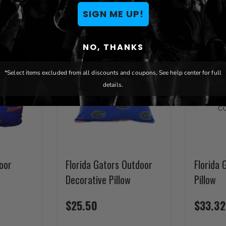
SIGN ME UP!
NO, THANKS
*Select items excluded from all discounts and coupons. See help center for full
details.
loor
Florida Gators Outdoor
Florida 
Decorative Pillow
Pillow
$25.50
$33.32