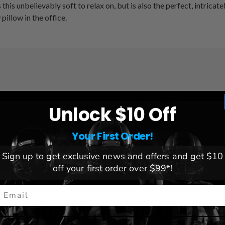
 this unbelievably soft to relax on, but is also the perfect, intric
illow in the office.
League:
NCAA
Unlock $10 Off
Team:
Florida Gators
Brand:
Northwest
Your First Order!
Dimensions:
20" W x 20" L
Sign up to get exclusive news and offers and get $10
off your first order over $99*!
mail
You May Also Like