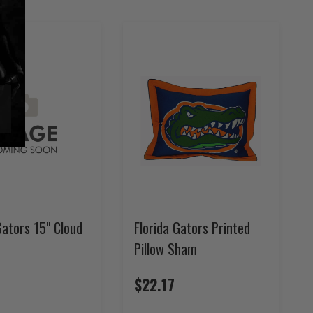
Gators 15" Cloud
Florida Gators Printed
Pillow Sham
$22.17