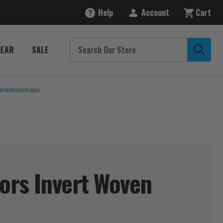
Help
Account
Cart
GEAR
SALE
Some exclusions apply.
tors Invert Woven