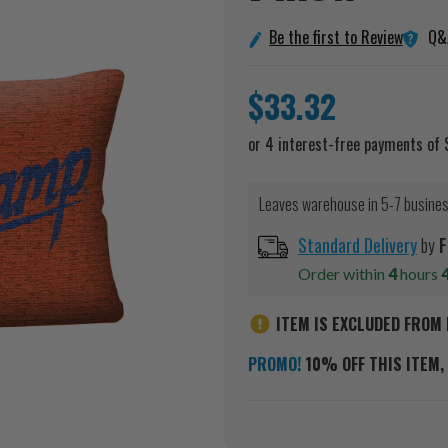
Q&
Be the first to Review
$33.32
Leaves warehouse in 5-7 busine
Standard Delivery
by
F
Order within
4
hours
ITEM IS EXCLUDED FROM 
PROMO!
10% OFF THIS ITEM, 
Current