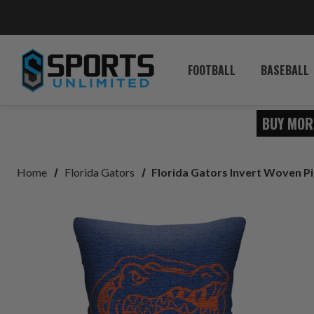
FOOTBALL
BASEBALL
BUY MOR
Home
Florida Gators
Florida Gators Invert Woven Pi