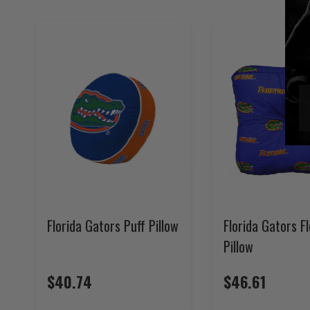
Florida Gators Puff Pillow
Florida Gators F
Pillow
$40.74
$46.61