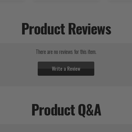
Product Reviews
There are no reviews for this item.
Write a Review
Product Q&A