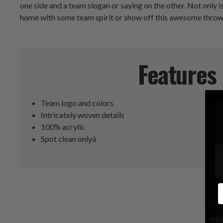
one side and a team slogan or saying on the other. Not only is
home with some team spirit or show off this awesome throw p
Features
Team logo and colors
Intricately woven details
100% acrylic
Spot clean onlyá
E