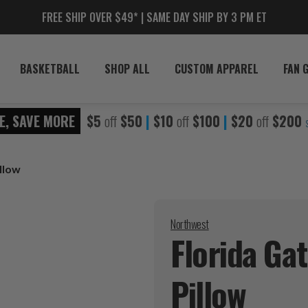
FREE SHIP OVER $49* | SAME DAY SHIP BY 3 PM ET
BASKETBALL
SHOP ALL
CUSTOM APPAREL
FAN 
E, SAVE MORE
$5
off
$50
|
$10
off
$100
|
$20
off
$200
llow
Northwest
Florida Ga
Pillow