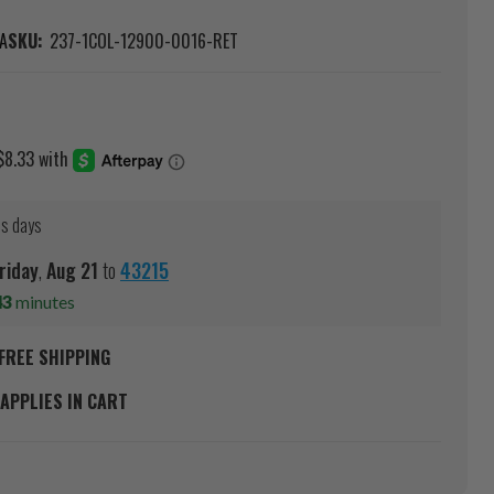
A
SKU:
237-1COL-12900-0016-RET
ss days
riday
,
Aug
21
to
43215
43
minutes
FREE SHIPPING
APPLIES IN CART