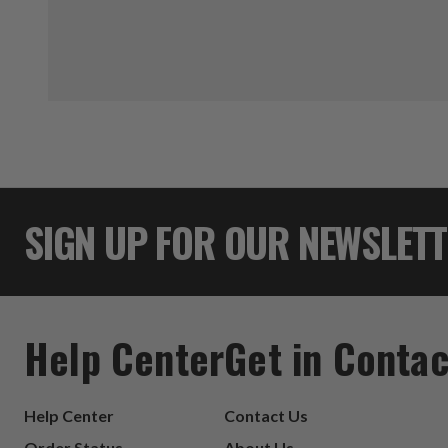
SIGN UP FOR OUR NEWSLET
Help Center
Get in Contac
Help Center
Contact Us
Order Status
About Us