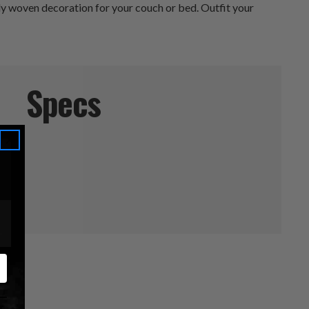
ately woven decoration for your couch or bed. Outfit your
Specs