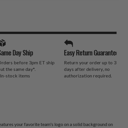
SPORTS UNLIMITED
Same Day Ship
Easy Return Guarantee
DELIVERS.
rders before 3pm ET ship
Return your order up to 30
ut the same day*.
days after delivery, no
In-stock items
authorization required.
atures your favorite team's logo on a solid background on