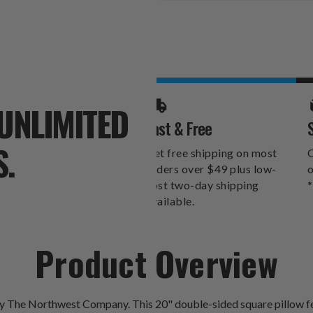
Stock:
UNLIMITED
Fast & Free
S.
Get free shipping on most
O
orders over $49 plus low-
o
cost two-day shipping
*
available.
Product Overview
by The Northwest Company. This 20" double-sided square pillow fe