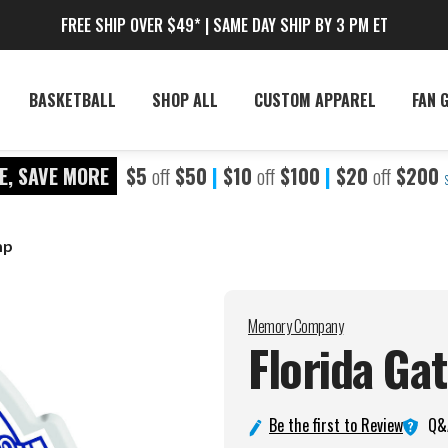
FREE SHIP OVER $49* | SAME DAY SHIP BY 3 PM ET
BASKETBALL
SHOP ALL
CUSTOM APPAREL
FAN 
E, SAVE MORE
$5
off
$50
|
$10
off
$100
|
$20
off
$200
mp
Memory Company
Florida Ga
Q&
Be the first to Review