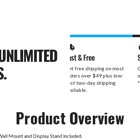
UNLIMITED
Fast & Free
S.
Get free shipping on most
O
orders over $49 plus low-
o
cost two-day shipping
*
available.
Product Overview
Wall Mount and Display Stand included.