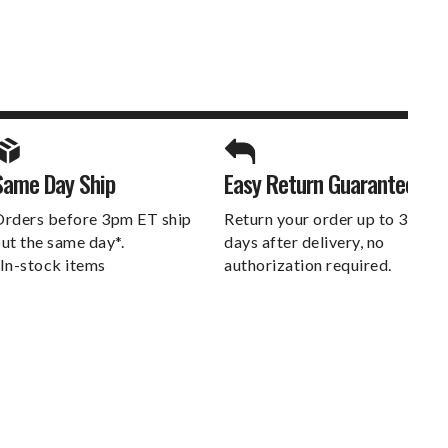
SPORTS UNLIMITED
Same Day Ship
Easy Return Guarantee
DELIVERS.
rders before 3pm ET ship
Return your order up to 30
ut the same day*.
days after delivery, no
In-stock items
authorization required.