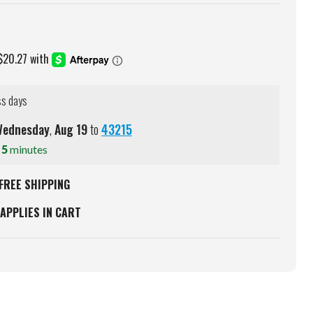
ss days
ednesday
,
Aug
19
to
43215
s
5
minutes
FREE SHIPPING
APPLIES IN CART