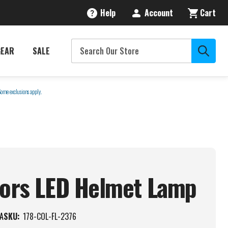
Help
Account
Cart
GEAR
SALE
Some exclusions apply.
tors LED Helmet
Lamp
A
SKU:
178-COL-FL-2376