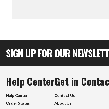
SIGN UP FOR OUR NEWSLET
Help Center
Get in Contac
Help Center
Contact Us
Order Status
About Us