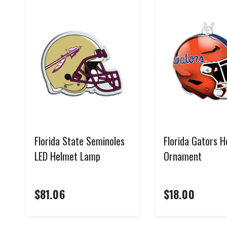
Florida State Seminoles
Florida Gators 
LED Helmet Lamp
Ornament
$81.06
$18.00