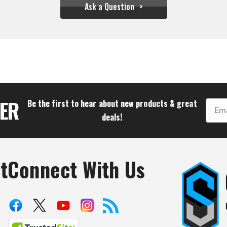
Ask a Question
$81.06
TER
Be the first to hear about new products & great
Email
deals!
t
Connect With Us