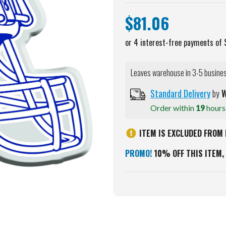
$81.06
Leaves warehouse in 3-5 busine
Standard Delivery
by
W
Order within
19
hour
ITEM IS EXCLUDED FROM 
PROMO!
10% OFF THIS ITEM, 
Current
Stock: