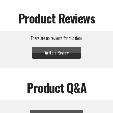
Product Reviews
There are no reviews for this item.
Write a Review
Product Q&A