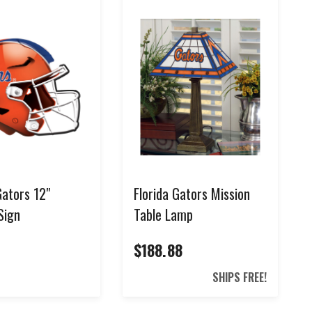
Gators 12"
Florida Gators Mission
Sign
Table Lamp
$188.88
0
SHIPS FREE!