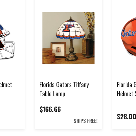
SIGN ME UP!
NO, THANKS
*Select items excluded from all discounts and coupons. See help center for full
details.
Helmet
Florida Gators Tiffany
Florida 
Table Lamp
Helmet 
$166.66
$28.0
SHIPS FREE!