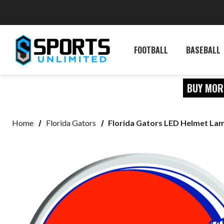
FOOTBALL
BASEBALL
BUY MOR
Home
Florida Gators
Florida Gators LED Helmet La