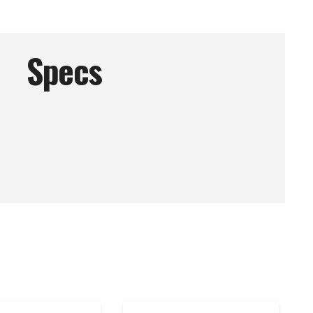
Specs