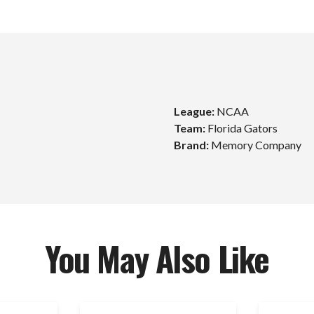
League:
NCAA
Team:
Florida Gators
Brand:
Memory Company
Unlock $10 Off
Your First Order!
Sign up to get exclusive news and offers and get $10
off your first order over $99*!
You May Also Like
mail