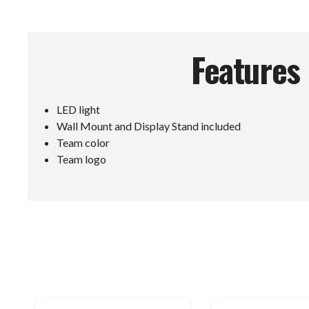
Features
LED light
Wall Mount and Display Stand included
Team color
Team logo
E