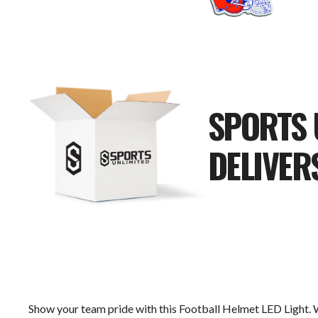
SPORTS 
DELIVER
Show your team pride with this Football Helmet LED Light. 