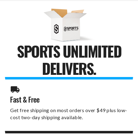
BOARD
BOARD
SPORTS UNLIMITED
DELIVERS.
Fast & Free
Get free shipping on most orders over $49 plus low-
cost two-day shipping available.