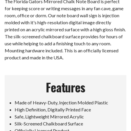
The Florida Gators Mirrored Chalk Note Board is perfect
for keeping score or writing messages in any fan cave, game
room, office or dorm. Our note board wall sign is injection
molded with it's high-resolution digital image directly
printed on an acrylic mirrored surface with a high gloss finish.
The silk-screened chalkboard surface provides for hours of
use while helping to add a finishing touch to any room.
Mounting hardware included. This is an officially licensed
product and made in the USA.
Features
Made of Heavy-Duty, Injection Molded Plastic
High Definition, Digitally Printed Face
Safe, Lightweight Mirrored Acrylic
Silk-Screened Chalkboard Surface
Officially Licensed Product