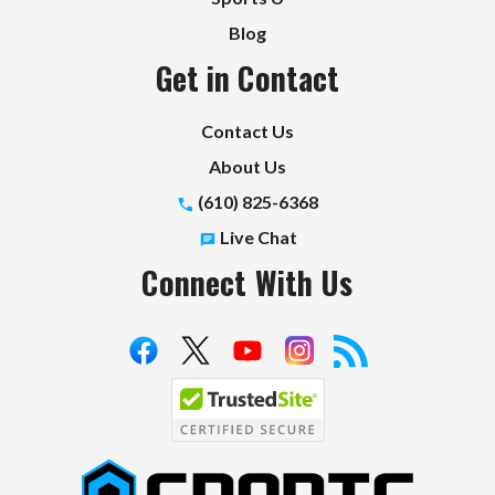
Blog
Get in Contact
Contact Us
About Us
(610) 825-6368
Live Chat
Connect With Us