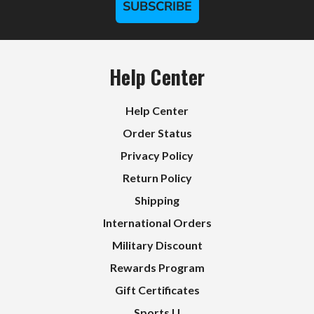
SUBSCRIBE
Help Center
Help Center
Order Status
Privacy Policy
Return Policy
Shipping
International Orders
Military Discount
Rewards Program
Gift Certificates
Sports U