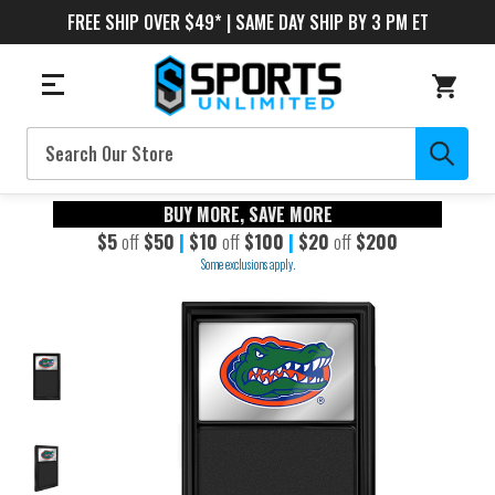
FREE SHIP OVER $49* | SAME DAY SHIP BY 3 PM ET
Search
BUY MORE, SAVE MORE
$5
off
$50
|
$10
off
$100
|
$20
off
$200
Some exclusions apply.