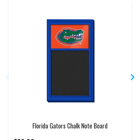
Florida Gators Chalk Note Board