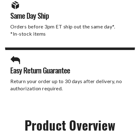
Same Day Ship
Orders before 3pm ET ship out the same day*.
*In-stock items
Easy Return Guarantee
Return your order up to 30 days after delivery, no
authorization required.
Product Overview