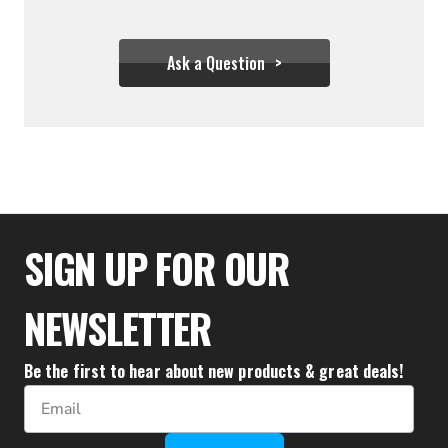
Ask a Question
$122.21
SIGN UP FOR OUR
NEWSLETTER
Be the first to hear about new products & great deals!
Email