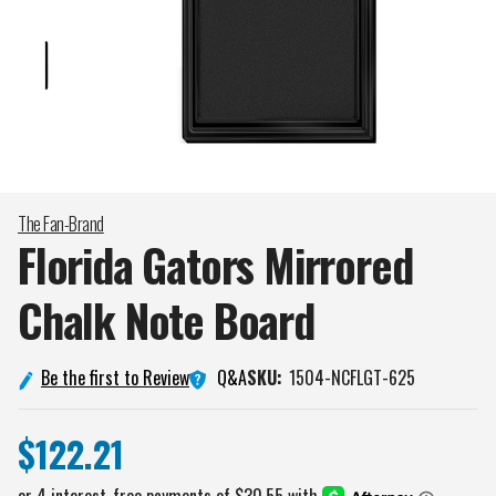
The Fan-Brand
Florida Gators Mirrored
Chalk Note
Board
Q&A
Be the first to Review
SKU:
1504-NCFLGT-625
$122.21