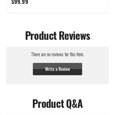
$99.99
Product Reviews
There are no reviews for this item.
Write a Review
Product Q&A