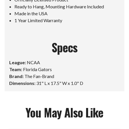
Ready to Hang, Mounting Hardware Included
Made in the USA
1 Year Limited Warranty
Specs
League:
NCAA
Team:
Florida Gators
Brand:
The Fan-Brand
Dimensions:
31" L x 17.5" W x 1.0" D
You May Also Like