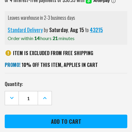
Leaves warehouse in 2-3 business days
Standard Delivery
by
Saturday
,
Aug
15
to
43215
Order within
14
hours
21
minutes
ITEM IS EXCLUDED FROM FREE SHIPPING
PROMO!
10% OFF THIS ITEM, APPLIES IN CART
Current
Quantity:
Stock:
DECREASE
INCREASE
QUANTITY
QUANTITY
OF
OF
FLORIDA
FLORIDA
GATORS
GATORS
MIRRORED
MIRRORED
CHALK
CHALK
NOTE
NOTE