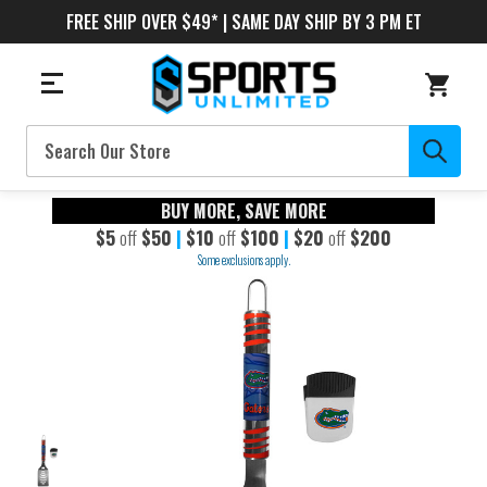
FREE SHIP OVER $49* | SAME DAY SHIP BY 3 PM ET
Search
BUY MORE, SAVE MORE
$5
off
$50
|
$10
off
$100
|
$20
off
$200
Some exclusions apply.