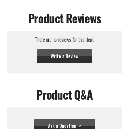
Product Reviews
There are no reviews for this item.
Write a Review
Product Q&A
Ask a Question