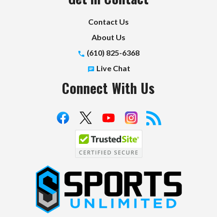
Contact Us
About Us
(610) 825-6368
Live Chat
Connect With Us
S
p