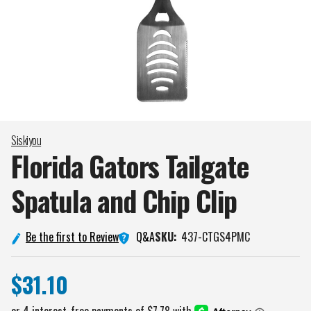
Siskiyou
Florida Gators Tailgate
Spatula and Chip
Clip
Q&A
Be the first to Review
SKU:
437-CTGS4PMC
$31.10