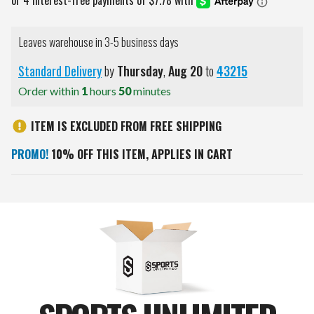
Leaves warehouse in 3-5 business days
Standard Delivery
by
Thursday
,
Aug
20
to
43215
Order within
1
hours
50
minutes
ITEM IS EXCLUDED FROM FREE SHIPPING
PROMO!
10% OFF THIS ITEM, APPLIES IN CART
Current
Stock: