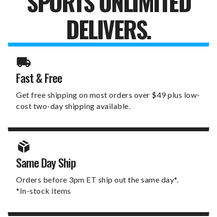
SPORTS UNLIMITED
DELIVERS.
Fast & Free
Get free shipping on most orders over $49 plus low-
cost two-day shipping available.
Same Day Ship
Orders before 3pm ET ship out the same day*.
*In-stock items