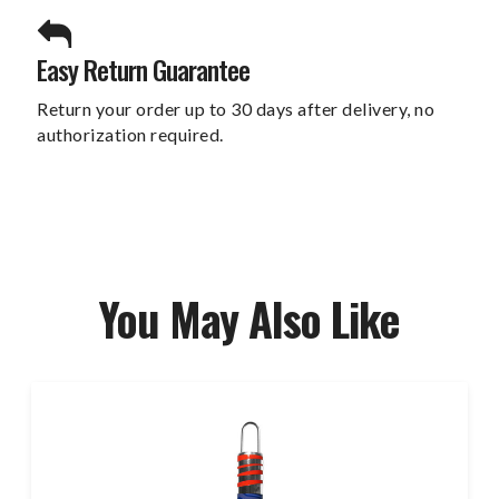
Easy Return Guarantee
Return your order up to 30 days after delivery, no
authorization required.
You May Also Like