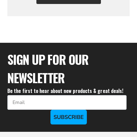
$31.10
SIGN UP FOR OUR
NEWSLETTER
Be the first to hear about new products & great deals!
Email
SUBSCRIBE