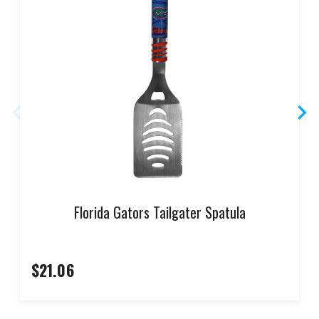
Florida Gators Tailgater Spatula
$21.06