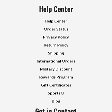
Help Center
Help Center
Order Status
Privacy Policy
Return Policy
Shipping
International Orders
Military Discount
Rewards Program
Gift Certificates
Sports U
Blog
Get in Contact