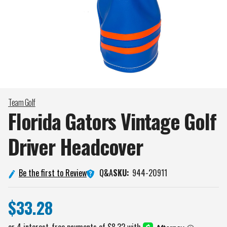
Team Golf
Florida Gators Vintage Golf
Driver
Headcover
Q&A
Be the first to Review
SKU:
944-20911
$33.28