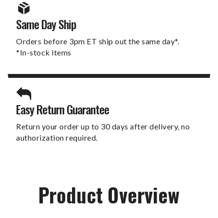
Same Day Ship
Orders before 3pm ET ship out the same day*.
*In-stock items
Easy Return Guarantee
Return your order up to 30 days after delivery, no
authorization required.
Product Overview