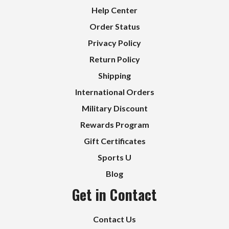
Help Center
Order Status
Privacy Policy
Return Policy
Shipping
International Orders
Military Discount
Rewards Program
Gift Certificates
Sports U
Blog
Get in Contact
Contact Us