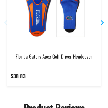
Florida Gators Apex Golf Driver Headcover
$38.83
Product Reviews