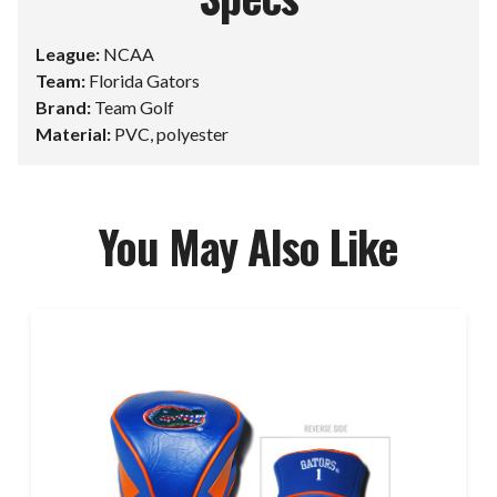
League:
NCAA
Team:
Florida Gators
Brand:
Team Golf
Material:
PVC, polyester
You May Also Like