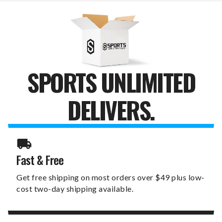
HEADCOVER
HEADCOVER
SPORTS UNLIMITED
DELIVERS.
Fast & Free
Get free shipping on most orders over $49 plus low-
cost two-day shipping available.