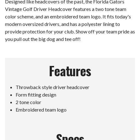
Designed like headcovers of the past, the Florida Gators
Vintage Golf Driver Headcover features a two tone team
color scheme, and an embroidered team logo. It fits today's
modern oversized drivers, and has a polyester lining to
provide protection for your club. Show off your team pride as
you pull out the big dog and tee off!
Features
Throwback style driver headcover
Form fitting design
2 tone color
Embroidered team logo
Specs