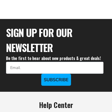
$33.28
SIGN UP FOR OUR
NEWSLETTER
Be the first to hear about new products & great deals!
Email
SUBSCRIBE
Help Center