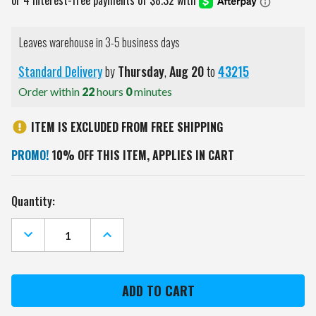
Leaves warehouse in 3-5 business days
Standard Delivery
by
Thursday
,
Aug
20
to
43215
Order within
22
hours
0
minutes
ITEM IS EXCLUDED FROM FREE SHIPPING
PROMO!
10% OFF THIS ITEM, APPLIES IN CART
Current
Quantity:
Stock:
DECREASE
INCREASE
QUANTITY
QUANTITY
OF
OF
FLORIDA
FLORIDA
GATORS
GATORS
VINTAGE
VINTAGE
GOLF
GOLF
DRIVER
DRIVER