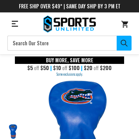
FREE SHIP OVER $49* | SAME DAY SHIP BY 3 PM ET
Search
BUY MORE, SAVE MORE
$5
off
$50
|
$10
off
$100
|
$20
off
$200
Some exclusions apply.