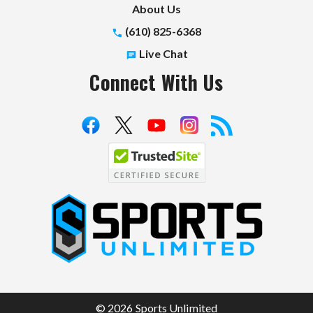
About Us
(610) 825-6368
Live Chat
Connect With Us
S
p
o
r
t
© 2026 Sports Unlimited