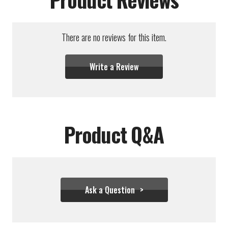
There are no reviews for this item.
Write a Review
Product Q&A
Ask a Question