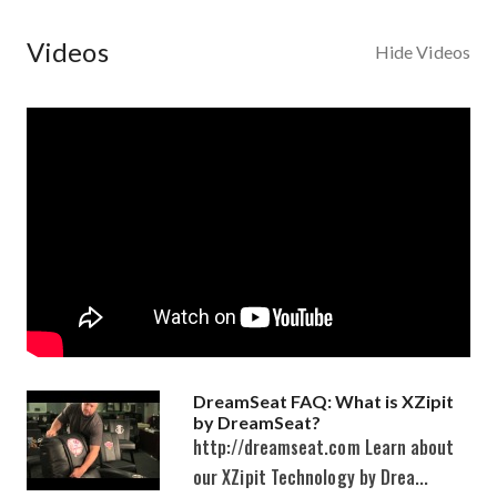
Videos
Hide Videos
DreamSeat FAQ: What is XZipit
by DreamSeat?
http://dreamseat.com Learn about
our XZipit Technology by Drea...