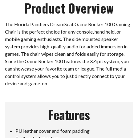
Product Overview
The Florida Panthers DreamSeat Game Rocker 100 Gaming
Chair is the perfect choice for any console, hand held, or
mobile gaming enthusiasts. The side mounted speaker
system provides high-quality audio for added immersion in
games. The chair wipes clean and folds easily for storage.
Since the Game Rocker 100 features the XZipit system, you
can showcase your favorite team or league. The full media
control system allows you to just directly connect to your
device and game-on.
Features
PU leather cover and foam padding