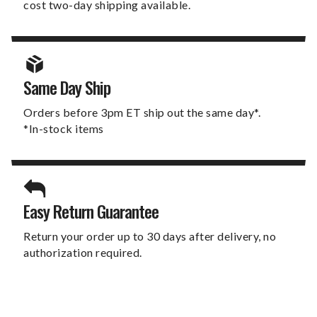
cost two-day shipping available.
Same Day Ship
Orders before 3pm ET ship out the same day*.
*In-stock items
Easy Return Guarantee
Return your order up to 30 days after delivery, no
authorization required.