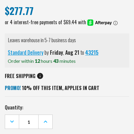
$277.77
Leaves warehouse in 5-7 business days
Standard Delivery
by
Friday
,
Aug
21
to
43215
Order within
12
hours
43
minutes
FREE SHIPPING
PROMO!
10% OFF THIS ITEM, APPLIES IN CART
Current
Quantity:
Stock:
DECREASE
INCREASE
QUANTITY
QUANTITY
OF
OF