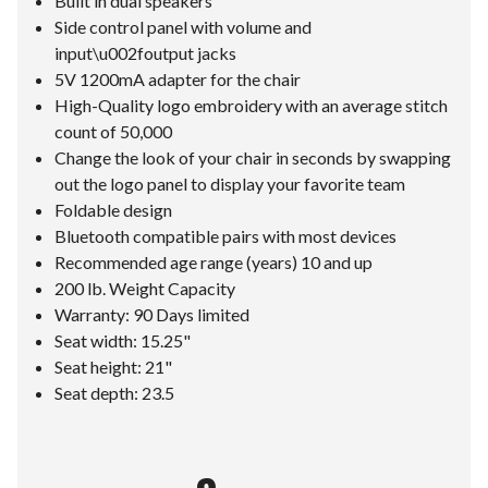
Built in dual speakers
Side control panel with volume and
input\u002foutput jacks
5V 1200mA adapter for the chair
High-Quality logo embroidery with an average stitch
count of 50,000
Change the look of your chair in seconds by swapping
out the logo panel to display your favorite team
Foldable design
Bluetooth compatible pairs with most devices
Recommended age range (years) 10 and up
200 lb. Weight Capacity
Warranty: 90 Days limited
Seat width: 15.25"
Seat height: 21"
Seat depth: 23.5