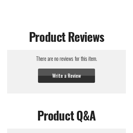
Product Reviews
There are no reviews for this item.
Write a Review
Product Q&A