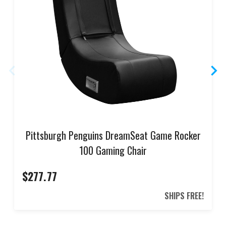
Pittsburgh Penguins DreamSeat Game Rocker
100 Gaming Chair
$277.77
SHIPS FREE!