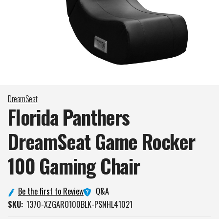
DreamSeat
Florida Panthers
DreamSeat Game Rocker
100 Gaming
Chair
Q&A
Be the first to Review
SKU:
1370-XZGARO100BLK-PSNHL41021