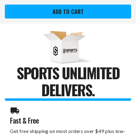
FLORIDA
FLORIDA
PANTHERS
PANTHERS
DREAMSEAT
DREAMSEAT
GAME
GAME
ROCKER
ROCKER
100
100
GAMING
GAMING
CHAIR
CHAIR
SPORTS UNLIMITED
DELIVERS.
Fast & Free
Get free shipping on most orders over $49 plus low-