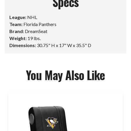
Specs
League:
NHL
Team:
Florida Panthers
Brand:
DreamSeat
Weight:
19 lbs.
Dimensions:
30.75" H x 17" W x 35.5" D
You May Also Like