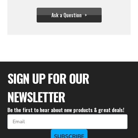
Ask a Question
$277.77
SIGN UP FOR OUR
NEWSLETTER
Be the first to hear about new products & great deals!
Email
SUBSCRIBE