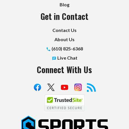
Blog
Get in Contact
Contact Us
About Us
(610) 825-6368
Live Chat
Connect With Us