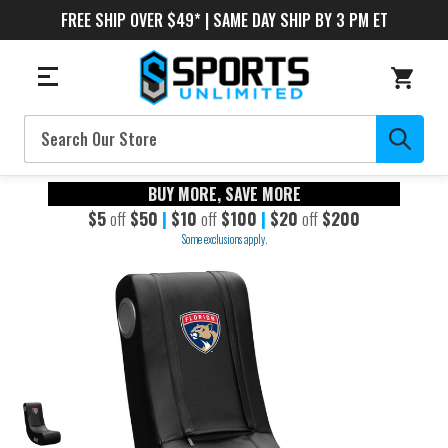
FREE SHIP OVER $49* | SAME DAY SHIP BY 3 PM ET
Search
BUY MORE, SAVE MORE
$5
off
$50
|
$10
off
$100
|
$20
off
$200
Some exclusions apply.