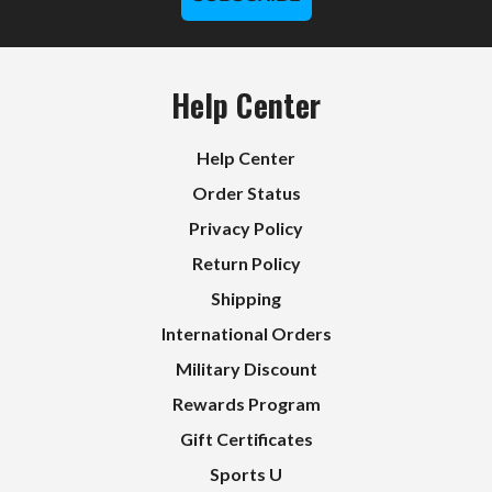
Help Center
Help Center
Order Status
Privacy Policy
Return Policy
Shipping
International Orders
Military Discount
Rewards Program
Gift Certificates
Sports U