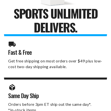
SPORTS UNLIMITED
DELIVERS.
Fast & Free
Get free shipping on most orders over $49 plus low-
cost two-day shipping available.
Same Day Ship
Orders before 3pm ET ship out the same day*.
*In-stock items