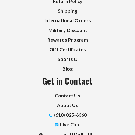
Return Policy
Shipping
International Orders
Military Discount
Rewards Program
Gift Certificates
Sports U
Blog
Get in Contact
Contact Us
About Us
(610) 825-6368
Live Chat