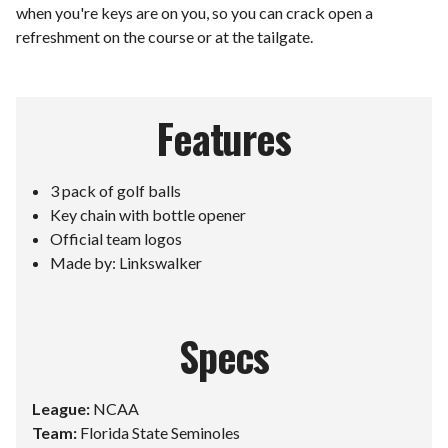
when you're keys are on you, so you can crack open a
refreshment on the course or at the tailgate.
Features
3 pack of golf balls
Key chain with bottle opener
Official team logos
Made by: Linkswalker
Specs
League:
NCAA
Team:
Florida State Seminoles