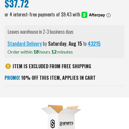
$37.72
Leaves warehouse in 2-3 business days
Standard Delivery
by
Saturday
,
Aug
15
to
43215
Order within
18
hours
12
minutes
ITEM IS EXCLUDED FROM FREE SHIPPING
PROMO!
10% OFF THIS ITEM, APPLIES IN CART
Current
Stock: