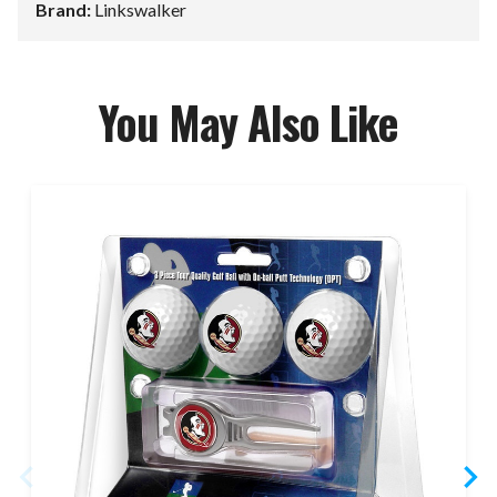
Brand:
Linkswalker
You May Also Like