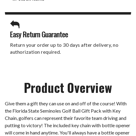
Easy Return Guarantee
Return your order up to 30 days after delivery, no
authorization required.
Product Overview
Give them a gift they can use on and off of the course! With
the Florida State Seminoles Golf Ball Gift Pack with Key
Chain, golfers can represent their favorite team driving and
putting to victory! The included key chain with bottle opener
will come in hand anytime. You'll always have a bottle opener