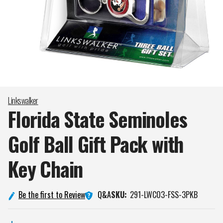
Linkswalker
Florida State Seminoles
Golf Ball Gift Pack with
Key
Chain
Q&A
Be the first to Review
SKU:
291-LWCO3-FSS-3PKB