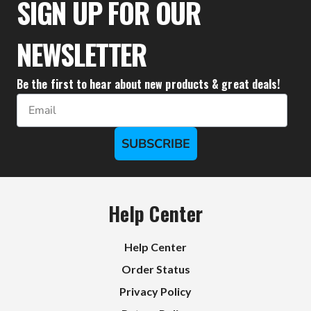
SIGN UP FOR OUR
NEWSLETTER
Be the first to hear about new products & great deals!
Email
SUBSCRIBE
Help Center
Help Center
Order Status
Privacy Policy