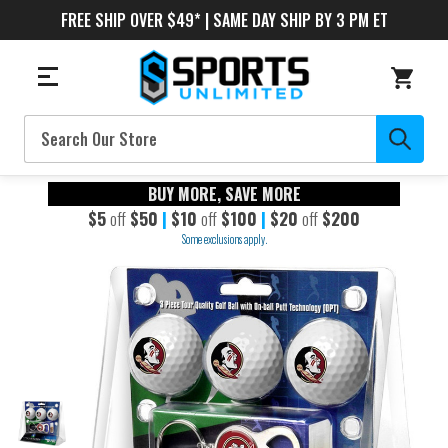
FREE SHIP OVER $49* | SAME DAY SHIP BY 3 PM ET
Search
BUY MORE, SAVE MORE
$5
off
$50
|
$10
off
$100
|
$20
off
$200
Some exclusions apply.