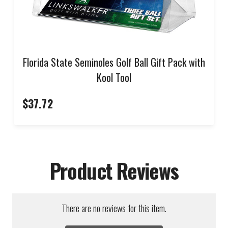
Florida State Seminoles Golf Ball Gift Pack with
Kool Tool
$37.72
Product Reviews
There are no reviews for this item.