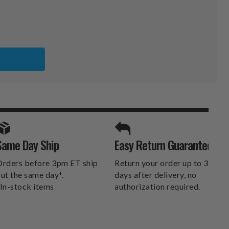
S
SPORTS UNLIMITED
Same Day Ship
Easy Return Guarantee
DELIVERS.
rders before 3pm ET ship
Return your order up to 30
ut the same day*.
days after delivery, no
In-stock items
authorization required.