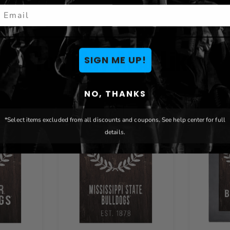
mail
You May Also Like
SIGN ME UP!
NO, THANKS
*Select items excluded from all discounts and coupons. See help center for full
details.