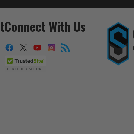
t
Connect With Us