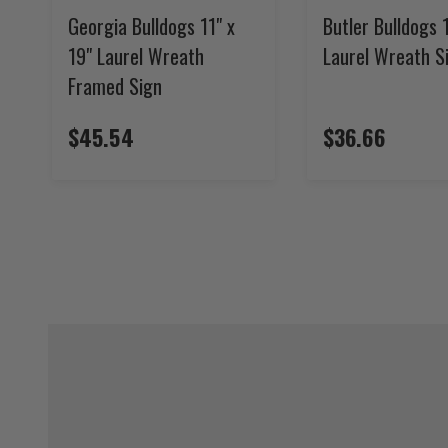
Georgia Bulldogs 11" x
Butler Bulldogs 1
19" Laurel Wreath
Laurel Wreath S
Framed Sign
$45.54
$36.66