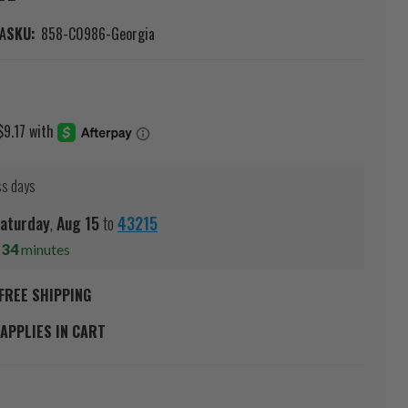
A
SKU:
858-C0986-Georgia
ss days
aturday
,
Aug
15
to
43215
s
34
minutes
FREE SHIPPING
APPLIES IN CART