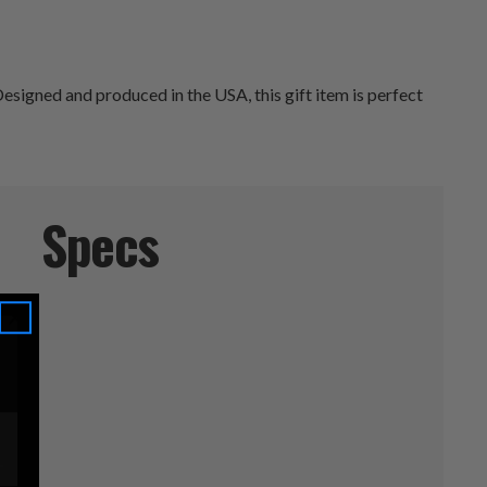
esigned and produced in the USA, this gift item is perfect
Specs