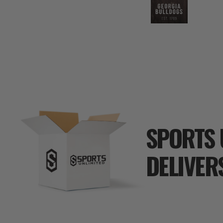
SPORTS 
DELIVER