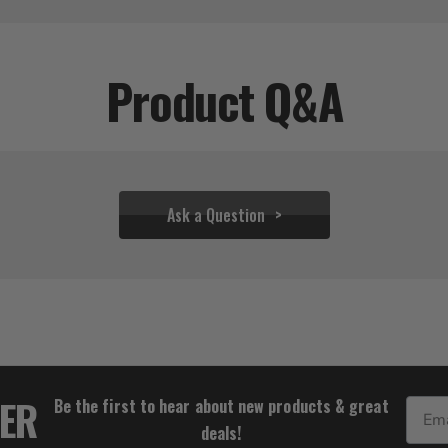
Product Q&A
Ask a Question
$36.66
TER
Be the first to hear about new products & great
Email
deals!