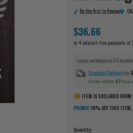
Q&
Be the first to Review
$36.66
Leaves warehouse in 3-5 busine
Standard Delivery
by
S
Order within
17
hour
ITEM IS EXCLUDED FROM 
PROMO!
10% OFF THIS ITEM, 
Current
Quantity: