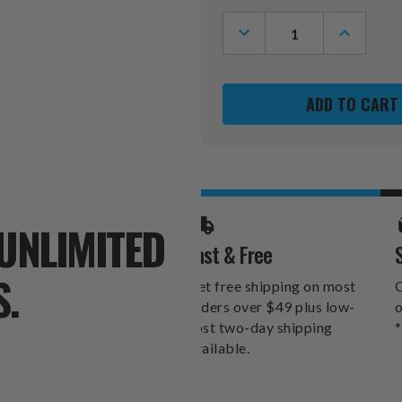
Stock:
DECREASE
INCREASE
QUANTITY
QUANTITY
OF
OF
GEORGIA
GEORGIA
BULLDOGS
BULLDOG
11"
11"
X
X
19"
19"
LAUREL
LAUREL
WREATH
WREATH
SIGN
SIGN
UNLIMITED
Fast & Free
S.
Get free shipping on most
O
orders over $49 plus low-
o
cost two-day shipping
*
available.