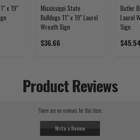
1" x 19"
Mississippi State
Butler B
ign
Bulldogs 11" x 19" Laurel
Laurel 
Wreath Sign
Sign
$36.66
$45.5
Product Reviews
There are no reviews for this item.
Write a Review