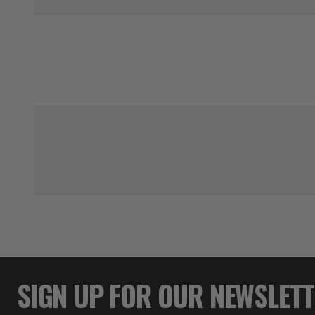
SIGN UP FOR OUR NEWSLET