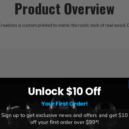
Product Overview
eations is custom printed to mimic the rustic look of real wood. D
F base to mimic the rustic
League:
NCAA
Unlock $10 Off
Team:
Georgia Bulldogs
Brand:
Fan Creations
Dimensions:
12x19x.38
Your First Order!
it inside!
Sign up to get exclusive news and offers and get $10
off your first order over $99*!
gia, USA