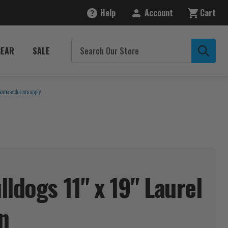
Help
Account
Cart
GEAR
SALE
Some exclusions apply.
ldogs 11" x 19" Laurel
n