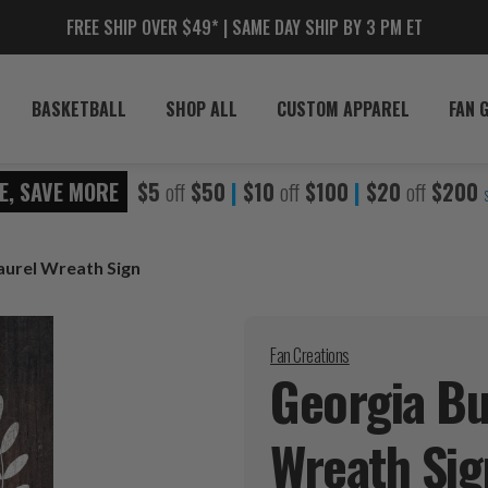
FREE SHIP OVER $49* | SAME DAY SHIP BY 3 PM ET
BASKETBALL
SHOP ALL
CUSTOM APPAREL
FAN 
E, SAVE MORE
$5
off
$50
|
$10
off
$100
|
$20
off
$200
Laurel Wreath Sign
Fan Creations
Georgia Bul
Wreath
Sig