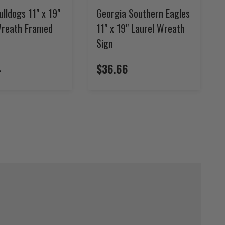
ulldogs 11" x 19"
Georgia Southern Eagles
Wreath Framed
11" x 19" Laurel Wreath
Sign
4
$36.66