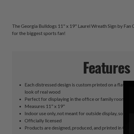
The Georgia Bulldogs 11" x 19" Laurel Wreath Sign by Fan Cr
for the biggest sports fan!
Features
Each distressed design is custom printed on a flat MD
look of real wood
Perfect for displaying in the office or family room
Measures 11" x 19"
Indoor use only, not meant for outside display, so keep 
Officially licensed
Products are designed, produced, and printed in Geor