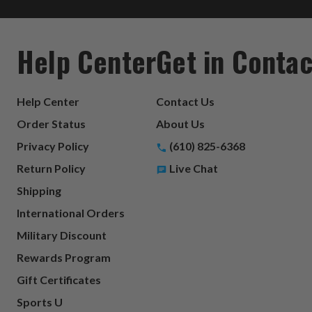
Help Center
Get in Contac
Help Center
Contact Us
Order Status
About Us
Privacy Policy
(610) 825-6368
Return Policy
Live Chat
Shipping
International Orders
Military Discount
Rewards Program
Gift Certificates
Sports U