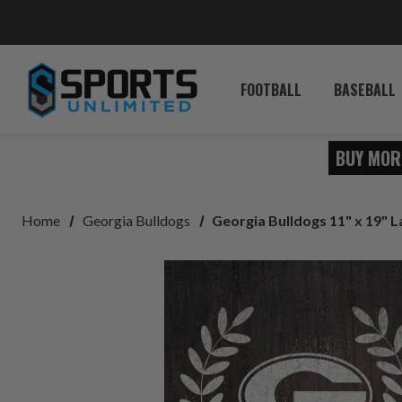
FOOTBALL
BASEBALL
BUY MOR
Home
Georgia Bulldogs
Georgia Bulldogs 11" x 19" 