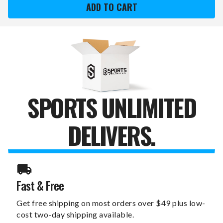
COMPETITOR
COMPETITOR
TWO-
TWO-
TONE
TONE
MEN'S
MEN'S
WATCH
WATCH
SPORTS UNLIMITED
DELIVERS.
Fast & Free
Get free shipping on most orders over $49 plus low-
cost two-day shipping available.