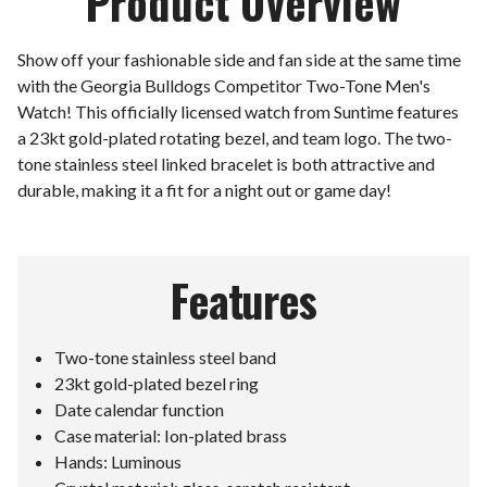
Product Overview
Show off your fashionable side and fan side at the same time
with the Georgia Bulldogs Competitor Two-Tone Men's
Watch! This officially licensed watch from Suntime features
a 23kt gold-plated rotating bezel, and team logo. The two-
tone stainless steel linked bracelet is both attractive and
durable, making it a fit for a night out or game day!
Features
Two-tone stainless steel band
23kt gold-plated bezel ring
Date calendar function
Case material: Ion-plated brass
Hands: Luminous