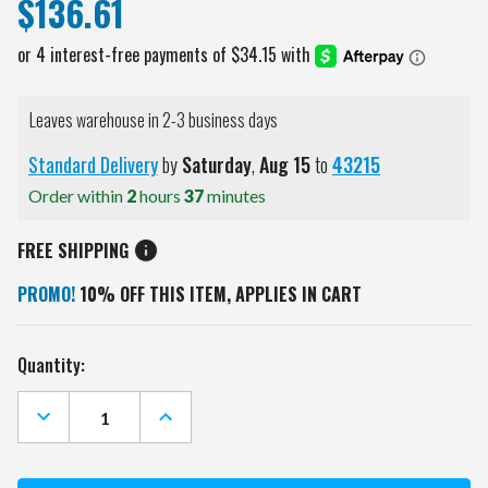
$136.61
Leaves warehouse in 2-3 business days
Standard Delivery
by
Saturday
,
Aug
15
to
43215
Order within
2
hours
37
minutes
FREE SHIPPING
PROMO!
10% OFF THIS ITEM, APPLIES IN CART
Current
Quantity:
Stock:
DECREASE
INCREASE
QUANTITY
QUANTITY
OF
OF
GEORGIA
GEORGIA
BULLDOGS
BULLDOGS