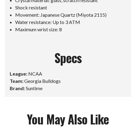
Crystal material: glass, scratch resistant
Shock resistant
Movement: Japanese Quartz (Miyota 2115)
Water resistance: Up to 3 ATM
Maximum wrist size: 8
Specs
League:
NCAA
Team:
Georgia Bulldogs
Brand:
Suntime
You May Also Like