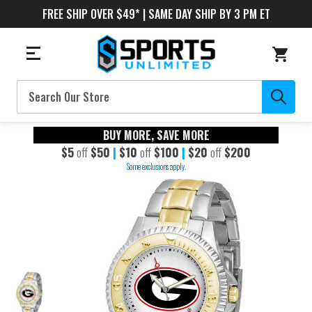
FREE SHIP OVER $49* | SAME DAY SHIP BY 3 PM ET
Search
BUY MORE, SAVE MORE
$5
off
$50
|
$10
off
$100
|
$20
off
$200
Some exclusions apply.