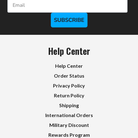
Email
SUBSCRIBE
Help Center
Help Center
Order Status
Privacy Policy
Return Policy
Shipping
International Orders
Military Discount
Rewards Program