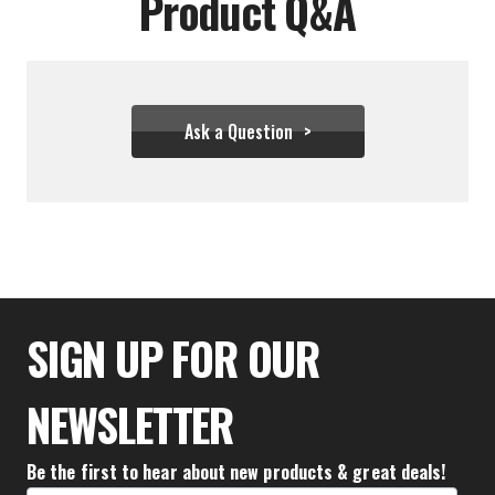
Product Q&A
Ask a Question
$136.61
SIGN UP FOR OUR
NEWSLETTER
Be the first to hear about new products & great deals!