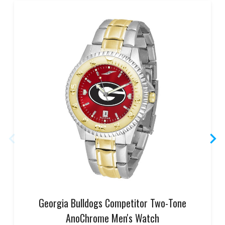
Georgia Bulldogs Competitor Two-Tone
AnoChrome Men's Watch