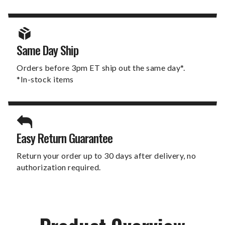
Same Day Ship
Orders before 3pm ET ship out the same day*.
*In-stock items
Easy Return Guarantee
Return your order up to 30 days after delivery, no
authorization required.