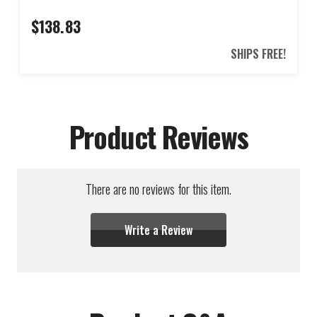
$138.83
SHIPS FREE!
Product Reviews
There are no reviews for this item.
Write a Review