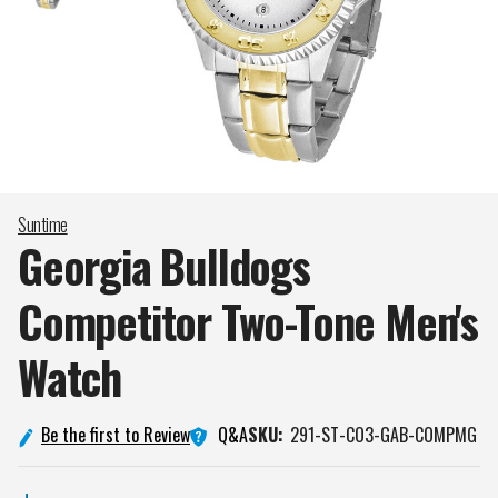
Suntime
Georgia Bulldogs
Competitor Two-Tone Men's
Watch
Q&A
Be the first to Review
SKU:
291-ST-CO3-GAB-COMPMG