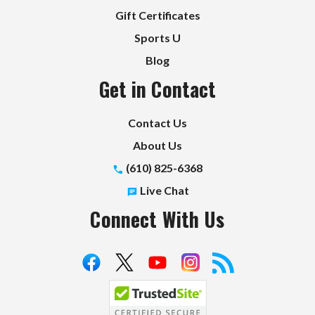
Gift Certificates
Sports U
Blog
Get in Contact
Contact Us
About Us
(610) 825-6368
Live Chat
Connect With Us