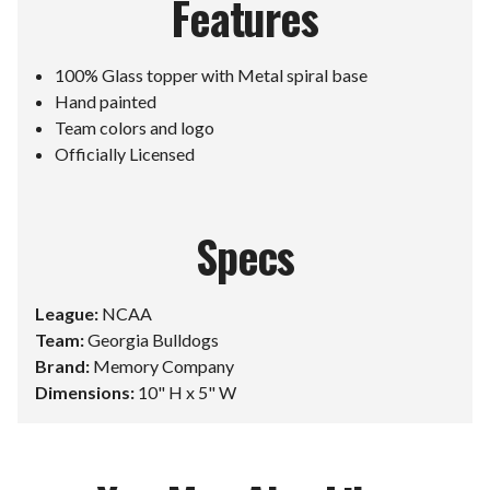
Features
100% Glass topper with Metal spiral base
Hand painted
Team colors and logo
Officially Licensed
Specs
League:
NCAA
Team:
Georgia Bulldogs
Brand:
Memory Company
Dimensions:
10" H x 5" W