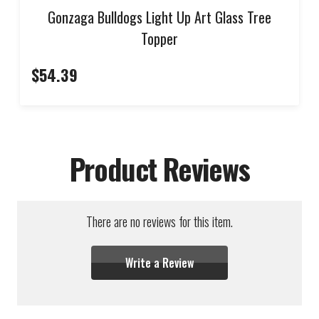
Gonzaga Bulldogs Light Up Art Glass Tree
Topper
$54.39
Product Reviews
There are no reviews for this item.
Write a Review