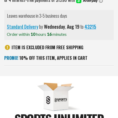
Leaves warehouse in 3-5 business days
Standard Delivery
by
Wednesday
,
Aug
19
to
43215
Order within
10
hours
16
minutes
ITEM IS EXCLUDED FROM FREE SHIPPING
PROMO!
10% OFF THIS ITEM, APPLIES IN CART
Current
Stock: