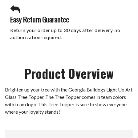
Easy Return Guarantee
Return your order up to 30 days after delivery, no
authorization required.
Product Overview
Brighten up your tree with the Georgia Bulldogs Light Up Art
Glass Tree Topper. The Tree Topper comes in team colors
with team logo. This Tree Topper is sure to show everyone
where your loyalty stands!