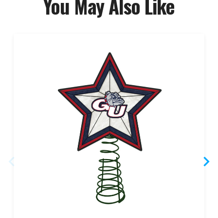
You May Also Like