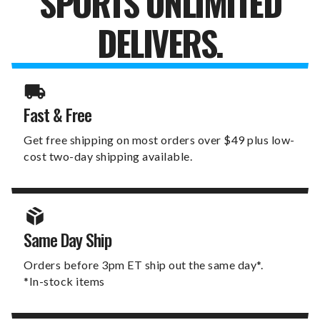
SPORTS UNLIMITED
DELIVERS.
Fast & Free
Get free shipping on most orders over $49 plus low-
cost two-day shipping available.
Same Day Ship
Orders before 3pm ET ship out the same day*.
*In-stock items