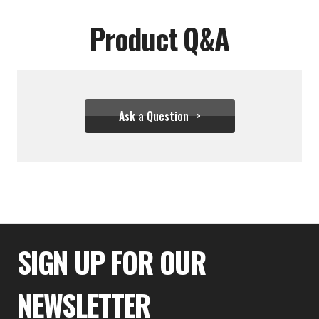
Product Q&A
Ask a Question
$54.39
SIGN UP FOR OUR
NEWSLETTER