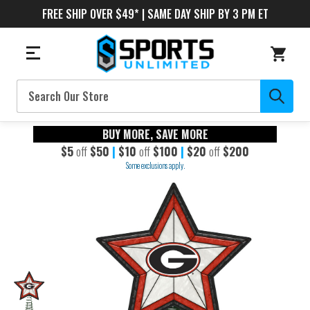
FREE SHIP OVER $49* | SAME DAY SHIP BY 3 PM ET
Search
BUY MORE, SAVE MORE
$5
off
$50
|
$10
off
$100
|
$20
off
$200
Some exclusions apply.