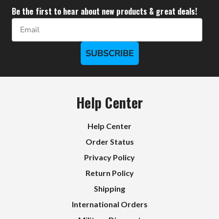
Be the first to hear about new products & great deals!
Email
SUBSCRIBE
Help Center
Help Center
Order Status
Privacy Policy
Return Policy
Shipping
International Orders