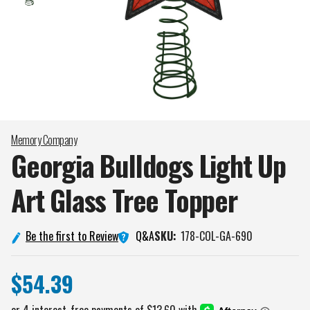
Memory Company
Georgia Bulldogs Light Up
Art Glass Tree
Topper
Q&A
Be the first to Review
SKU:
178-COL-GA-690
$54.39