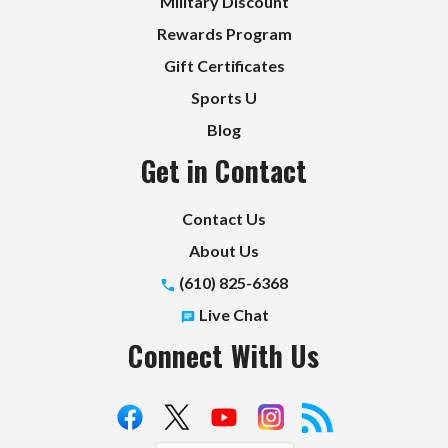
Military Discount
Rewards Program
Gift Certificates
Sports U
Blog
Get in Contact
Contact Us
About Us
(610) 825-6368
Live Chat
Connect With Us