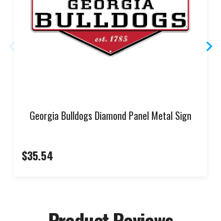
Georgia Bulldogs Diamond Panel Metal Sign
$35.54
Product Reviews