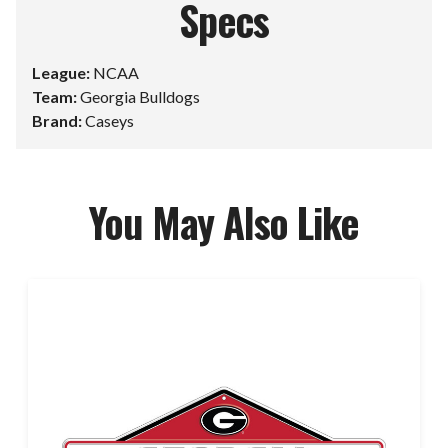
Specs
League:
NCAA
Team:
Georgia Bulldogs
Brand:
Caseys
You May Also Like