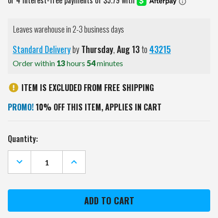
Leaves warehouse in 2-3 business days
Standard Delivery
by
Thursday
,
Aug
13
to
43215
Order within
13
hours
54
minutes
ITEM IS EXCLUDED FROM FREE SHIPPING
PROMO!
10% OFF THIS ITEM, APPLIES IN CART
Current
Quantity:
Stock:
DECREASE
INCREASE
QUANTITY
QUANTITY
OF
OF
GEORGIA
GEORGIA
BULLDOGS
BULLDOGS
METAL
METAL
PARKING
PARKING
SIGN
SIGN