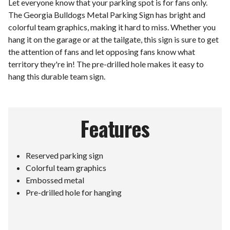
Let everyone know that your parking spot is for fans only.
The Georgia Bulldogs Metal Parking Sign has bright and
colorful team graphics, making it hard to miss. Whether you
hang it on the garage or at the tailgate, this sign is sure to get
the attention of fans and let opposing fans know what
territory they're in! The pre-drilled hole makes it easy to
hang this durable team sign.
Features
Reserved parking sign
Colorful team graphics
Embossed metal
Pre-drilled hole for hanging