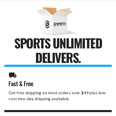
SPORTS UNLIMITED
DELIVERS.
Fast & Free
Get free shipping on most orders over $49 plus low-
cost two-day shipping available.