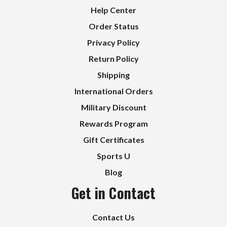
Help Center
Order Status
Privacy Policy
Return Policy
Shipping
International Orders
Military Discount
Rewards Program
Gift Certificates
Sports U
Blog
Get in Contact
Contact Us