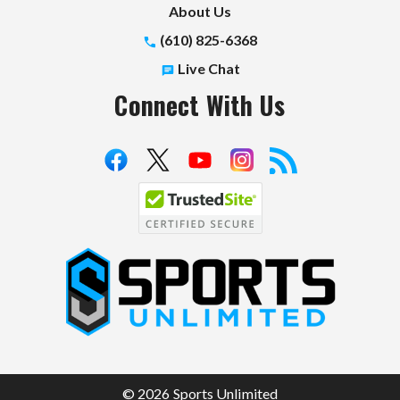
About Us
(610) 825-6368
Live Chat
Connect With Us
S
p
o
r
t
© 2026 Sports Unlimited