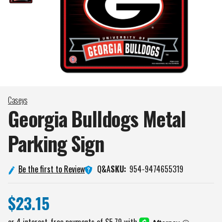
Caseys
Georgia Bulldogs Metal
Parking
Sign
Q&A
Be the first to Review
SKU:
954-9474655319
$23.15