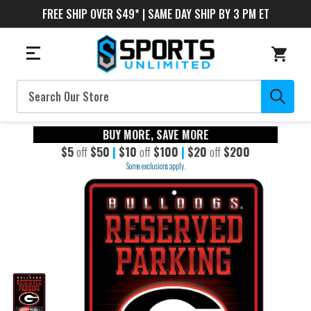
FREE SHIP OVER $49* | SAME DAY SHIP BY 3 PM ET
Search
BUY MORE, SAVE MORE
$5
off
$50
|
$10
off
$100
|
$20
off
$200
Some exclusions apply.