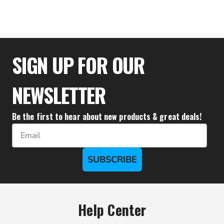
$23.15
SIGN UP FOR OUR
NEWSLETTER
Be the first to hear about new products & great deals!
Email
SUBSCRIBE
Help Center