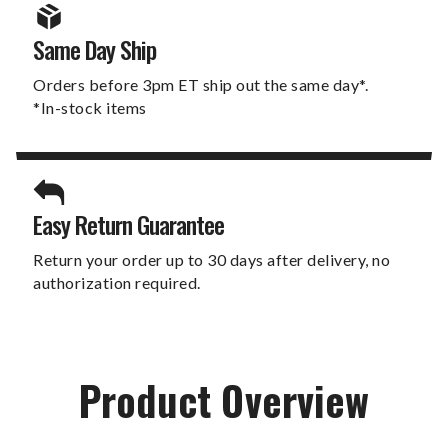
Same Day Ship
Orders before 3pm ET ship out the same day*.
*In-stock items
Easy Return Guarantee
Return your order up to 30 days after delivery, no
authorization required.
Product Overview