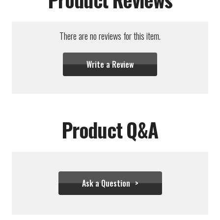
There are no reviews for this item.
Write a Review
Product Q&A
Ask a Question