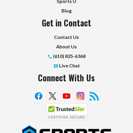
Sports U
Blog
Get in Contact
Contact Us
About Us
(610) 825-6368
Live Chat
Connect With Us