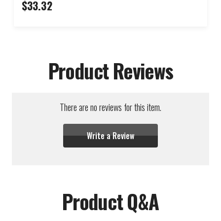
$33.32
Product Reviews
There are no reviews for this item.
Write a Review
Product Q&A