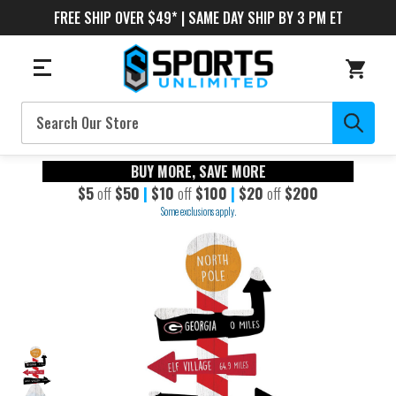
FREE SHIP OVER $49* | SAME DAY SHIP BY 3 PM ET
Search
BUY MORE, SAVE MORE
$5
off
$50
|
$10
off
$100
|
$20
off
$200
Some exclusions apply.