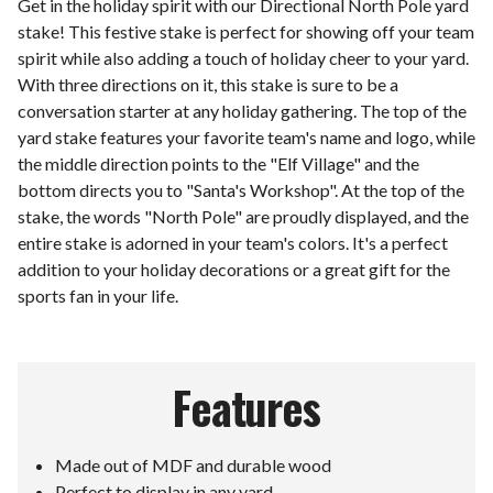
Get in the holiday spirit with our Directional North Pole yard
stake! This festive stake is perfect for showing off your team
spirit while also adding a touch of holiday cheer to your yard.
With three directions on it, this stake is sure to be a
conversation starter at any holiday gathering. The top of the
yard stake features your favorite team's name and logo, while
the middle direction points to the "Elf Village" and the
bottom directs you to "Santa's Workshop". At the top of the
stake, the words "North Pole" are proudly displayed, and the
entire stake is adorned in your team's colors. It's a perfect
addition to your holiday decorations or a great gift for the
sports fan in your life.
Features
Made out of MDF and durable wood
Perfect to display in any yard