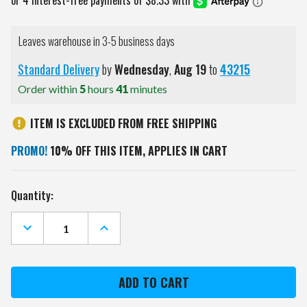
Leaves warehouse in 3-5 business days
Standard Delivery
by
Wednesday
,
Aug
19
to
43215
Order within
5
hours
41
minutes
ITEM IS EXCLUDED FROM FREE SHIPPING
PROMO!
10% OFF THIS ITEM, APPLIES IN CART
Current
Quantity:
Stock:
DECREASE
INCREASE
QUANTITY
QUANTITY
OF
OF
GEORGIA
GEORGIA
BULLDOGS
BULLDOGS
NORTH
NORTH
POLE
POLE
YARD
YARD