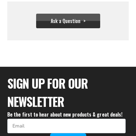
Ask a Question
$33.32
SIGN UP FOR OUR
NEWSLETTER
Be the first to hear about new products & great deals!
Email