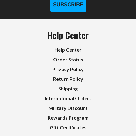
SUBSCRIBE
Help Center
Help Center
Order Status
Privacy Policy
Return Policy
Shipping
International Orders
Military Discount
Rewards Program
Gift Certificates