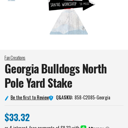
Fan Creations
Georgia Bulldogs North
Pole Yard
Stake
Q&A
Be the first to Review
SKU:
858-C2085-Georgia
$33.32