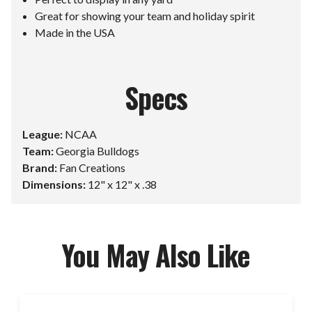
Great for showing your team and holiday spirit
Made in the USA
Specs
League:
NCAA
Team:
Georgia Bulldogs
Brand:
Fan Creations
Dimensions:
12" x 12" x .38
You May Also Like