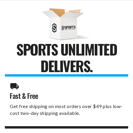
STAKE
STAKE
SPORTS UNLIMITED
DELIVERS.
Fast & Free
Get free shipping on most orders over $49 plus low-
cost two-day shipping available.