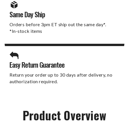
Same Day Ship
Orders before 3pm ET ship out the same day*.
*In-stock items
Easy Return Guarantee
Return your order up to 30 days after delivery, no
authorization required.
Product Overview