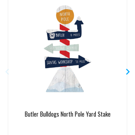
Butler Bulldogs North Pole Yard Stake