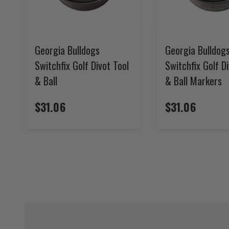
Georgia Bulldogs
Georgia Bulldog
Switchfix Golf Divot Tool
Switchfix Golf D
& Ball
& Ball Markers
$31.06
$31.06