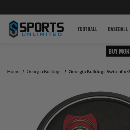
FOOTBALL
BASEBALL
BUY MOR
Home
Georgia Bulldogs
Georgia Bulldogs Switchfix G