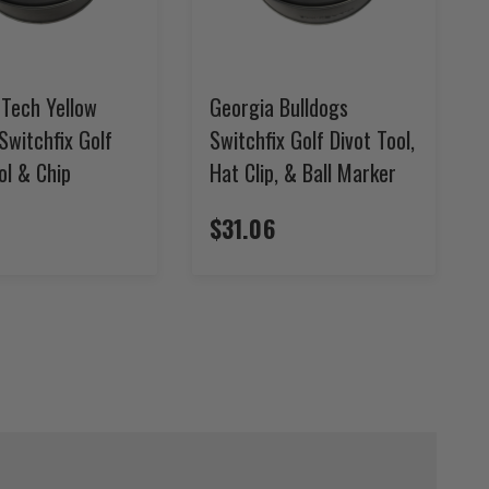
 Tech Yellow
Georgia Bulldogs
Switchfix Golf
Switchfix Golf Divot Tool,
ol & Chip
Hat Clip, & Ball Marker
$31.06