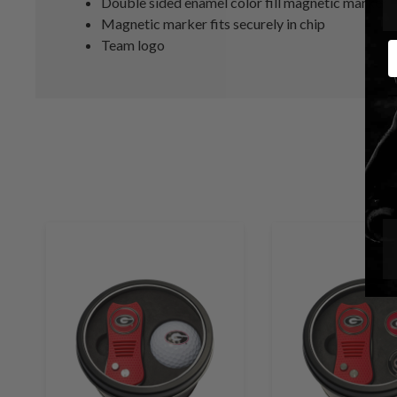
Double sided enamel color fill magnetic marker
Magnetic marker fits securely in chip
Team logo
E