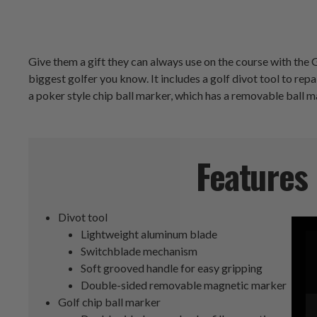
Give them a gift they can always use on the course with the G
biggest golfer you know. It includes a golf divot tool to re
a poker style chip ball marker, which has a removable ball m
Features
Divot tool
Lightweight aluminum blade
Switchblade mechanism
Soft grooved handle for easy gripping
Double-sided removable magnetic marker
Golf chip ball marker