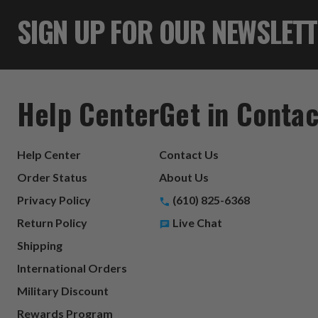
SIGN UP FOR OUR NEWSLET
Help Center
Get in Contac
Help Center
Contact Us
Order Status
About Us
Privacy Policy
(610) 825-6368
Return Policy
Live Chat
Shipping
International Orders
Military Discount
Rewards Program