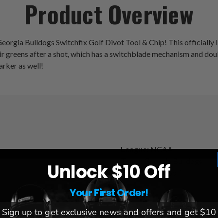
Product Overview
eorgia Bulldogs Switchfix Golf Divot Tool & Chip! This officially lic
pair greens after a shot, which has a switchblade mechanism and do
arker as well!
League:
NCAA
Team:
Georgia Bulldogs
Unlock $10 Off
Brand:
Team Golf
Your First Order!
Sign up to get exclusive news and offers and get $10