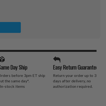
S
X
SPORTS UNLIMITED
Same Day Ship
Easy Return Guarantee
DELIVERS.
rders before 3pm ET ship
Return your order up to 30
ut the same day*.
days after delivery, no
In-stock items
authorization required.