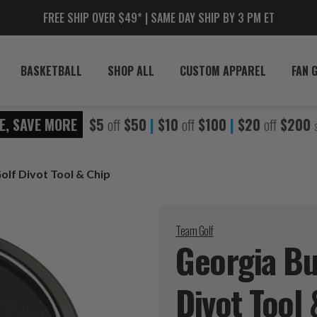
FREE SHIP OVER $49* | SAME DAY SHIP BY 3 PM ET
BASKETBALL
SHOP ALL
CUSTOM APPAREL
FAN 
E, SAVE MORE
$5
off
$50
|
$10
off
$100
|
$20
off
$200
olf Divot Tool & Chip
Team Golf
Georgia Bu
Divot Tool