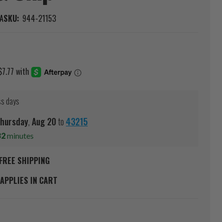
A
SKU:
944-21153
ss days
hursday
,
Aug
20
to
43215
31
minutes
FREE SHIPPING
APPLIES IN CART