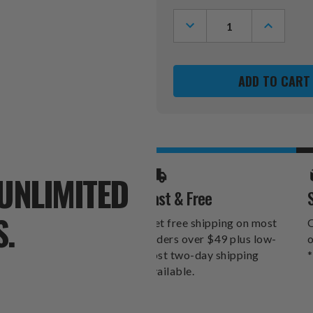
Stock:
DECREASE
INCREASE
QUANTITY
QUANTITY
OF
OF
GEORGIA
GEORGIA
BULLDOGS
BULLDOG
SWITCHFIX
SWITCHFI
GOLF
GOLF
DIVOT
DIVOT
TOOL
TOOL
&
&
CHIP
CHIP
UNLIMITED
Fast & Free
S.
Get free shipping on most
O
orders over $49 plus low-
o
cost two-day shipping
*
available.