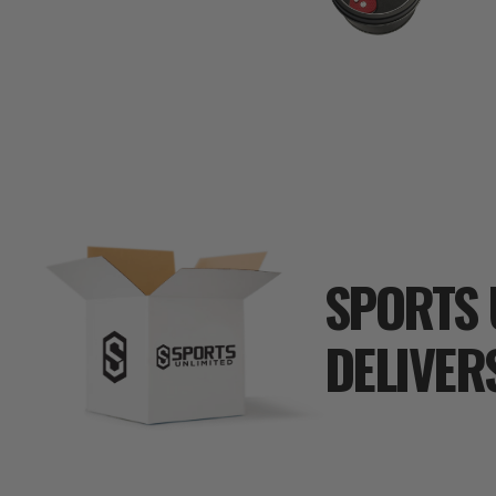
SPORTS 
DELIVER