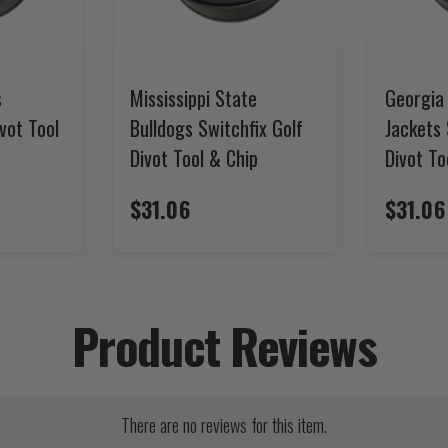
s
Mississippi State
Georgia
ivot Tool
Bulldogs Switchfix Golf
Jackets 
Divot Tool & Chip
Divot To
$31.06
$31.06
Product Reviews
There are no reviews for this item.