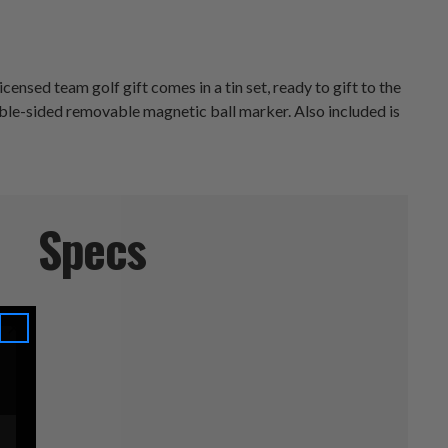
ensed team golf gift comes in a tin set, ready to gift to the
uble-sided removable magnetic ball marker. Also included is
Specs