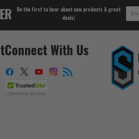
$31.06
TER
Be the first to hear about new products & great
Email
deals!
t
Connect With Us