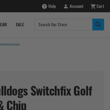
Help
Account
Cart
GEAR
SALE
Some exclusions apply.
lldogs Switchfix Golf
 &
Chip