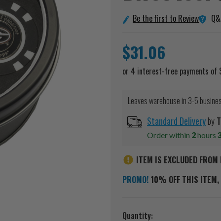
Q&
Be the first to Review
$31.06
Leaves warehouse in 3-5 busine
Standard Delivery
by
T
Order within
2
hours
ITEM IS EXCLUDED FROM 
PROMO!
10% OFF THIS ITEM, 
Current
Quantity: