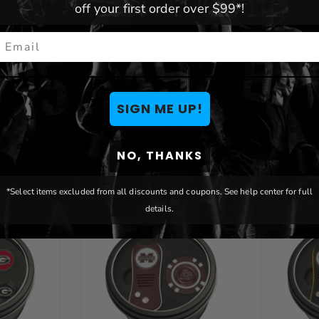
off your first order over $99*!
mail
SIGN ME UP!
You May Also Like
NO, THANKS
*Select items excluded from all discounts and coupons. See help center for full
details.