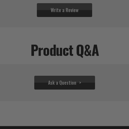
Write a Review
Product Q&A
Ask a Question