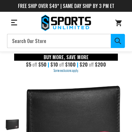
FREE SHIP OVER $49* | SAME DAY SHIP BY 3 PM ET
Search
BUY MORE, SAVE MORE
$5
off
$50
|
$10
off
$100
|
$20
off
$200
Some exclusions apply.