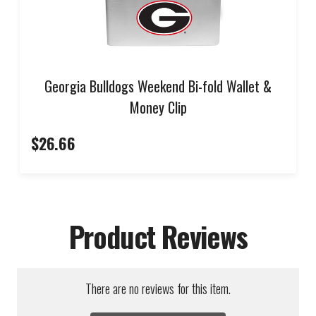
Georgia Bulldogs Weekend Bi-fold Wallet &
Money Clip
$26.66
Product Reviews
There are no reviews for this item.