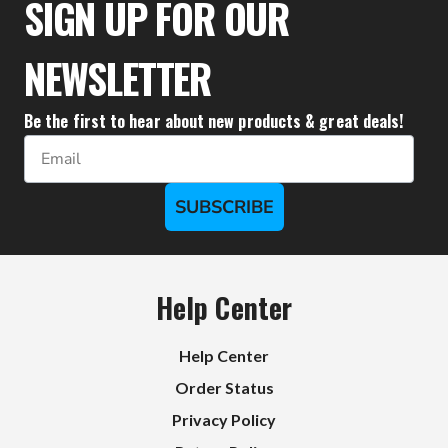
SIGN UP FOR OUR
NEWSLETTER
Be the first to hear about new products & great deals!
Email
SUBSCRIBE
Help Center
Help Center
Order Status
Privacy Policy