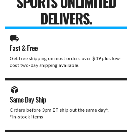
SPORTS UNLIMITED
DELIVERS.
Fast & Free
Get free shipping on most orders over $49 plus low-
cost two-day shipping available.
Same Day Ship
Orders before 3pm ET ship out the same day*.
*In-stock items