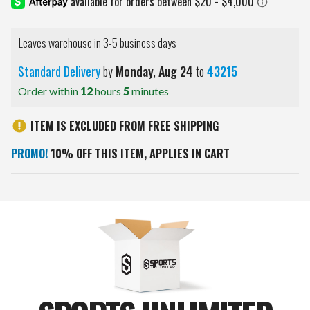
Leaves warehouse in 3-5 business days
Standard Delivery
by
Monday
,
Aug
24
to
43215
Order within
12
hours
5
minutes
ITEM IS EXCLUDED FROM FREE SHIPPING
PROMO!
10% OFF THIS ITEM, APPLIES IN CART
Current
Stock: