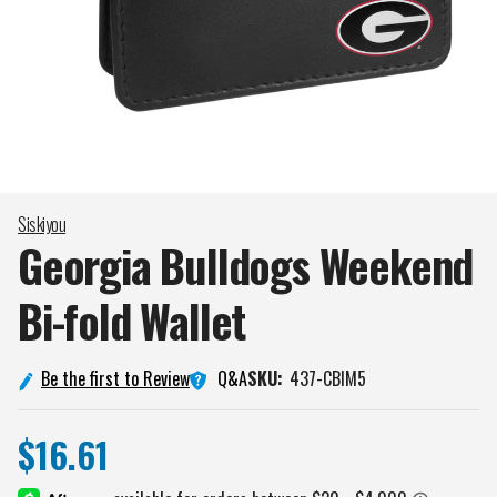
Siskiyou
Georgia Bulldogs Weekend
Bi-fold
Wallet
Q&A
Be the first to Review
SKU:
437-CBIM5
$16.61