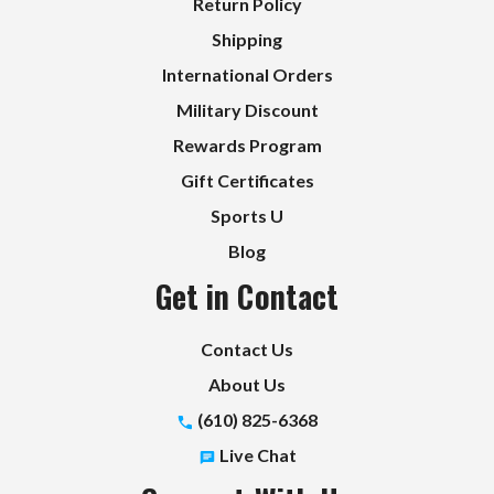
Return Policy
Shipping
International Orders
Military Discount
Rewards Program
Gift Certificates
Sports U
Blog
Get in Contact
Contact Us
About Us
(610) 825-6368
Live Chat