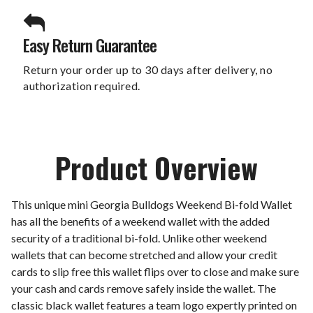
Easy Return Guarantee
Return your order up to 30 days after delivery, no
authorization required.
Product Overview
This unique mini Georgia Bulldogs Weekend Bi-fold Wallet
has all the benefits of a weekend wallet with the added
security of a traditional bi-fold. Unlike other weekend
wallets that can become stretched and allow your credit
cards to slip free this wallet flips over to close and make sure
your cash and cards remove safely inside the wallet. The
classic black wallet features a team logo expertly printed on