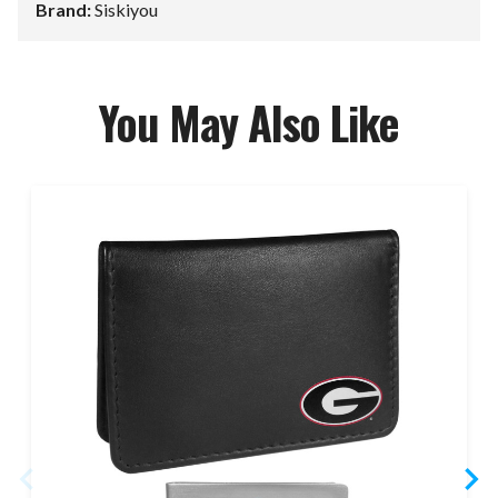
Brand:
Siskiyou
You May Also Like