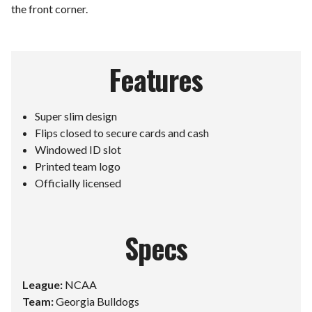
the front corner.
Features
Super slim design
Flips closed to secure cards and cash
Windowed ID slot
Printed team logo
Officially licensed
Specs
League:
NCAA
Team:
Georgia Bulldogs