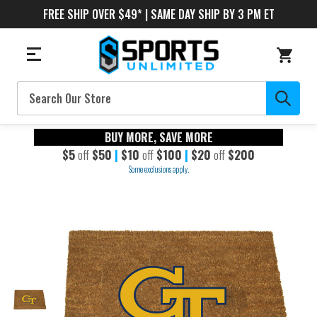
FREE SHIP OVER $49* | SAME DAY SHIP BY 3 PM ET
Search
BUY MORE, SAVE MORE
$5
off
$50
|
$10
off
$100
|
$20
off
$200
Some exclusions apply.