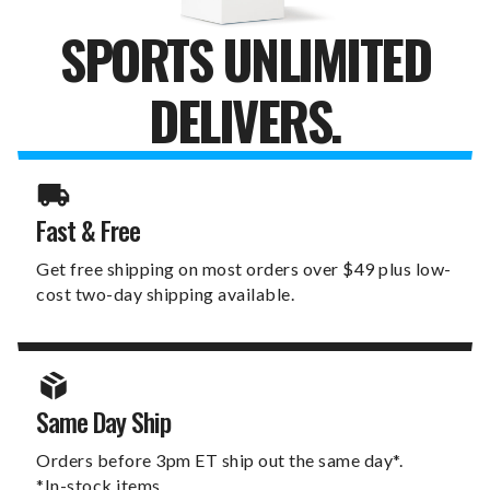
SPORTS UNLIMITED
DELIVERS.
Fast & Free
Get free shipping on most orders over $49 plus low-
cost two-day shipping available.
Same Day Ship
Orders before 3pm ET ship out the same day*.
*In-stock items