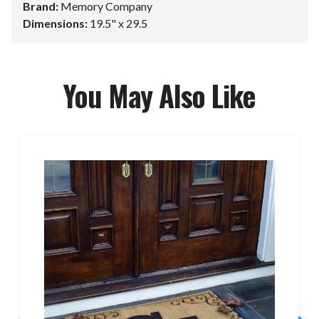
Brand:
Memory Company
Dimensions:
19.5" x 29.5
You May Also Like