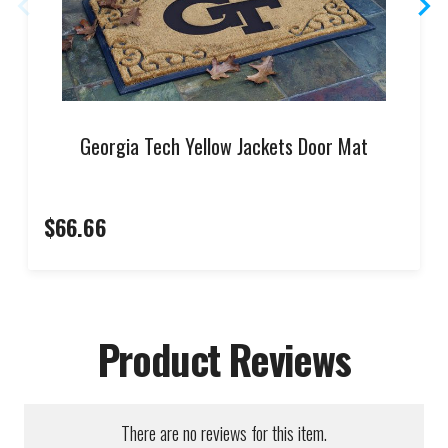
Georgia Tech Yellow Jackets Door Mat
$66.66
Product Reviews
There are no reviews for this item.