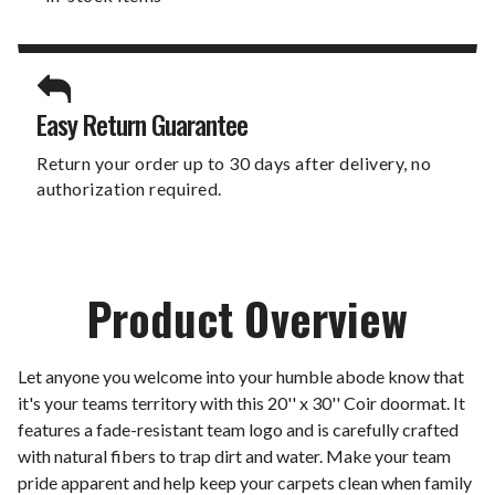
Easy Return Guarantee
Return your order up to 30 days after delivery, no
authorization required.
Product Overview
Let anyone you welcome into your humble abode know that
it's your teams territory with this 20'' x 30'' Coir doormat. It
features a fade-resistant team logo and is carefully crafted
with natural fibers to trap dirt and water. Make your team
pride apparent and help keep your carpets clean when family