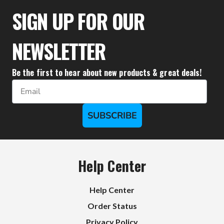
$37.72
SIGN UP FOR OUR
NEWSLETTER
Be the first to hear about new products & great deals!
Email
SUBSCRIBE
Help Center
Help Center
Order Status
Privacy Policy