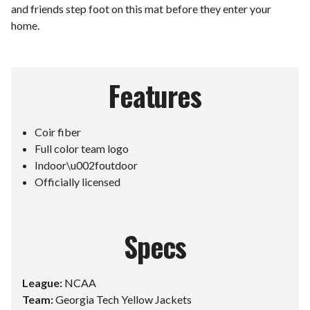
and friends step foot on this mat before they enter your
home.
Features
Coir fiber
Full color team logo
Indoor\u002foutdoor
Officially licensed
Specs
League:
NCAA
Team:
Georgia Tech Yellow Jackets