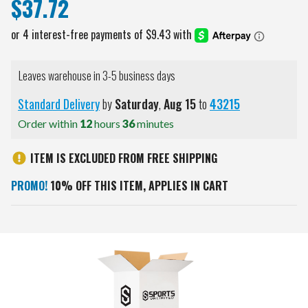
$37.72
Leaves warehouse in 3-5 business days
Standard Delivery
by
Saturday
,
Aug
15
to
43215
Order within
12
hours
36
minutes
ITEM IS EXCLUDED FROM FREE SHIPPING
PROMO!
10% OFF THIS ITEM, APPLIES IN CART
Current
Stock: