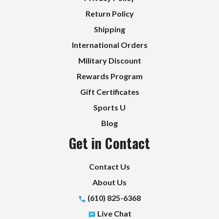
Return Policy
Shipping
International Orders
Military Discount
Rewards Program
Gift Certificates
Sports U
Blog
Get in Contact
Contact Us
About Us
(610) 825-6368
Live Chat