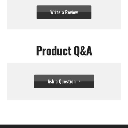
Write a Review
Product Q&A
Ask a Question