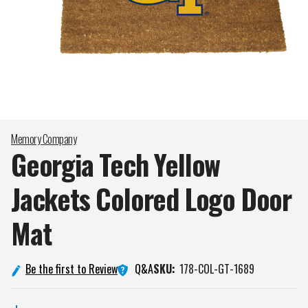
Memory Company
Georgia Tech Yellow
Jackets Colored Logo Door
Mat
Q&A
Be the first to Review
SKU:
178-COL-GT-1689