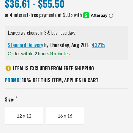
$36.61 - $55.50
Leaves warehouse in 3-5 business days
Standard Delivery
by
Thursday
,
Aug
20
to
43215
Order within
2
hours
8
minutes
ITEM IS EXCLUDED FROM FREE SHIPPING
PROMO!
10% OFF THIS ITEM, APPLIES IN CART
Size:
12 x 12
16 x 16