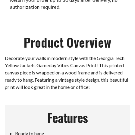
authorization required.
Product Overview
Decorate your walls in modern style with the Georgia Tech
Yellow Jackets Gameday Vibes Canvas Print! This printed
canvas piece is wrapped on a wood frame and is delivered
ready to hang. Featuring a vintage style design, this beautiful
print will look great in the home or office!
Features
Ready to hang