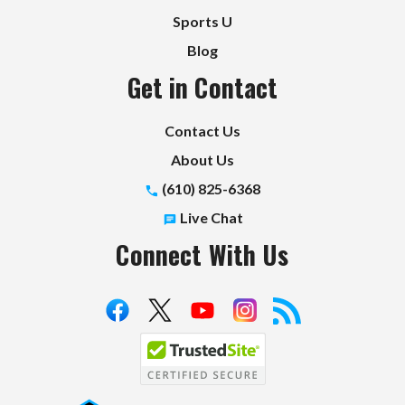
Sports U
Blog
Get in Contact
Contact Us
About Us
(610) 825-6368
Live Chat
Connect With Us