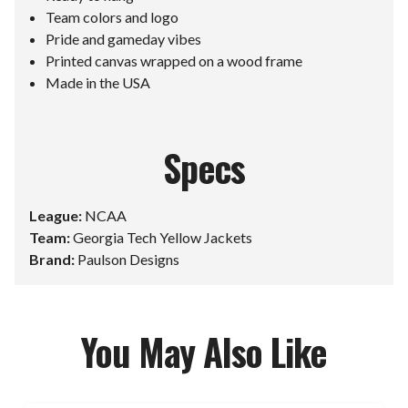
Team colors and logo
Pride and gameday vibes
Printed canvas wrapped on a wood frame
Made in the USA
Specs
League:
NCAA
Team:
Georgia Tech Yellow Jackets
Brand:
Paulson Designs
You May Also Like