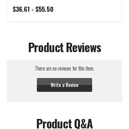
$36.61 - $55.50
Product Reviews
There are no reviews for this item.
Write a Review
Product Q&A