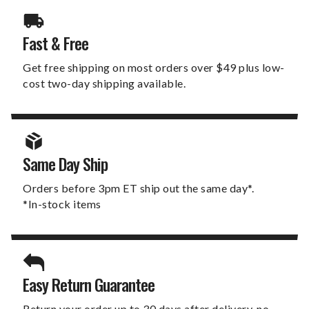
Fast & Free
Get free shipping on most orders over $49 plus low-
cost two-day shipping available.
Same Day Ship
Orders before 3pm ET ship out the same day*.
*In-stock items
Easy Return Guarantee
Return your order up to 30 days after delivery, no