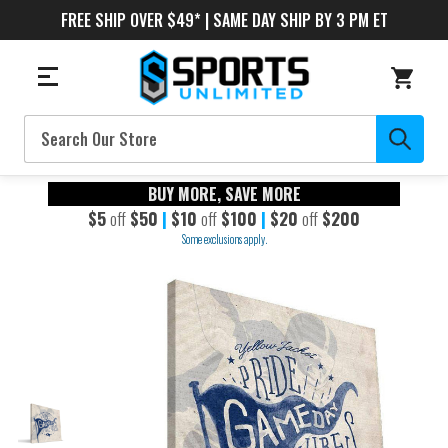
FREE SHIP OVER $49* | SAME DAY SHIP BY 3 PM ET
Search
BUY MORE, SAVE MORE
$5
off
$50
|
$10
off
$100
|
$20
off
$200
Some exclusions apply.