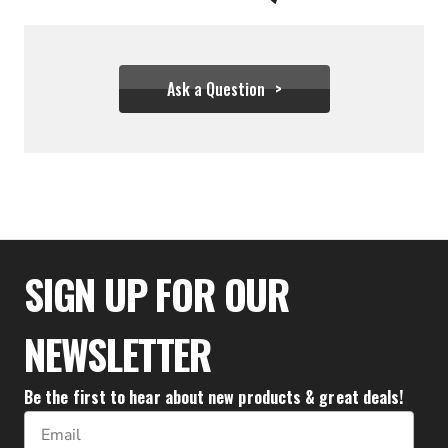
Ask a Question
$36.61 - $55.50
SIGN UP FOR OUR
NEWSLETTER
Be the first to hear about new products & great deals!
Email