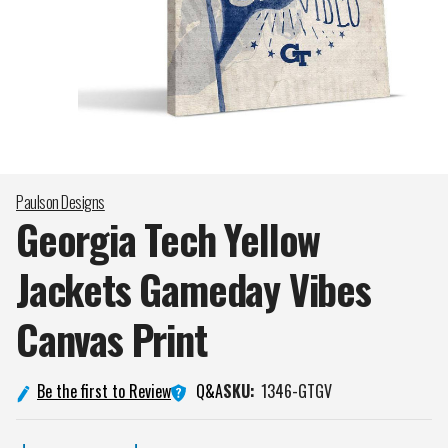
Paulson Designs
Georgia Tech Yellow
Jackets Gameday Vibes
Canvas
Print
Q&A
Be the first to Review
SKU:
1346-GTGV