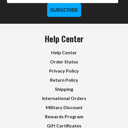
SUBSCRIBE
Help Center
Help Center
Order Status
Privacy Policy
Return Policy
Shipping
International Orders
Military Discount
Rewards Program
Gift Certificates