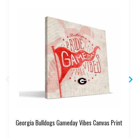
Georgia Bulldogs Gameday Vibes Canvas Print