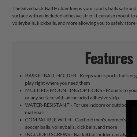
The Silverback Ball Holder keeps your sports balls safe and 
surface with an included adhesive strip. It can also mount to
volleyballs, kickballs, and more allowing you to safely store 
Features
BASKETBALL HOLDER - Keeps your sports balls organ
play right where you need them
MULTIPLE MOUNTING OPTIONS - Mounts to your bas
or any surface with an included adhesive strip
WATER-RESISTANT - For use indoors or outdoors and
materials
COMPATIBLE WITH - Can hold men's, women's, and yo
soccer balls, volleyballs, kickballs, and more
INCLUDED SCREWS - Basketball holder can also mount