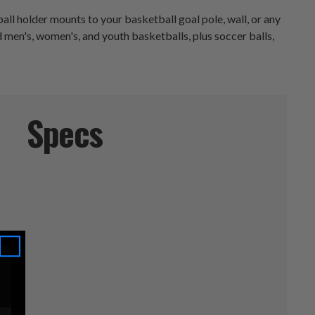
all holder mounts to your basketball goal pole, wall, or any
ld men's, women's, and youth basketballs, plus soccer balls,
Specs