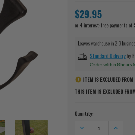
$29.95
Leaves warehouse in 2-3 busine
Standard Delivery
by
F
Order within
8
hours
ITEM IS EXCLUDED FROM 
THIS ITEM IS EXCLUDED FRO
Current
Quantity:
Stock:
DECREASE
INCREASE
QUANTITY
QUANTITY