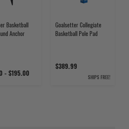
er Basketball
Goalsetter Collegiate
ound Anchor
Basketball Pole Pad
$389.99
0 - $195.00
SHIPS FREE!