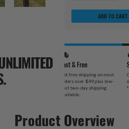
OF
OF
GOALSETTER
GOALSET
BASKETBALL
BASKETBA
HOLDER
HOLDER
UNLIMITED
Fast & Free
S.
Get free shipping on most
O
orders over $49 plus low-
o
cost two-day shipping
*
available.
Product Overview