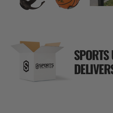
SPORTS 
DELIVER