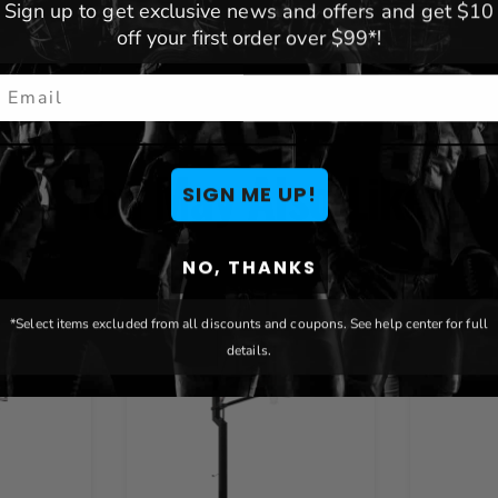
Sign up to get exclusive news and offers and get $10
off your first order over $99*!
mail
You May Also Like
SIGN ME UP!
NO, THANKS
*Select items excluded from all discounts and coupons. See help center for full
details.