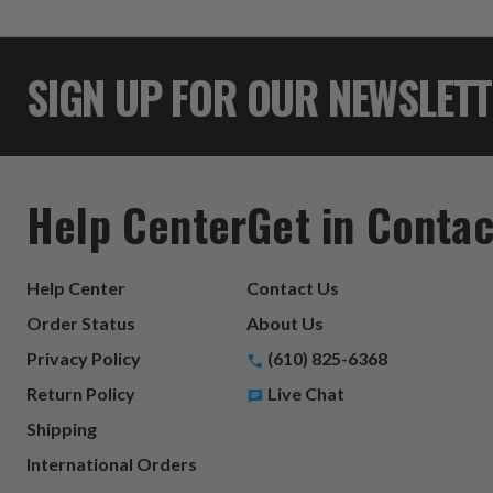
SIGN UP FOR OUR NEWSLET
Help Center
Get in Contac
Help Center
Contact Us
Order Status
About Us
Privacy Policy
(610) 825-6368
Return Policy
Live Chat
Shipping
International Orders