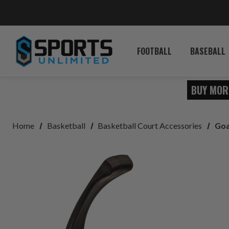
FOOTBALL
BASEBALL
BUY MOR
Home
Basketball
Basketball Court Accessories
Goa