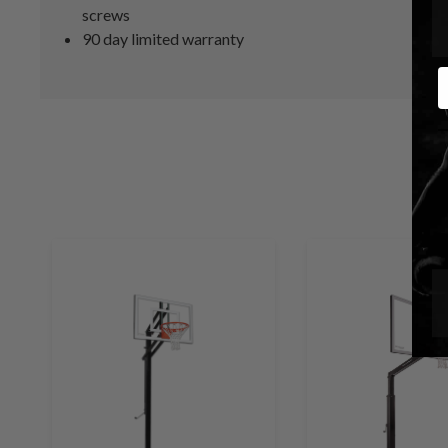
screws
90 day limited warranty
E