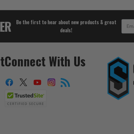
$29.95
TER
Be the first to hear about new products & great
Email
deals!
t
Connect With Us