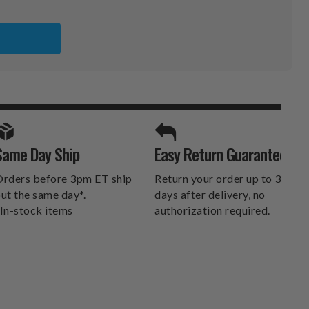
TER
LL
SPORTS UNLIMITED
Same Day Ship
Easy Return Guarantee
DELIVERS.
rders before 3pm ET ship
Return your order up to 30
ut the same day*.
days after delivery, no
In-stock items
authorization required.