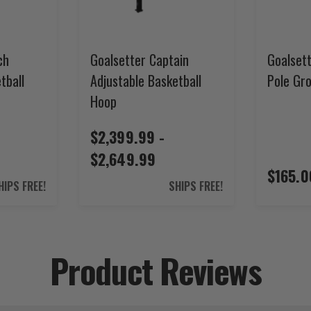
ch
Goalsetter Captain
Goalsett
tball
Adjustable Basketball
Pole Gr
Hoop
$2,399.99 -
$2,649.99
$165.0
HIPS FREE!
SHIPS FREE!
Product Reviews