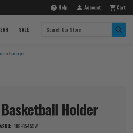
Help
Account
Cart
GEAR
SALE
Some exclusions apply.
 Basketball
Holder
A
SKU:
888-B5455W