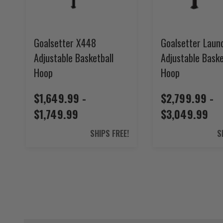
Goalsetter X448
Goalsetter Laun
Adjustable Basketball
Adjustable Baske
Hoop
Hoop
$1,649.99 -
$2,799.99 -
$1,749.99
$3,049.99
SHIPS FREE!
S