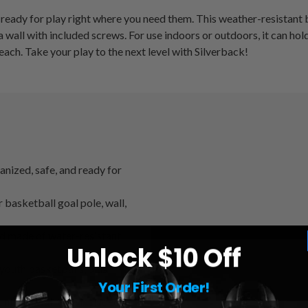
ready for play right where you need them. This weather-resistant b
 a wall with included screws. For use indoors or outdoors, it can ho
each. Take your play to the next level with Silverback!
ized, safe, and ready for
ketball goal pole, wall,
 made of water-resistant
Unlock $10 Off
uth basketballs, plus
Your First Order!
 to a wall with included