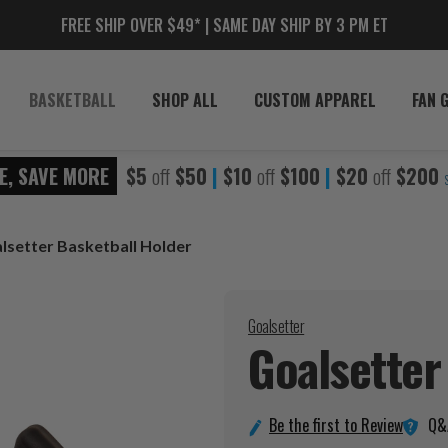
FREE SHIP OVER $49* | SAME DAY SHIP BY 3 PM ET
BASKETBALL
SHOP ALL
CUSTOM APPAREL
FAN 
E, SAVE MORE
$5
off
$50
|
$10
off
$100
|
$20
off
$200
lsetter Basketball Holder
Goalsetter
Goalsetter
Q&
Be the first to Review