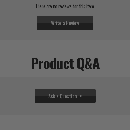
There are no reviews for this item.
Write a Review
Product Q&A
Ask a Question