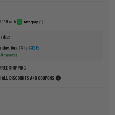
ss days
riday
,
Aug
14
to
43215
50
minutes
FREE SHIPPING
M ALL DISCOUNTS AND COUPONS