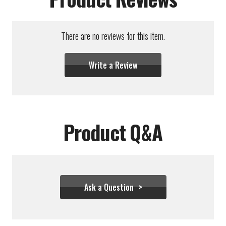
There are no reviews for this item.
Write a Review
Product Q&A
Ask a Question