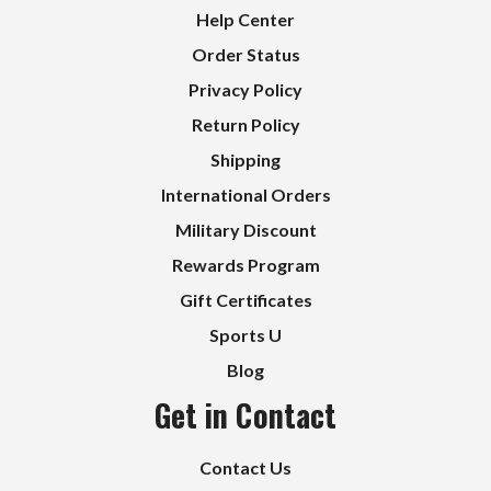
Help Center
Order Status
Privacy Policy
Return Policy
Shipping
International Orders
Military Discount
Rewards Program
Gift Certificates
Sports U
Blog
Get in Contact
Contact Us