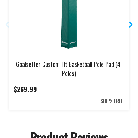
Goalsetter Custom Fit Basketball Pole Pad (4"
Poles)
$269.99
SHIPS FREE!
Product Reviews