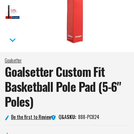
Goalsetter
Goalsetter Custom Fit
Basketball Pole Pad (5-6"
Poles)
Q&A
Be the first to Review
SKU:
888-PC824