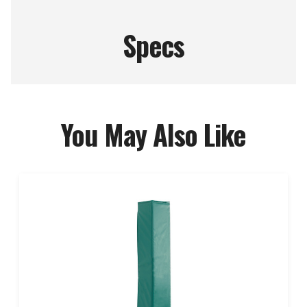
Specs
You May Also Like