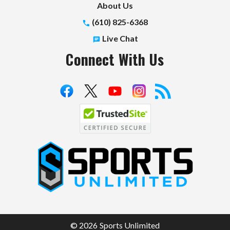
About Us
(610) 825-6368
Live Chat
Connect With Us
S
p
o
r
t
© 2026 Sports Unlimited