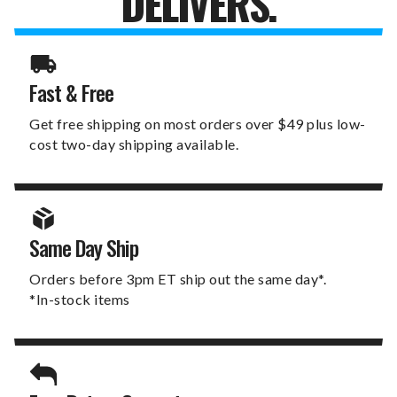
DELIVERS.
Fast & Free
Get free shipping on most orders over $49 plus low-
cost two-day shipping available.
Same Day Ship
Orders before 3pm ET ship out the same day*.
*In-stock items