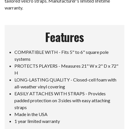
tailored velcro straps. Manufacturer's limited lifetime
warranty.
Features
COMPATIBLE WITH - Fits 5" to 6" square pole
systems
PROTECTS PLAYERS - Measures 21" W x 2" D x 72"
H
LONG-LASTING QUALITY - Closed-cell foam with
all-weather vinyl covering
EASILY ATTACHES WITH STRAPS - Provides
padded protection on 3 sides with easy attaching
straps
Made in the USA
1 year limited warranty