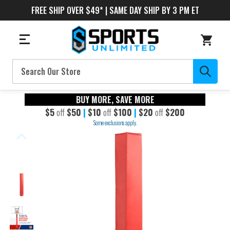
FREE SHIP OVER $49* | SAME DAY SHIP BY 3 PM ET
Search
BUY MORE, SAVE MORE
$5
off
$50
|
$10
off
$100
|
$20
off
$200
Some exclusions apply.