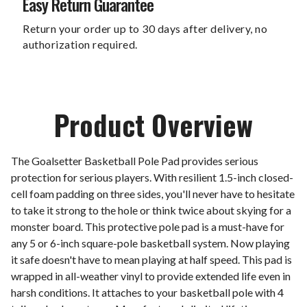
Easy Return Guarantee
Return your order up to 30 days after delivery, no
authorization required.
Product Overview
The Goalsetter Basketball Pole Pad provides serious
protection for serious players. With resilient 1.5-inch closed-
cell foam padding on three sides, you'll never have to hesitate
to take it strong to the hole or think twice about skying for a
monster board. This protective pole pad is a must-have for
any 5 or 6-inch square-pole basketball system. Now playing
it safe doesn't have to mean playing at half speed. This pad is
wrapped in all-weather vinyl to provide extended life even in
harsh conditions. It attaches to your basketball pole with 4