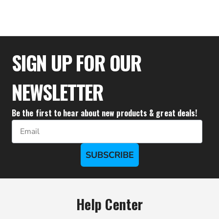
$289.99
SIGN UP FOR OUR
NEWSLETTER
Be the first to hear about new products & great deals!
Email
SUBSCRIBE
Help Center