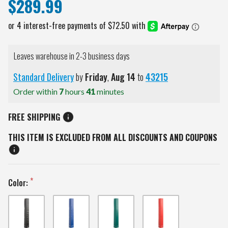
$289.99
Leaves warehouse in 2-3 business days
Standard Delivery
by
Friday
,
Aug
14
to
43215
Order within
7
hours
41
minutes
FREE SHIPPING
THIS ITEM IS EXCLUDED FROM ALL DISCOUNTS AND COUPONS
Color: