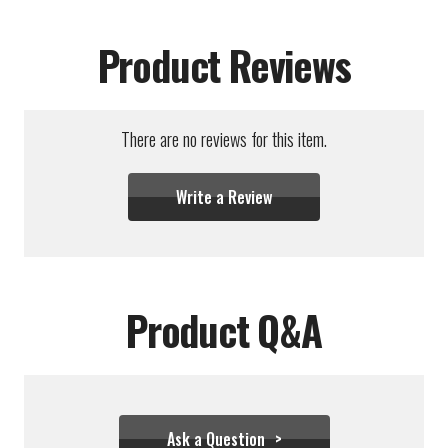
Product Reviews
There are no reviews for this item.
Write a Review
Product Q&A
Ask a Question