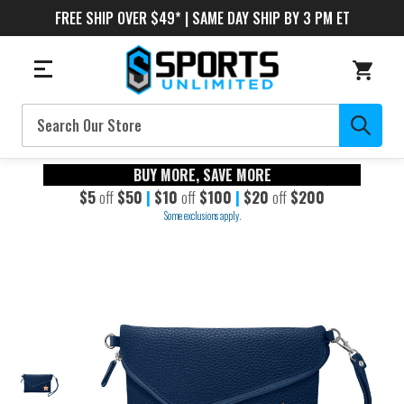
FREE SHIP OVER $49* | SAME DAY SHIP BY 3 PM ET
Search
BUY MORE, SAVE MORE
$5
off
$50
|
$10
off
$100
|
$20
off
$200
Some exclusions apply.