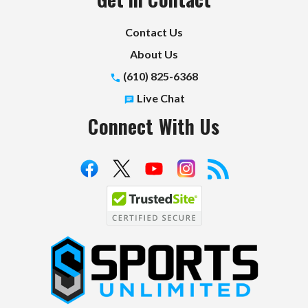
Contact Us
About Us
(610) 825-6368
Live Chat
Connect With Us
S
p