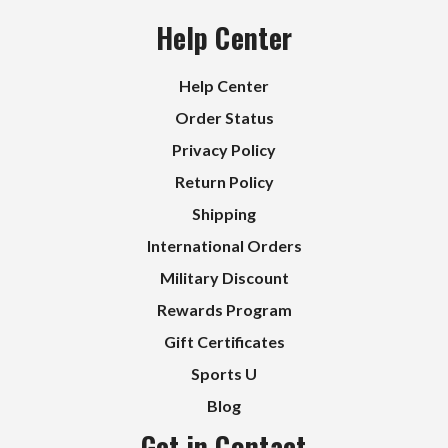
Help Center
Help Center
Order Status
Privacy Policy
Return Policy
Shipping
International Orders
Military Discount
Rewards Program
Gift Certificates
Sports U
Blog
Get in Contact