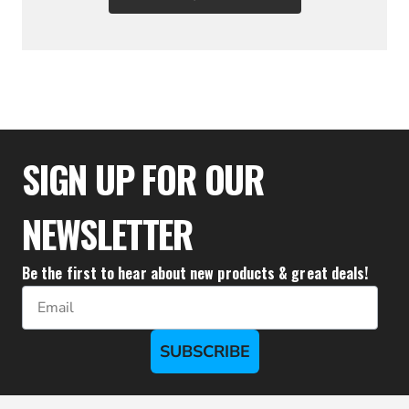
$35.95
SIGN UP FOR OUR
NEWSLETTER
Be the first to hear about new products & great deals!
Email
SUBSCRIBE