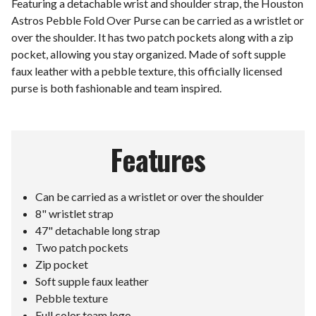
Featuring a detachable wrist and shoulder strap, the Houston
Astros Pebble Fold Over Purse can be carried as a wristlet or
over the shoulder. It has two patch pockets along with a zip
pocket, allowing you stay organized. Made of soft supple
faux leather with a pebble texture, this officially licensed
purse is both fashionable and team inspired.
Features
Can be carried as a wristlet or over the shoulder
8" wristlet strap
47" detachable long strap
Two patch pockets
Zip pocket
Soft supple faux leather
Pebble texture
Full color team logo