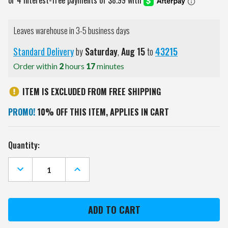
Leaves warehouse in 3-5 business days
Standard Delivery
by
Saturday
,
Aug
15
to
43215
Order within
2
hours
17
minutes
ITEM IS EXCLUDED FROM FREE SHIPPING
PROMO!
10% OFF THIS ITEM, APPLIES IN CART
Current
Quantity:
Stock:
DECREASE
INCREASE
QUANTITY
QUANTITY
OF
OF
HOUSTON
HOUSTON
ASTROS
ASTROS
PEBBLE
PEBBLE
FOLD
FOLD
OVER
OVER