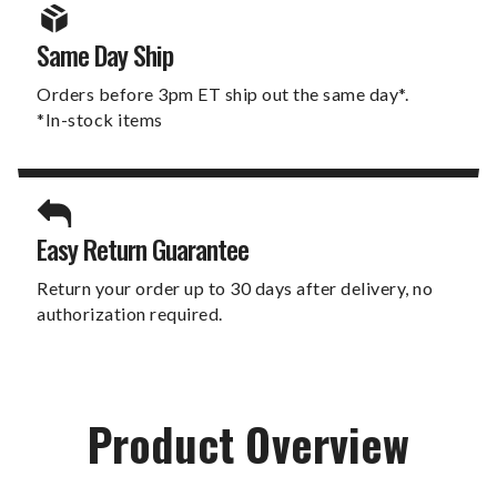
Same Day Ship
Orders before 3pm ET ship out the same day*.
*In-stock items
Easy Return Guarantee
Return your order up to 30 days after delivery, no
authorization required.
Product Overview