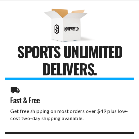
PURSE
PURSE
SPORTS UNLIMITED
DELIVERS.
Fast & Free
Get free shipping on most orders over $49 plus low-
cost two-day shipping available.