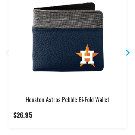
Houston Astros Pebble Bi-Fold Wallet
$26.95