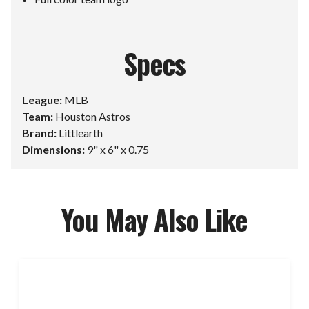
Specs
League:
MLB
Team:
Houston Astros
Brand:
Littlearth
Dimensions:
9" x 6" x 0.75
You May Also Like