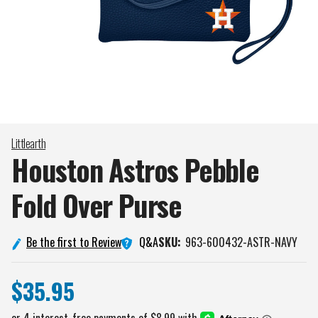
Littlearth
Houston Astros Pebble
Fold Over
Purse
Q&A
Be the first to Review
SKU:
963-600432-ASTR-NAVY
$35.95