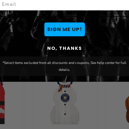
mail
You May Also Like
SIGN ME UP!
NO, THANKS
*Select items excluded from all discounts and coupons. See help center for full
details.