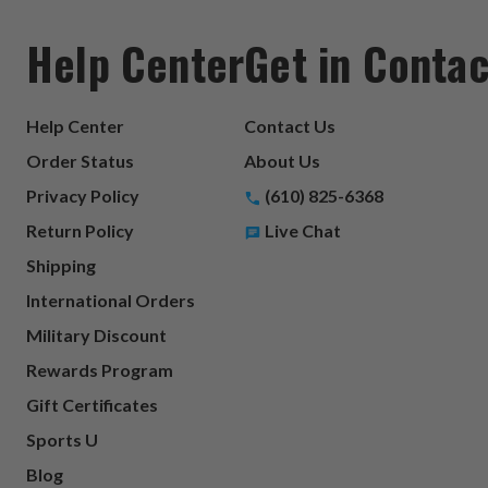
Help Center
Get in Contac
Help Center
Contact Us
Order Status
About Us
Privacy Policy
(610) 825-6368
Return Policy
Live Chat
Shipping
International Orders
Military Discount
Rewards Program
Gift Certificates
Sports U
Blog