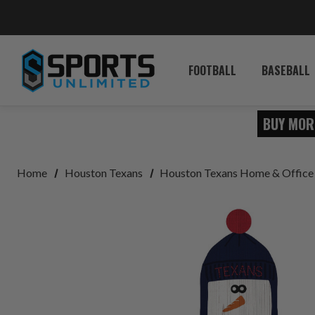
FOOTBALL
BASEBALL
BUY MOR
Home
Houston Texans
Houston Texans Home & Office