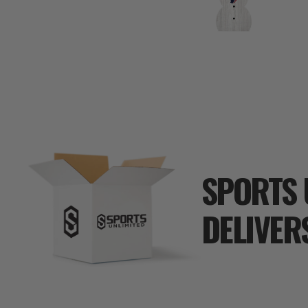
SPORTS 
DELIVER