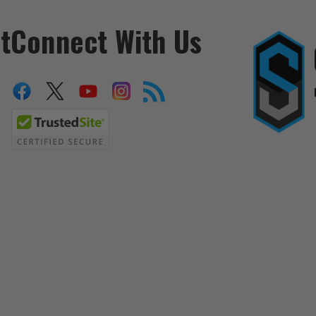
t
Connect With Us