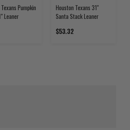
 Texans Pumpkin
Houston Texans 31"
1" Leaner
Santa Stack Leaner
$53.32