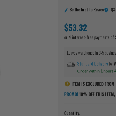
Q&
Be the first to Review
$53.32
Leaves warehouse in 3-5 busine
Standard Delivery
by
W
Order within
1
hours
ITEM IS EXCLUDED FROM 
PROMO!
10% OFF THIS ITEM, 
Current
Quantity: