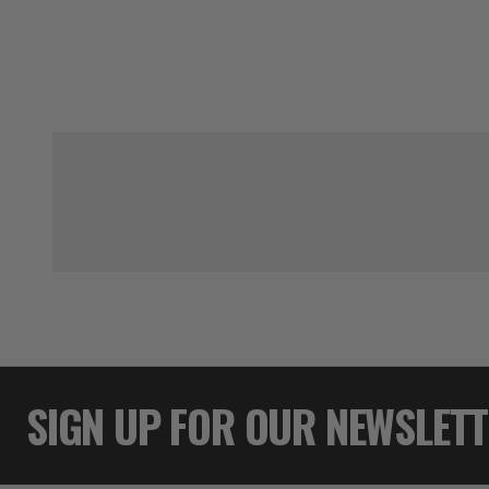
SIGN UP FOR OUR NEWSLET