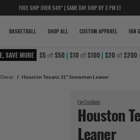
FREE SHIP OVER $49* | SAME DAY SHIP BY 3 PM ET
BASKETBALL
SHOP ALL
CUSTOM APPAREL
FAN 
E, SAVE MORE
$5
off
$50
|
$10
off
$100
|
$20
off
$200
 Decor
Houston Texans 31" Snowman Leaner
Fan Creations
Houston T
Leaner