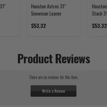
31"
Houston Astros 31"
Houston
Snowman Leaner
Stack 3
$53.32
$53.32
Product Reviews
There are no reviews for this item.
Write a Review