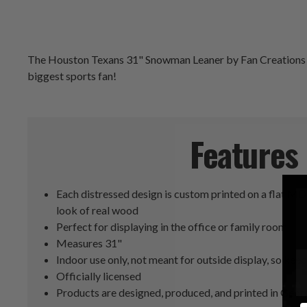
The Houston Texans 31" Snowman Leaner by Fan Creations is c
biggest sports fan!
Features
Each distressed design is custom printed on a flat MD
look of real wood
Perfect for displaying in the office or family room
Measures 31"
Indoor use only, not meant for outside display, so keep 
Officially licensed
Products are designed, produced, and printed in Geor