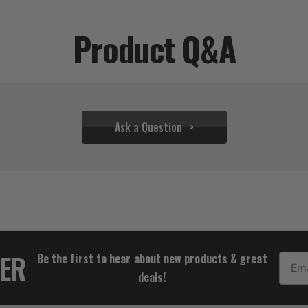
Product Q&A
Ask a Question
$53.32
TER
Be the first to hear about new products & great
Email
deals!