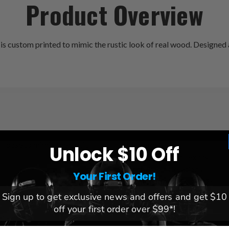
Product Overview
ustom printed to mimic the rustic look of real wood. Designed and
F base to mimic the rustic
League:
NFL
Unlock $10 Off
Team:
Houston Texans
Brand:
Fan Creations
Your First Order!
Dimensions:
15x31x.38
it inside!
Sign up to get exclusive news and offers and get $10
off your first order over $99*!
gia, USA