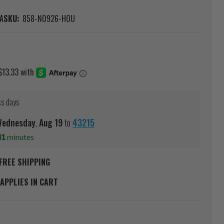
A
SKU:
858-N0926-HOU
ss days
ednesday
,
Aug
19
to
43215
41
minutes
FREE SHIPPING
APPLIES IN CART