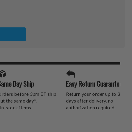
SPORTS UNLIMITED
Same Day Ship
Easy Return Guarantee
DELIVERS.
rders before 3pm ET ship
Return your order up to 30
ut the same day*.
days after delivery, no
In-stock items
authorization required.