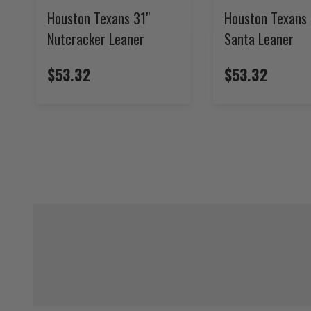
Houston Texans 31"
Houston Texans 
Nutcracker Leaner
Santa Leaner
$53.32
$53.32