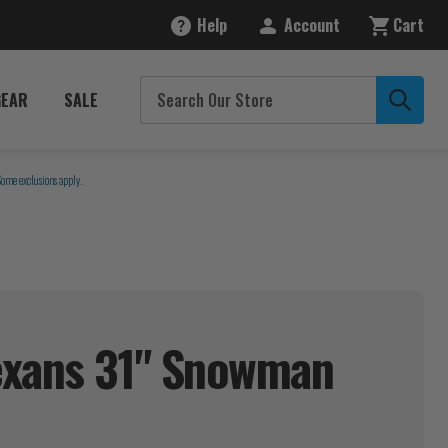
Help
Account
Cart
GEAR
SALE
Some exclusions apply.
exans 31" Snowman