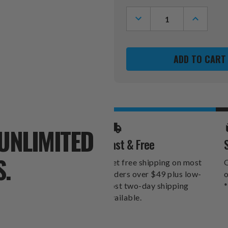
Stock:
DECREASE
INCREASE
QUANTITY
QUANTITY
OF
OF
HOUSTON
HOUSTON
TEXANS
TEXANS
31"
31"
SNOWMAN
SNOWMAN
LEANER
LEANER
UNLIMITED
Fast & Free
S.
Get free shipping on most
O
orders over $49 plus low-
o
cost two-day shipping
*
available.