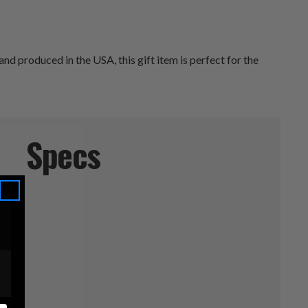
 produced in the USA, this gift item is perfect for the
Specs