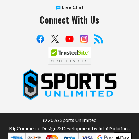
Live Chat
Connect With Us
S
p
o
r
t
© 2026 Sports Unlimited
s
BigCommerce Design & Development by IntuitSolutions
U