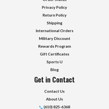
Privacy Policy
Return Policy
Shipping
International Orders
Military Discount
Rewards Program
Gift Certificates
Sports U
Blog
Get in Contact
Contact Us
About Us
(610) 825-6368