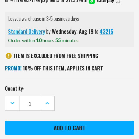
Leaves warehouse in 3-5 business days
Standard Delivery
by
Wednesday
,
Aug
19
to
43215
Order within
10
hours
55
minutes
ITEM IS EXCLUDED FROM FREE SHIPPING
PROMO!
10% OFF THIS ITEM, APPLIES IN CART
Current
Quantity:
Stock:
DECREASE
INCREASE
QUANTITY
QUANTITY
OF
OF
HOUSTON
HOUSTON
TEXANS
TEXANS
DOZEN
DOZEN
GOLF
GOLF
BALLS
BALLS