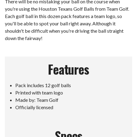
There will be no mistaking your ball on the course when
you're using the Houston Texans Golf Balls from Team Golf.
Each golf ball in this dozen pack features a team logo, so
you'll be able to spot your ball right away. Although it
shouldn't be difficult when you're driving the ball straight
down the fairway!
Features
Pack includes 12 golf balls
Printed with team logo
Made by: Team Golf
Officially licensed
Specs