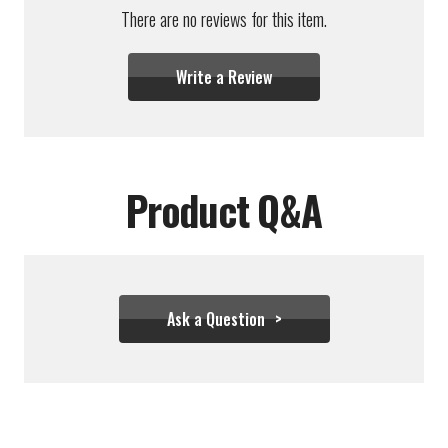
There are no reviews for this item.
Write a Review
Product Q&A
Ask a Question