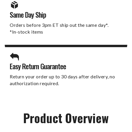
Same Day Ship
Orders before 3pm ET ship out the same day*.
*In-stock items
Easy Return Guarantee
Return your order up to 30 days after delivery, no
authorization required.
Product Overview