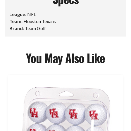
League:
NFL
Team:
Houston Texans
Brand:
Team Golf
You May Also Like