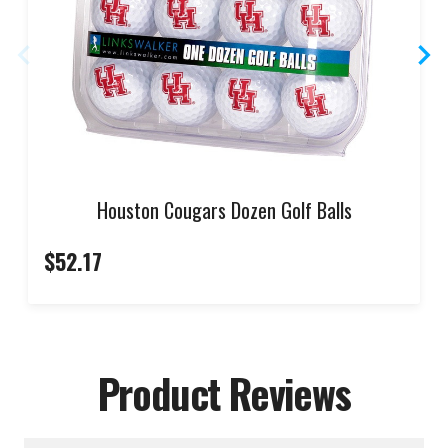
Houston Cougars Dozen Golf Balls
$52.17
Product Reviews