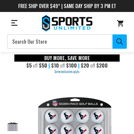
FREE SHIP OVER $49* | SAME DAY SHIP BY 3 PM ET
Search
BUY MORE, SAVE MORE
$5
off
$50
|
$10
off
$100
|
$20
off
$200
Some exclusions apply.