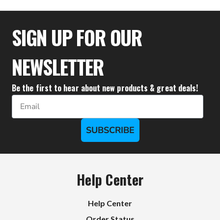
$47.72
SIGN UP FOR OUR
NEWSLETTER
Be the first to hear about new products & great deals!
Email
SUBSCRIBE
Help Center
Help Center
Order Status