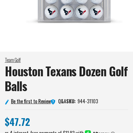
Team Golf
Houston Texans Dozen Golf
Balls
Q&A
Be the first to Review
SKU:
944-31103
$47.72