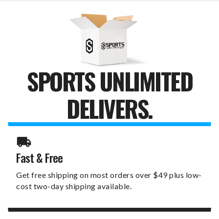
SPORTS UNLIMITED
DELIVERS.
Fast & Free
Get free shipping on most orders over $49 plus low-
cost two-day shipping available.