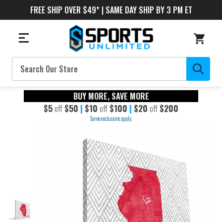
FREE SHIP OVER $49* | SAME DAY SHIP BY 3 PM ET
Search
BUY MORE, SAVE MORE
$5
off
$50
|
$10
off
$100
|
$20
off
$200
Some exclusions apply.