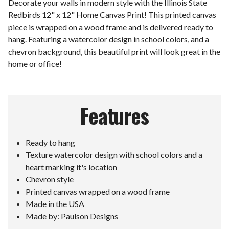
Decorate your walls in modern style with the Illinois State
Redbirds 12" x 12" Home Canvas Print! This printed canvas
piece is wrapped on a wood frame and is delivered ready to
hang. Featuring a watercolor design in school colors, and a
chevron background, this beautiful print will look great in the
home or office!
Features
Ready to hang
Texture watercolor design with school colors and a
heart marking it's location
Chevron style
Printed canvas wrapped on a wood frame
Made in the USA
Made by: Paulson Designs