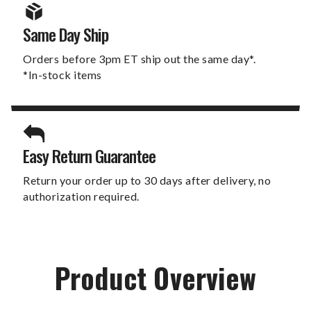
Same Day Ship
Orders before 3pm ET ship out the same day*.
*In-stock items
Easy Return Guarantee
Return your order up to 30 days after delivery, no
authorization required.
Product Overview