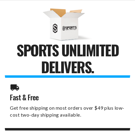
12"
12"
HOME
HOME
CANVAS
CANVAS
PRINT
PRINT
SPORTS UNLIMITED
DELIVERS.
Fast & Free
Get free shipping on most orders over $49 plus low-
cost two-day shipping available.