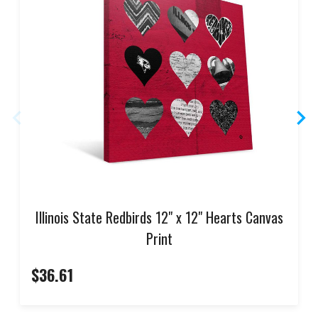
Illinois State Redbirds 12" x 12" Hearts Canvas
Print
$36.61