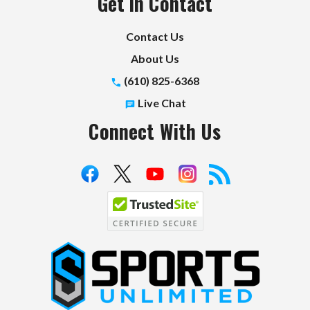
Get in Contact
Contact Us
About Us
(610) 825-6368
Live Chat
Connect With Us
S
p