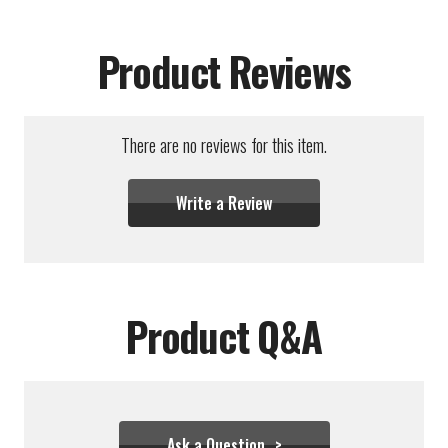
Product Reviews
There are no reviews for this item.
Write a Review
Product Q&A
Ask a Question