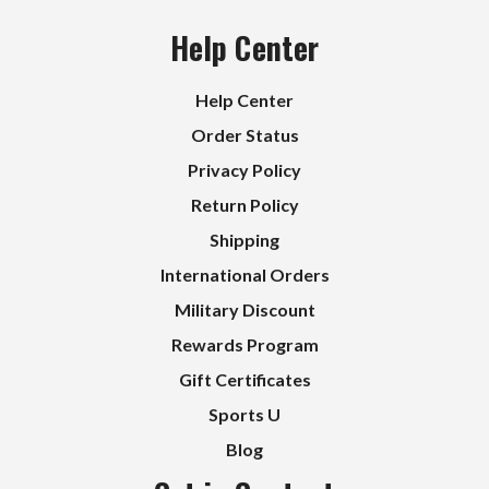
Help Center
Help Center
Order Status
Privacy Policy
Return Policy
Shipping
International Orders
Military Discount
Rewards Program
Gift Certificates
Sports U
Blog