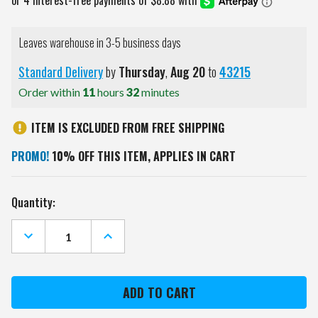
Leaves warehouse in 3-5 business days
Standard Delivery
by
Thursday
,
Aug
20
to
43215
Order within
11
hours
32
minutes
ITEM IS EXCLUDED FROM FREE SHIPPING
PROMO!
10% OFF THIS ITEM, APPLIES IN CART
Current
Quantity:
Stock:
DECREASE
INCREASE
QUANTITY
QUANTITY
OF
OF
ILLINOIS
ILLINOIS
STATE
STATE
REDBIRDS
REDBIRDS
12"
12"
X
X