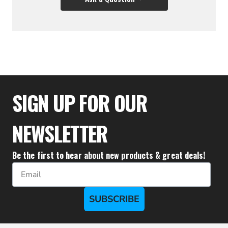
$35.50
SIGN UP FOR OUR
NEWSLETTER
Be the first to hear about new products & great deals!
Email
SUBSCRIBE