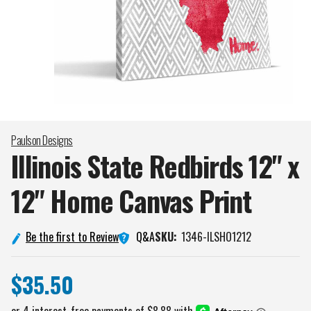
Paulson Designs
Illinois State Redbirds 12" x
12" Home Canvas
Print
Q&A
Be the first to Review
SKU:
1346-ILSHO1212
$35.50