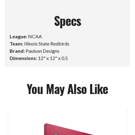
Specs
League:
NCAA
Team:
Illinois State Redbirds
Brand:
Paulson Designs
Dimensions:
12" x 12" x 0.5
You May Also Like