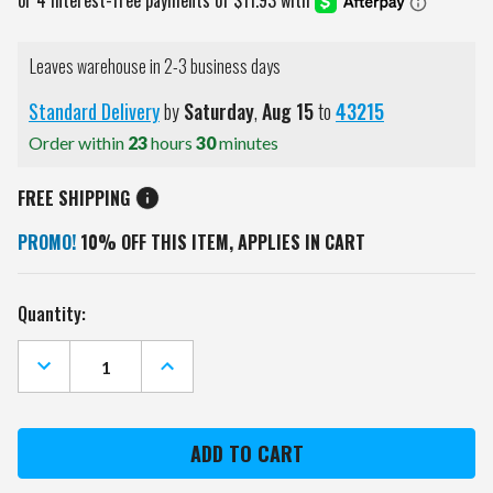
Leaves warehouse in 2-3 business days
Standard Delivery
by
Saturday
,
Aug
15
to
43215
Order within
23
hours
30
minutes
FREE SHIPPING
PROMO!
10% OFF THIS ITEM, APPLIES IN CART
Current
Quantity:
Stock:
DECREASE
INCREASE
QUANTITY
QUANTITY
OF
OF
INDIANA
INDIANA
HOOSIERS
HOOSIERS
CAMO
CAMO
WALL
WALL
CLOCK
CLOCK