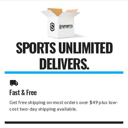
SPORTS UNLIMITED
DELIVERS.
Fast & Free
Get free shipping on most orders over $49 plus low-
cost two-day shipping available.