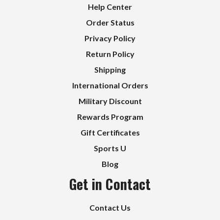
Help Center
Order Status
Privacy Policy
Return Policy
Shipping
International Orders
Military Discount
Rewards Program
Gift Certificates
Sports U
Blog
Get in Contact
Contact Us