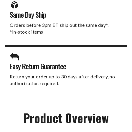
Same Day Ship
Orders before 3pm ET ship out the same day*.
*In-stock items
Easy Return Guarantee
Return your order up to 30 days after delivery, no
authorization required.
Product Overview