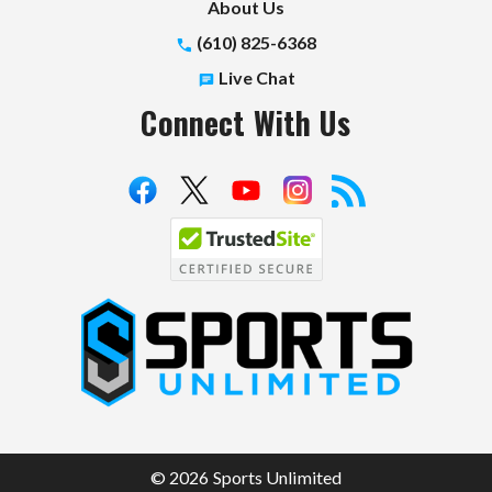
About Us
(610) 825-6368
Live Chat
Connect With Us
S
p
o
r
t
© 2026 Sports Unlimited