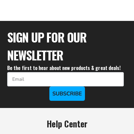
$47.72
SIGN UP FOR OUR
NEWSLETTER
Be the first to hear about new products & great deals!
Email
SUBSCRIBE
Help Center