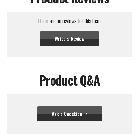
There are no reviews for this item.
Write a Review
Product Q&A
Ask a Question