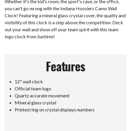
Whether it's the kid's room, the sport's cave, or the office,
you can't go wrong with the Indiana Hoosiers Camo Wall
Clock! Featuring a mineral glass crystal cover, the quality and
visibility of this clock is a step above the competition. Deck
out your wall and show off your team spirit with this team
logo clock from Suntime!
Features
12" wall clock
Official team logo
Quartz accurate movement
Mineral glass crystal
Printed ring on crystal displays numbers