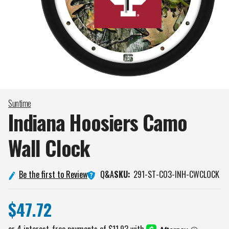
Suntime
Indiana Hoosiers Camo
Wall
Clock
Q&A
Be the first to Review
SKU:
291-ST-CO3-INH-CWCLOCK
$47.72