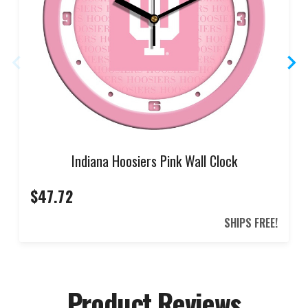
Indiana Hoosiers Pink Wall Clock
$47.72
SHIPS FREE!
Product Reviews