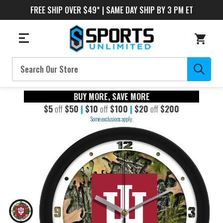
FREE SHIP OVER $49* | SAME DAY SHIP BY 3 PM ET
Search
BUY MORE, SAVE MORE
$5
off
$50
|
$10
off
$100
|
$20
off
$200
Some exclusions apply.