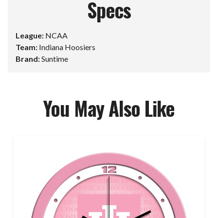
Specs
League:
NCAA
Team:
Indiana Hoosiers
Brand:
Suntime
You May Also Like