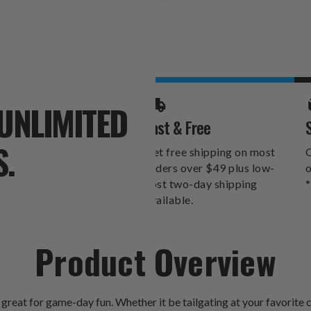
Stock:
UNLIMITED
Fast & Free
S.
Get free shipping on most
O
orders over $49 plus low-
o
cost two-day shipping
*
available.
Product Overview
reat for game-day fun. Whether it be tailgating at your favorite 