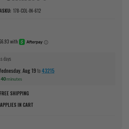
A
SKU:
178-COL-IN-612
ss days
ednesday
,
Aug
19
to
43215
s
40
minutes
FREE SHIPPING
APPLIES IN CART