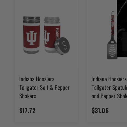
Indiana Hoosiers
Indiana Hoosiers
Tailgater Salt & Pepper
Tailgater Spatul
Shakers
and Pepper Shak
$17.72
$31.06