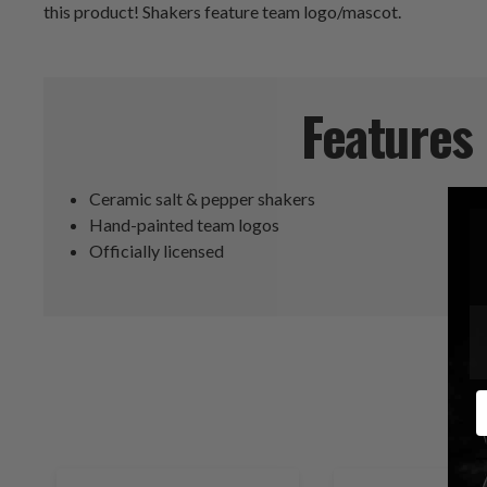
this product! Shakers feature team logo/mascot.
Features
Ceramic salt & pepper shakers
Hand-painted team logos
Officially licensed
E