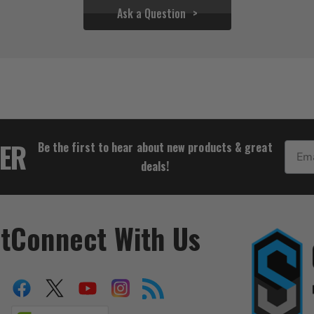
Ask a Question
$27.72
TER
Be the first to hear about new products & great
Email
deals!
t
Connect With Us