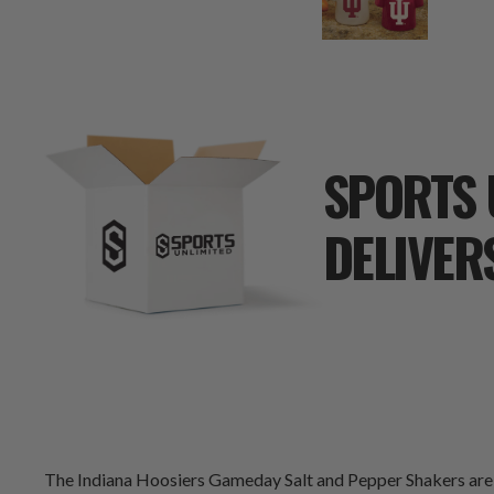
SPORTS 
DELIVER
The Indiana Hoosiers Gameday Salt and Pepper Shakers are g