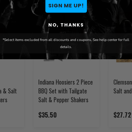
SIGN ME UP!
NO, THANKS
*Select items excluded from all discounts and coupons. See help center for full
details.
Indiana Hoosiers 2 Piece
Clemson
a & Salt
BBQ Set with Tailgate
Salt an
ers
Salt & Pepper Shakers
$35.50
$27.72