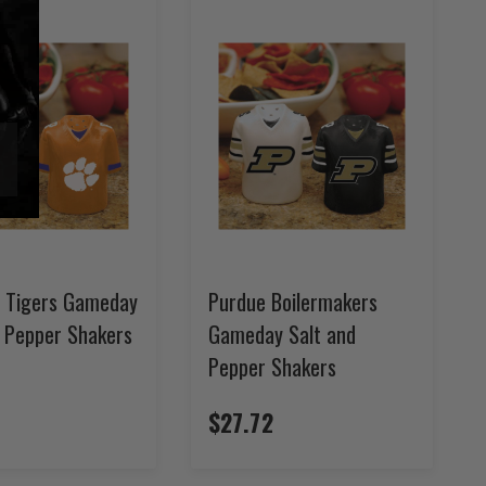
 Tigers Gameday
Purdue Boilermakers
d Pepper Shakers
Gameday Salt and
Pepper Shakers
$27.72