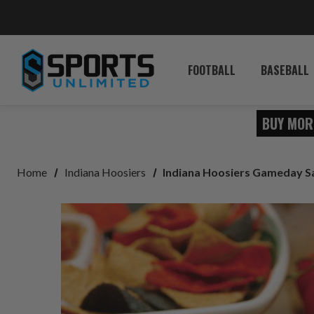
FOOTBALL
BASEBALL
BUY MOR
Home
Indiana Hoosiers
Indiana Hoosiers Gameday S