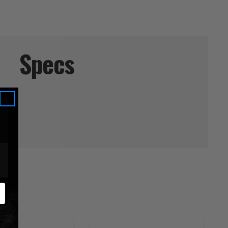
Specs