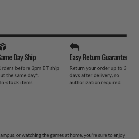
SPORTS UNLIMITED
Same Day Ship
Easy Return Guarantee
DELIVERS.
rders before 3pm ET ship
Return your order up to 30
ut the same day*.
days after delivery, no
In-stock items
authorization required.
campus, or watching the games at home, you're sure to enjoy