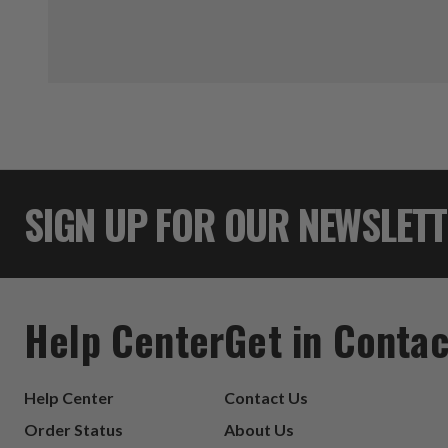
SIGN UP FOR OUR NEWSLET
Help Center
Get in Contac
Help Center
Contact Us
Order Status
About Us