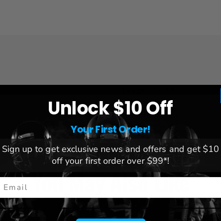
League:
NCAA
Unlock $10 Off
Team:
Indiana Hoosiers
Brand:
Memory Company
Dimensions:
3.5" x 3
Your First Order!
Sign up to get exclusive news and offers and get $10
off your first order over $99*!
You May Also Like
mail