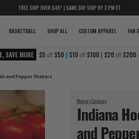
FREE SHIP OVER $49* | SAME DAY SHIP BY 3 PM ET
BASKETBALL
SHOP ALL
CUSTOM APPAREL
FAN 
E, SAVE MORE
$5
off
$50
|
$10
off
$100
|
$20
off
$200
alt and Pepper Shakers
Memory Company
Indiana Ho
and Peppe