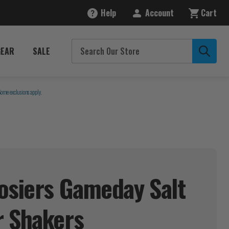
Help
Account
Cart
GEAR
SALE
Some exclusions apply.
osiers Gameday Salt
r
Shakers