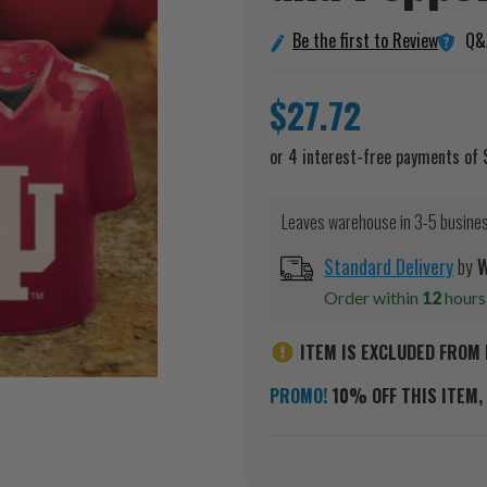
Q&
Be the first to Review
$27.72
Leaves warehouse in 3-5 busine
Standard Delivery
by
W
Order within
12
hour
ITEM IS EXCLUDED FROM 
PROMO!
10% OFF THIS ITEM, 
Current