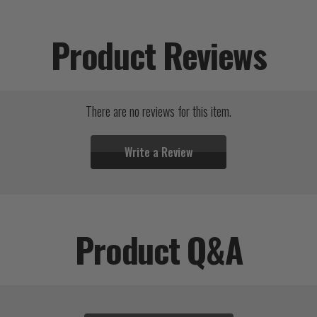
Product Reviews
There are no reviews for this item.
Write a Review
Product Q&A