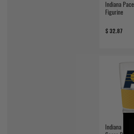
Indiana Pac
Figurine
$ 32.87
Indiana Pace