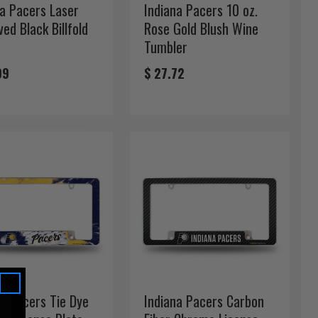
na Pacers Laser
Indiana Pacers 10 oz.
ed Black Billfold
Rose Gold Blush Wine
t
Tumbler
99
$ 27.72
na Pacers Tie Dye
Indiana Pacers Carbon