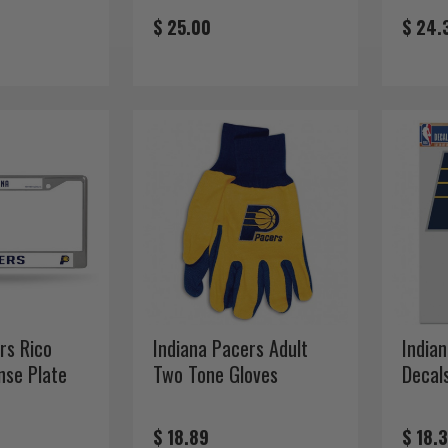
$ 25.00
$ 24.
rs Rico
Indiana Pacers Adult
India
nse Plate
Two Tone Gloves
Decal
$ 18.89
$ 18.