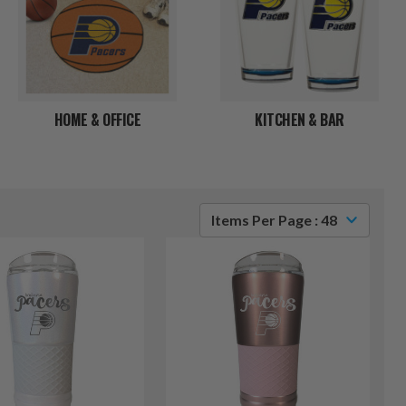
HOME & OFFICE
KITCHEN & BAR
Items Per Page : 48