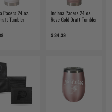
na Pacers 24 oz.
Indiana Pacers 24 oz.
Draft Tumbler
Rose Gold Draft Tumbler
39
$ 34.39