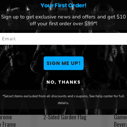
lass
Alternate Chrome
Chrom
Your First Order!
License Plate Frame
Fram
Sign up to get exclusive news and offers and get $10
$ 25.54
$ 25.
off your first order over $99*!
mail
SIGN ME UP!
NO, THANKS
*Select items excluded from all discounts and coupons. See help center for full
details.
ers Mossy
Indiana Pacers 12" x 18"
Indian
hrome
2-Sided Garden Flag
Gamed
e Frame
Bever