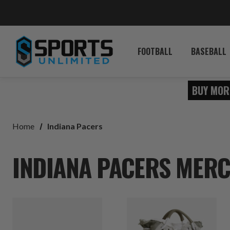
FOOTBALL
BASEBALL
BUY MOR
Home
Indiana Pacers
INDIANA PACERS MERC