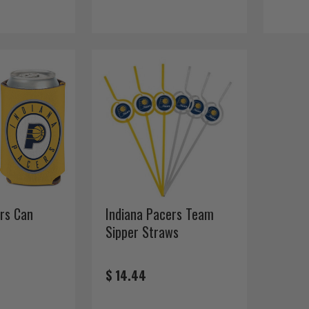
rs Can
Indiana Pacers Team
Sipper Straws
$ 14.44