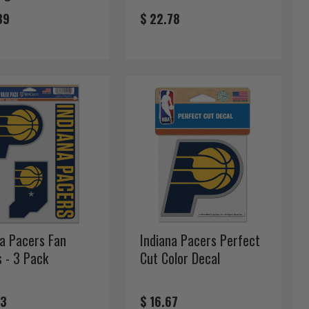
39
$ 22.78
na Pacers Fan
Indiana Pacers Perfect
s - 3 Pack
Cut Color Decal
33
$ 16.67