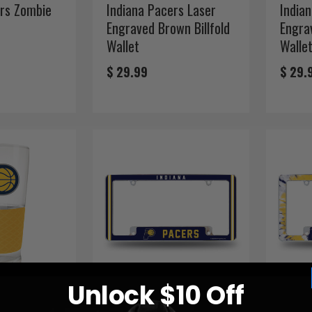
ers Zombie
Indiana Pacers Laser
India
Engraved Brown Billfold
Engrav
Wallet
Walle
$ 29.99
$ 29.
Unlock $10 Off
rs 22 oz.
Indiana Pacers
India