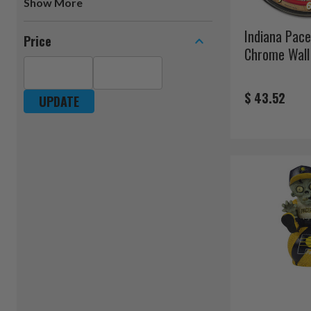
Show
Indiana Pac
Price
Chrome Wall
$ 43.52
UPDATE