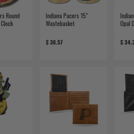
ers Round
Indiana Pacers 15"
India
 Clock
Wastebasket
Opal 
$ 36.57
$ 34.