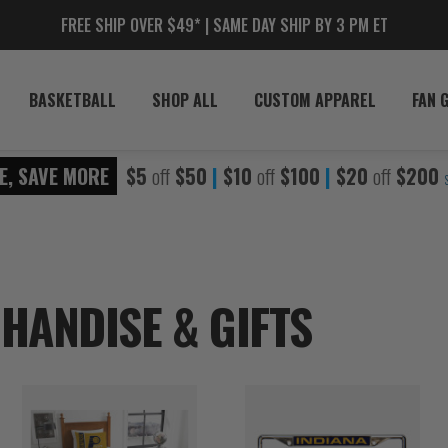
FREE SHIP OVER $49* | SAME DAY SHIP BY 3 PM ET
BASKETBALL
SHOP ALL
CUSTOM APPAREL
FAN 
E, SAVE MORE
$5
off
$50
|
$10
off
$100
|
$20
off
$200
HANDISE & GIFTS