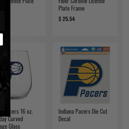
e License Plate
Fiber Chrome License
e
Plate Frame
54
$ 25.54
a Pacers 16 oz.
Indiana Pacers Die Cut
ay Curved
Decal
age Glass