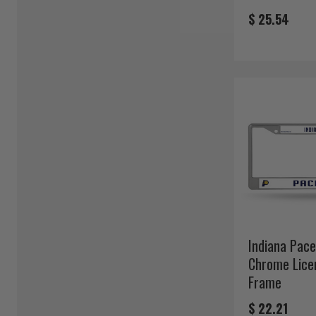
$ 25.54
Indiana Pace
Chrome Lice
Frame
$ 22.21