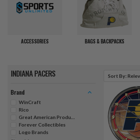
ACCESSORIES
BAGS & BACKPACKS
INDIANA PACERS
Sort By: Rele
Brand
WinCraft
Rico
Great American Products
Forever Collectibles
Logo Brands
Pangea Brands