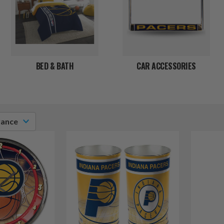
BED & BATH
CAR ACCESSORIES
vance