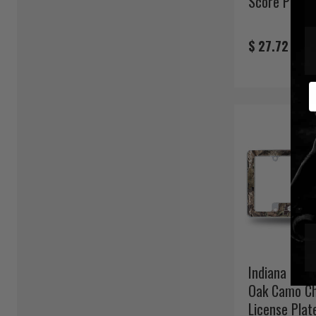
Score Pint G
$ 27.72
E
Indiana Pac
Oak Camo C
License Plat