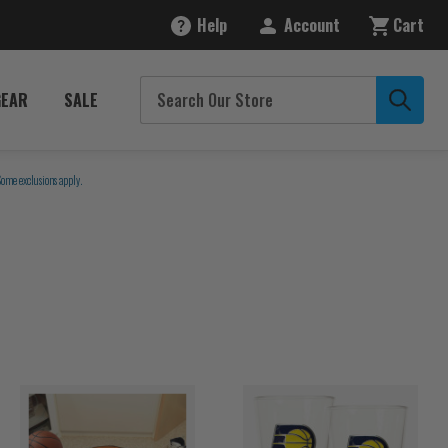
Help
Account
Cart
GEAR
SALE
Some exclusions apply.