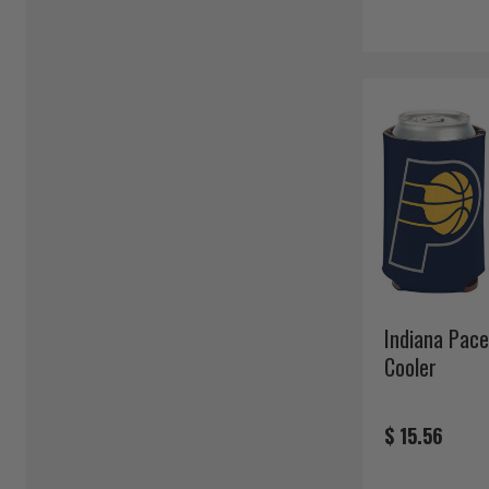
Indiana Pace
Cooler
$ 15.56