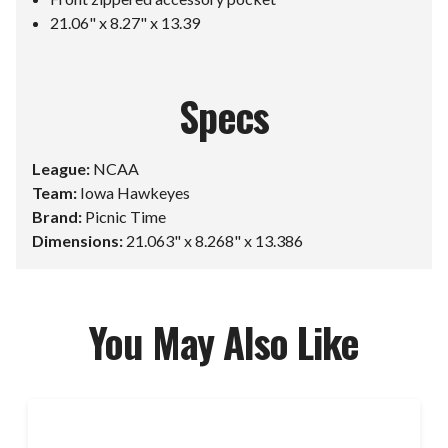
21.06" x 8.27" x 13.39
Specs
League:
NCAA
Team:
Iowa Hawkeyes
Brand:
Picnic Time
Dimensions:
21.063" x 8.268" x 13.386
You May Also Like