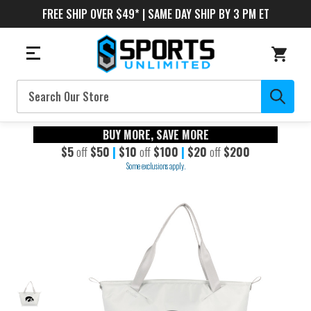
FREE SHIP OVER $49* | SAME DAY SHIP BY 3 PM ET
Search
BUY MORE, SAVE MORE
$5
off
$50
|
$10
off
$100
|
$20
off
$200
Some exclusions apply.