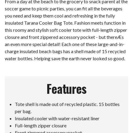
From a day at the beach to the grocery to snack parent at the
soccer game to picnic parties, you can fit all the beverages
you need and keep them cool and refreshing in the fully
insulated Tarana Cooler Bag Tote. Fashion meets function in
this roomy and stylish soft cooler tote with full-length zipper
closure and front zippered accessory pocket - but thereÆs
an even more special detail! Each one of these large-and-in-
charge insulated beach bags has a shell made of 15 recycled
water bottles. Helping save the earth never looked so good.
Features
Tote shell is made out of recycled plastic. 15 bottles
per bag.
Insulated cooler with water-resistant liner
Full-length zipper closure
Front zippered accessory pocket