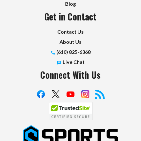
Blog
Get in Contact
Contact Us
About Us
(610) 825-6368
Live Chat
Connect With Us