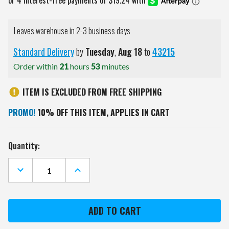
Leaves warehouse in 2-3 business days
Standard Delivery
by
Tuesday
,
Aug
18
to
43215
Order within
21
hours
53
minutes
ITEM IS EXCLUDED FROM FREE SHIPPING
PROMO!
10% OFF THIS ITEM, APPLIES IN CART
Current
Quantity:
Stock:
DECREASE
INCREASE
QUANTITY
QUANTITY
OF
OF
IOWA
IOWA
HAWKEYES
HAWKEYES
HALO
HALO
GRAY
GRAY
TARANA
TARANA