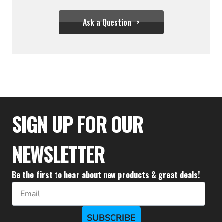
Ask a Question
$85.50
$76.95
SIGN UP FOR OUR
NEWSLETTER
Be the first to hear about new products & great deals!
Email
SUBSCRIBE