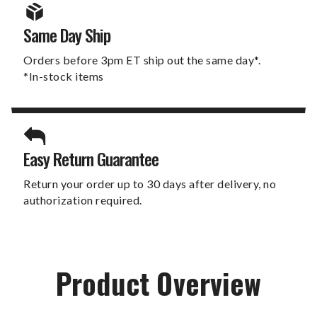
Same Day Ship
Orders before 3pm ET ship out the same day*.
*In-stock items
Easy Return Guarantee
Return your order up to 30 days after delivery, no
authorization required.
Product Overview