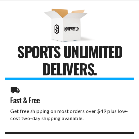
COOLER
COOLER
BAG
BAG
TOTE
TOTE
SPORTS UNLIMITED
DELIVERS.
Fast & Free
Get free shipping on most orders over $49 plus low-
cost two-day shipping available.