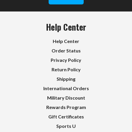
Help Center
Help Center
Order Status
Privacy Policy
Return Policy
Shipping
International Orders
Military Discount
Rewards Program
Gift Certificates
Sports U