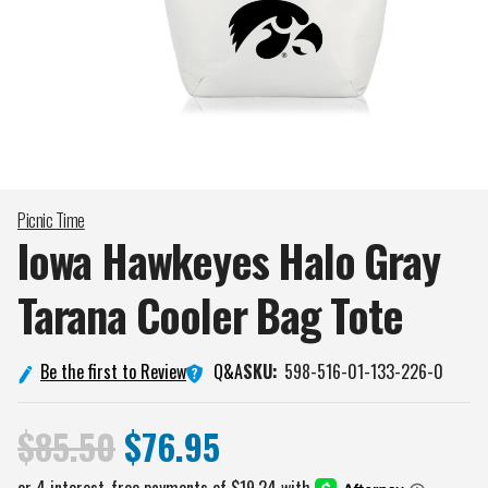
Picnic Time
Iowa Hawkeyes Halo Gray
Tarana Cooler Bag
Tote
Q&A
Be the first to Review
SKU:
598-516-01-133-226-0
$85.50
$76.95