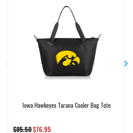
Iowa Hawkeyes Tarana Cooler Bag Tote
$85.50
$76.95