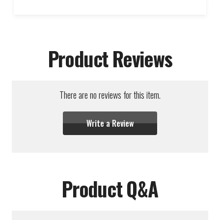
Product Reviews
There are no reviews for this item.
Write a Review
Product Q&A