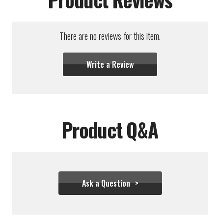
There are no reviews for this item.
Write a Review
Product Q&A
Ask a Question