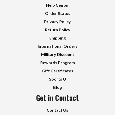
Help Center
Order Status
Privacy Policy
Return Policy
Shipping
International Orders
Military Discount
Rewards Program
Gift Certificates
Sports U
Blog
Get in Contact
Contact Us