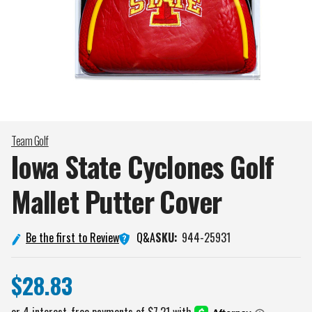
Team Golf
Iowa State Cyclones Golf
Mallet Putter
Cover
Q&A
Be the first to Review
SKU:
944-25931
$28.83