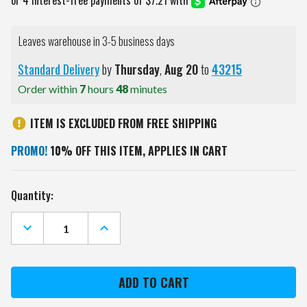
Leaves warehouse in 3-5 business days
Standard Delivery
by
Thursday
,
Aug
20
to
43215
Order within
7
hours
48
minutes
ITEM IS EXCLUDED FROM FREE SHIPPING
PROMO!
10% OFF THIS ITEM, APPLIES IN CART
Current
Quantity:
Stock:
DECREASE
INCREASE
QUANTITY
QUANTITY
OF
OF
IOWA
IOWA
STATE
STATE
CYCLONES
CYCLONES
GOLF
GOLF
MALLET
MALLET