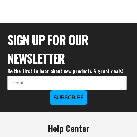
$28.83
SIGN UP FOR OUR
NEWSLETTER
Be the first to hear about new products & great deals!
Email
SUBSCRIBE
Help Center