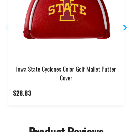
Iowa State Cyclones Color Golf Mallet Putter
Cover
$28.83
Product Reviews