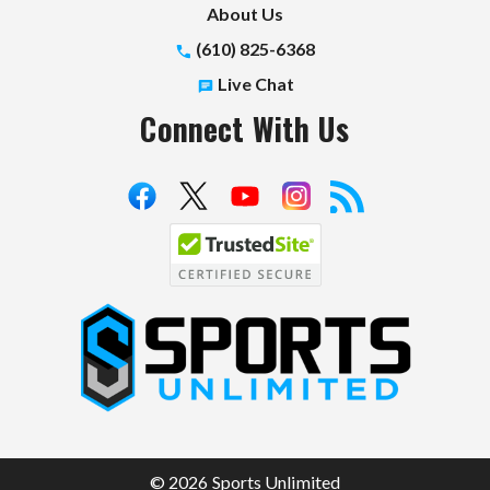
About Us
(610) 825-6368
Live Chat
Connect With Us
S
p
o
r
t
© 2026 Sports Unlimited