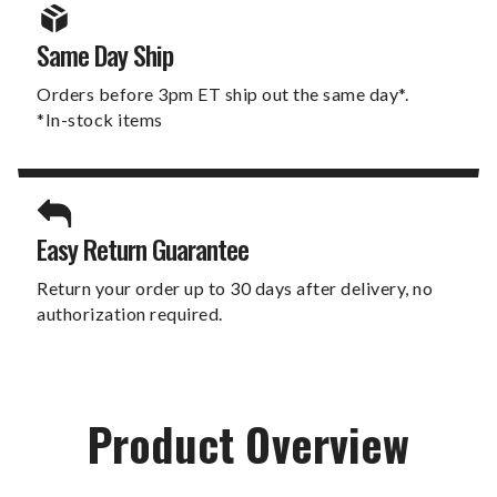
Same Day Ship
Orders before 3pm ET ship out the same day*.
*In-stock items
Easy Return Guarantee
Return your order up to 30 days after delivery, no
authorization required.
Product Overview