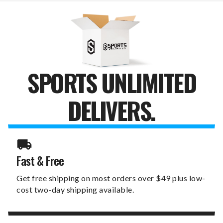
PUTTER
PUTTER
COVER
COVER
SPORTS UNLIMITED
DELIVERS.
Fast & Free
Get free shipping on most orders over $49 plus low-
cost two-day shipping available.