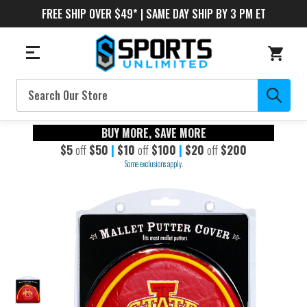
FREE SHIP OVER $49* | SAME DAY SHIP BY 3 PM ET
Search
BUY MORE, SAVE MORE
$5
off
$50
|
$10
off
$100
|
$20
off
$200
Some exclusions apply.