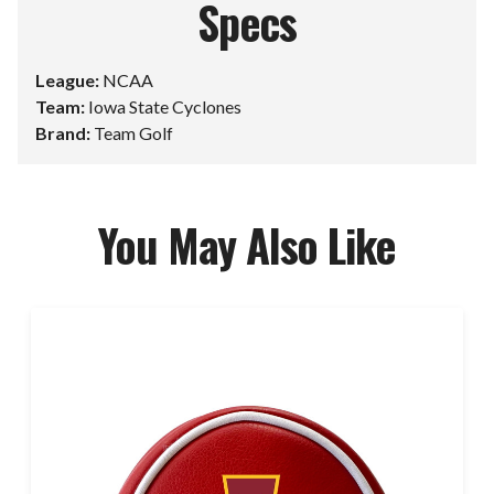
Specs
League:
NCAA
Team:
Iowa State Cyclones
Brand:
Team Golf
You May Also Like