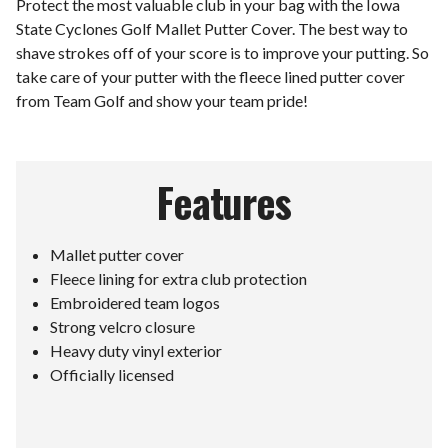
Protect the most valuable club in your bag with the Iowa
State Cyclones Golf Mallet Putter Cover. The best way to
shave strokes off of your score is to improve your putting. So
take care of your putter with the fleece lined putter cover
from Team Golf and show your team pride!
Features
Mallet putter cover
Fleece lining for extra club protection
Embroidered team logos
Strong velcro closure
Heavy duty vinyl exterior
Officially licensed