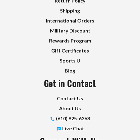
Return Policy
Shipping
International Orders
Military Discount
Rewards Program
Gift Certificates
Sports U
Blog
Get in Contact
Contact Us
About Us
(610) 825-6368
Live Chat