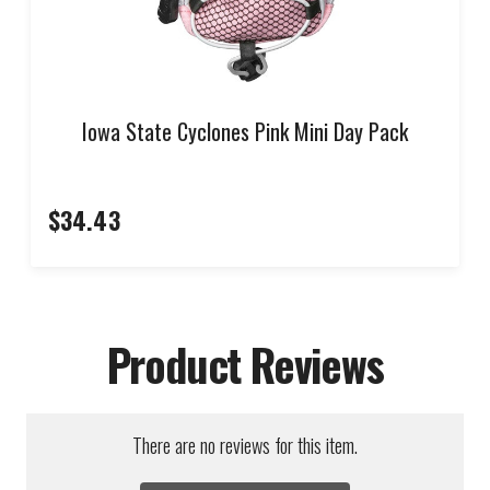
Iowa State Cyclones Pink Mini Day Pack
$34.43
Product Reviews
There are no reviews for this item.