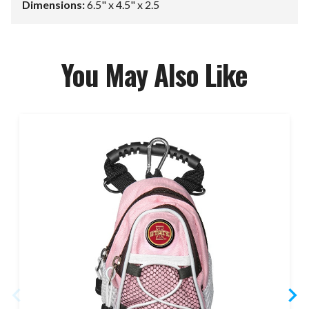
Dimensions:
6.5" x 4.5" x 2.5
You May Also Like