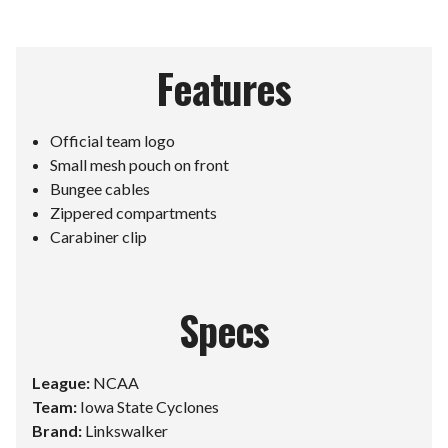
Features
Official team logo
Small mesh pouch on front
Bungee cables
Zippered compartments
Carabiner clip
Specs
League:
NCAA
Team:
Iowa State Cyclones
Brand:
Linkswalker