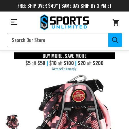
FREE SHIP OVER $49* | SAME DAY SHIP BY 3 PM ET
Search
BUY MORE, SAVE MORE
$5
off
$50
|
$10
off
$100
|
$20
off
$200
Some exclusions apply.