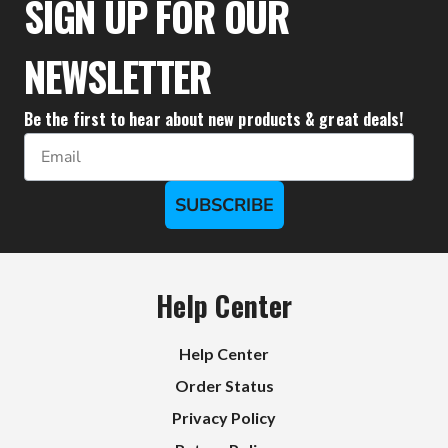
SIGN UP FOR OUR
NEWSLETTER
Be the first to hear about new products & great deals!
Email
SUBSCRIBE
Help Center
Help Center
Order Status
Privacy Policy