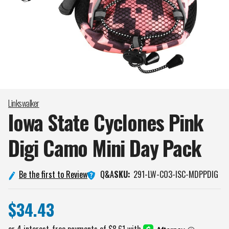
Linkswalker
Iowa State Cyclones Pink
Digi Camo Mini Day
Pack
Q&A
Be the first to Review
SKU:
291-LW-CO3-ISC-MDPPDIG
$34.43