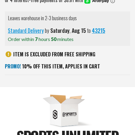
Leaves warehouse in 2-3 business days
Standard Delivery
by
Saturday
,
Aug
15
to
43215
Order within
7
hours
50
minutes
ITEM IS EXCLUDED FROM FREE SHIPPING
PROMO!
10% OFF THIS ITEM, APPLIES IN CART
Current
Stock: