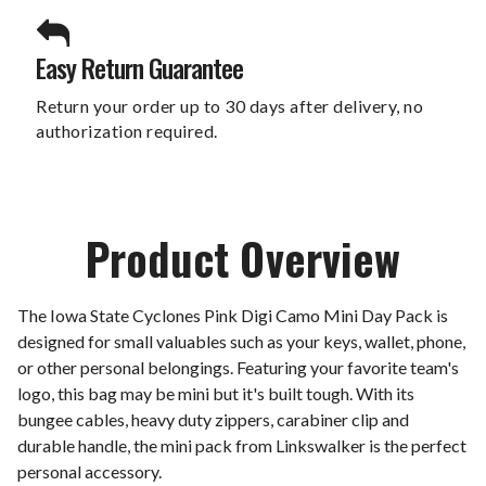
Easy Return Guarantee
Return your order up to 30 days after delivery, no
authorization required.
Product Overview
The Iowa State Cyclones Pink Digi Camo Mini Day Pack is
designed for small valuables such as your keys, wallet, phone,
or other personal belongings. Featuring your favorite team's
logo, this bag may be mini but it's built tough. With its
bungee cables, heavy duty zippers, carabiner clip and
durable handle, the mini pack from Linkswalker is the perfect
personal accessory.