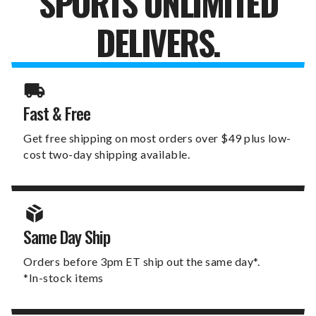
SPORTS UNLIMITED
DELIVERS.
Fast & Free
Get free shipping on most orders over $49 plus low-
cost two-day shipping available.
Same Day Ship
Orders before 3pm ET ship out the same day*.
*In-stock items