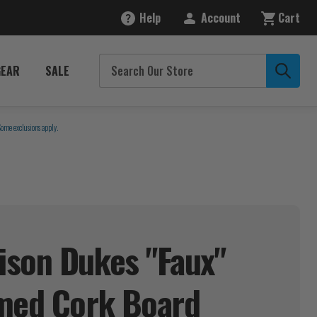
Help
Account
Cart
GEAR
SALE
Some exclusions apply.
son Dukes "Faux"
amed Cork
Board