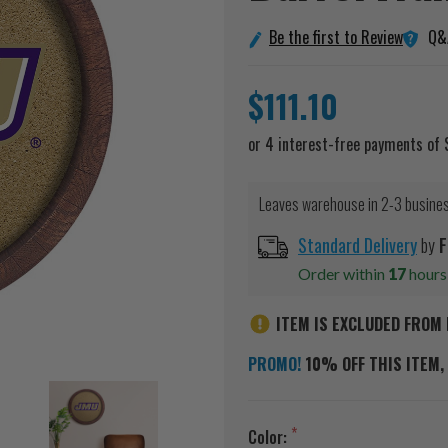
Q&
Be the first to Review
$111.10
Leaves warehouse in 2-3 busine
Standard Delivery
by
F
Order within
17
hour
ITEM IS EXCLUDED FROM 
PROMO!
10% OFF THIS ITEM, 
Color: