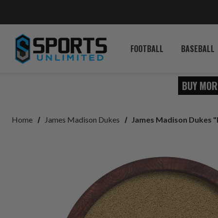
FOOTBALL
BASEBALL
BUY MOR
Home
James Madison Dukes
James Madison Dukes "