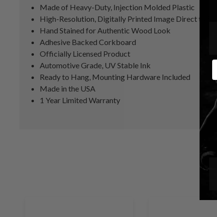
Made of Heavy-Duty, Injection Molded Plastic
High-Resolution, Digitally Printed Image Direct to Su
Hand Stained for Authentic Wood Look
Adhesive Backed Corkboard
Officially Licensed Product
E
Automotive Grade, UV Stable Ink
Ready to Hang, Mounting Hardware Included
Made in the USA
1 Year Limited Warranty