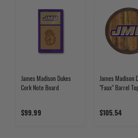
James Madison Dukes
James Madison 
Cork Note Board
"Faux" Barrel To
$99.99
$105.54