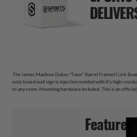
DELIVER
The James Madison Dukes "Faux" Barrel Framed Cork Board i
note board wall sign is injection molded with it's high-resolut
to any room. Mounting hardware included. This is an officia
Features