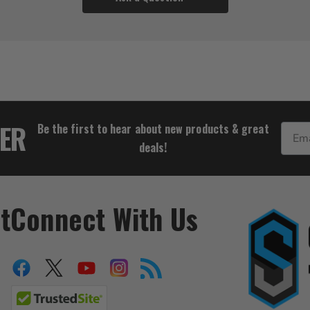
$111.10
TER
Be the first to hear about new products & great
Email
deals!
t
Connect With Us