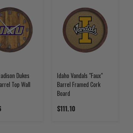
adison Dukes
Idaho Vandals "Faux"
arrel Top Wall
Barrel Framed Cork
Board
6
$111.10