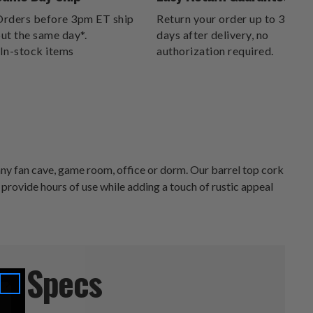
DELIVERS.
rders before 3pm ET ship
Return your order up to 30
ut the same day*.
days after delivery, no
In-stock items
authorization required.
y fan cave, game room, office or dorm. Our barrel top cork
ll provide hours of use while adding a touch of rustic appeal
Specs