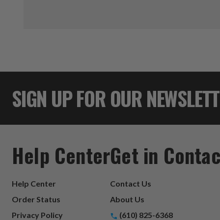
SIGN UP FOR OUR NEWSLET
Help Center
Get in Contac
Help Center
Contact Us
Order Status
About Us
Privacy Policy
(610) 825-6368