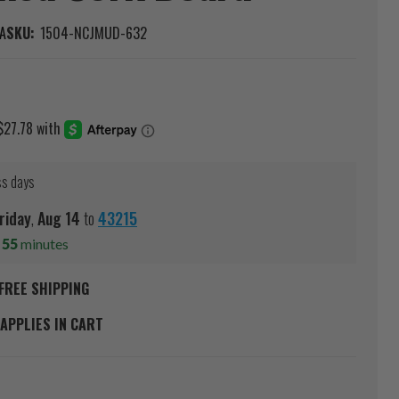
A
SKU:
1504-NCJMUD-632
ss days
riday
,
Aug
14
to
43215
s
55
minutes
FREE SHIPPING
APPLIES IN CART