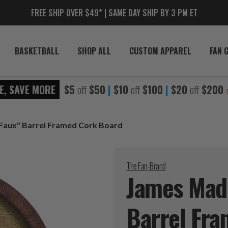
FREE SHIP OVER $49* | SAME DAY SHIP BY 3 PM ET
BASKETBALL
SHOP ALL
CUSTOM APPAREL
FAN 
E, SAVE MORE
$5
off
$50
|
$10
off
$100
|
$20
off
$200
Faux" Barrel Framed Cork Board
The Fan-Brand
James Madi
Barrel Fr