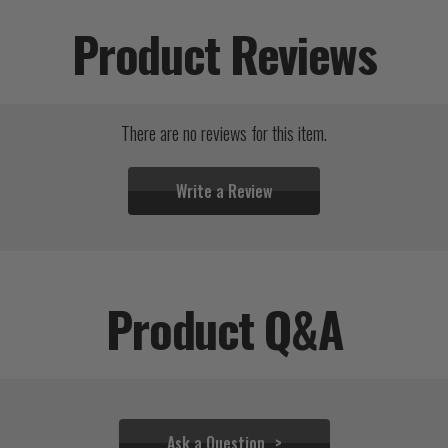
Product Reviews
There are no reviews for this item.
Write a Review
Product Q&A
Ask a Question