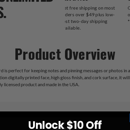
S.
Get free shipping on most
O
orders over $49 plus low-
o
cost two-day shipping
*
available.
Product Overview
s perfect for keeping notes and pinning messages or photos in an
ion digitally printed face, high gloss finish, and cork surface, it wi
lly licensed product and made in the USA.
Unlock $10 Off