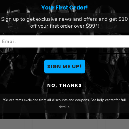
League:
NCAA
Your First Order!
rface
Team:
James Madison Duke
Brand:
The Fan-Brand
Sign up to get exclusive news and offers and get $10
Dimensions:
20.5" L x 20.5"
off your first order over $99*!
mail
SIGN ME UP!
NO, THANKS
You May Also Like
*Select items excluded from all discounts and coupons. See help center for full
details.