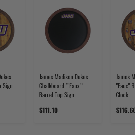
Dukes
James Madison Dukes
James M
p Sign
Chalkboard ""Faux""
"Faux" B
Barrel Top Sign
Clock
$111.10
$116.6