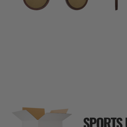
SPORTS 