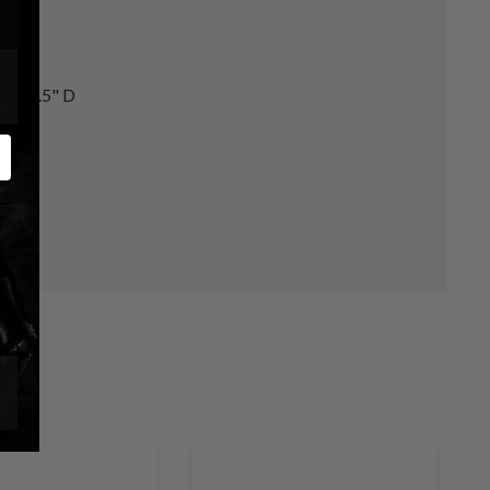
s
 W x 1.5" D