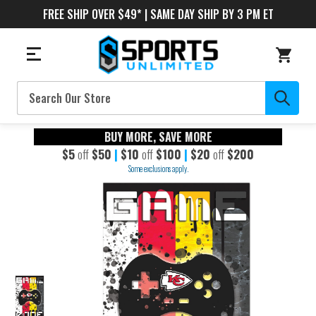
FREE SHIP OVER $49* | SAME DAY SHIP BY 3 PM ET
Search
BUY MORE, SAVE MORE
$5
off
$50
|
$10
off
$100
|
$20
off
$200
Some exclusions apply.