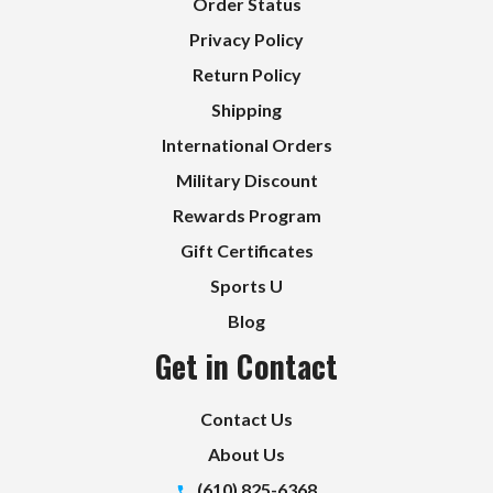
Order Status
Privacy Policy
Return Policy
Shipping
International Orders
Military Discount
Rewards Program
Gift Certificates
Sports U
Blog
Get in Contact
Contact Us
About Us
(610) 825-6368