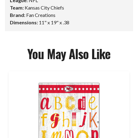
League:
NFL
Team:
Kansas City Chiefs
Brand:
Fan Creations
Dimensions:
11" x 19" x .38
You May Also Like