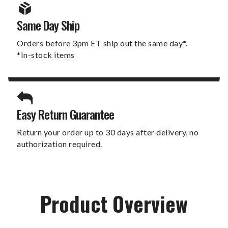
Same Day Ship
Orders before 3pm ET ship out the same day*.
*In-stock items
Easy Return Guarantee
Return your order up to 30 days after delivery, no
authorization required.
Product Overview