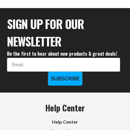
$36.66
SIGN UP FOR OUR
NEWSLETTER
Be the first to hear about new products & great deals!
Email
SUBSCRIBE
Help Center
Help Center