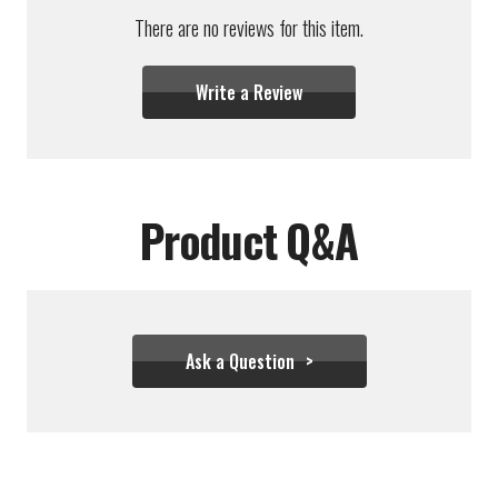
There are no reviews for this item.
Write a Review
Product Q&A
Ask a Question