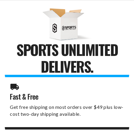
11"
11"
X
X
19"
19"
SIGN
SIGN
SPORTS UNLIMITED
DELIVERS.
Fast & Free
Get free shipping on most orders over $49 plus low-
cost two-day shipping available.