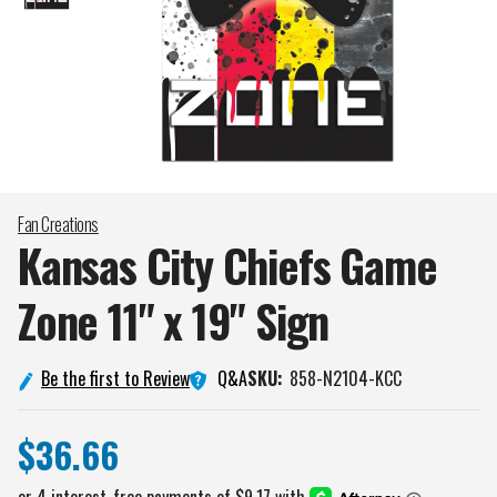
Fan Creations
Kansas City Chiefs Game
Zone 11" x 19"
Sign
Q&A
Be the first to Review
SKU:
858-N2104-KCC
$36.66