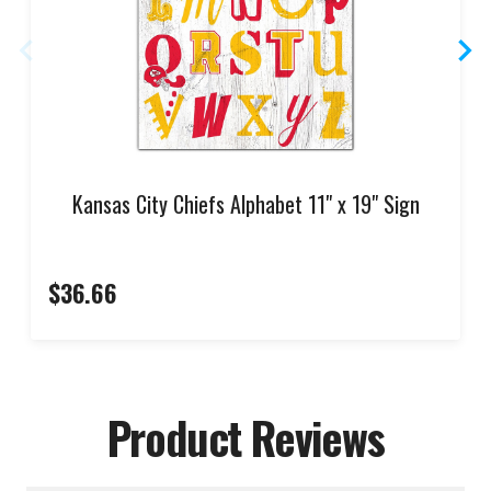
Kansas City Chiefs Alphabet 11" x 19" Sign
$36.66
Product Reviews