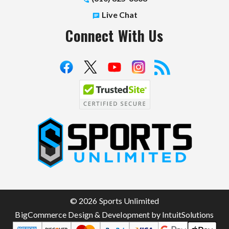
Live Chat
Connect With Us
S
p
o
r
t
© 2026 Sports Unlimited
s
BigCommerce Design & Development by IntuitSolutions
U