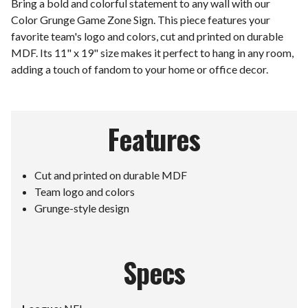
Bring a bold and colorful statement to any wall with our
Color Grunge Game Zone Sign. This piece features your
favorite team's logo and colors, cut and printed on durable
MDF. Its 11" x 19" size makes it perfect to hang in any room,
adding a touch of fandom to your home or office decor.
Features
Cut and printed on durable MDF
Team logo and colors
Grunge-style design
Specs