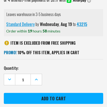
Leaves warehouse in 3-5 business days
Standard Delivery
by
Wednesday
,
Aug
19
to
43215
Order within
19
hours
58
minutes
ITEM IS EXCLUDED FROM FREE SHIPPING
PROMO!
10% OFF THIS ITEM, APPLIES IN CART
Current
Quantity:
Stock:
DECREASE
INCREASE
QUANTITY
QUANTITY
OF
OF
KANSAS
KANSAS
CITY
CITY
CHIEFS
CHIEFS
GAME
GAME
ZONE
ZONE