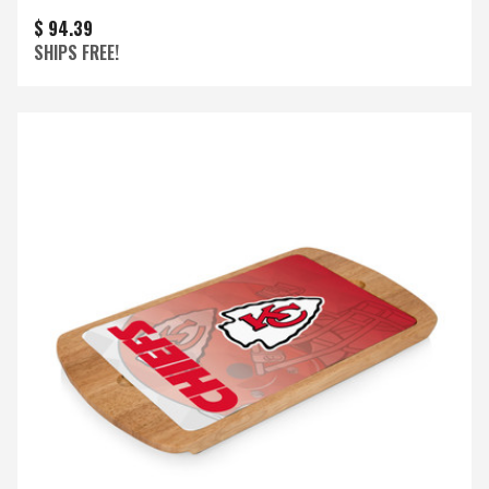
$ 94.39
SHIPS FREE!