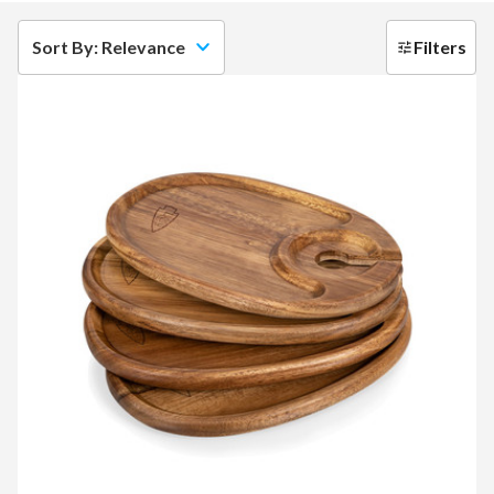
Sort By: Relevance
Filters