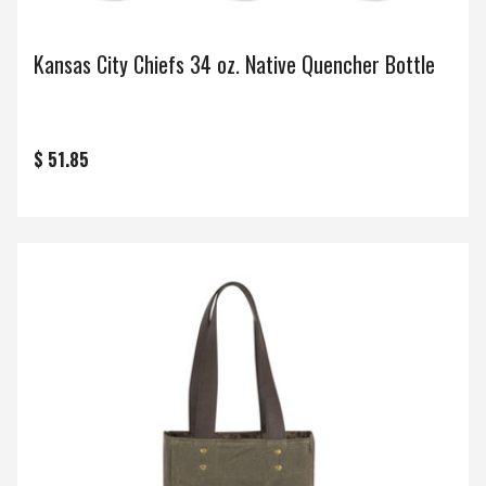
Kansas City Chiefs 34 oz. Native Quencher Bottle
$ 51.85