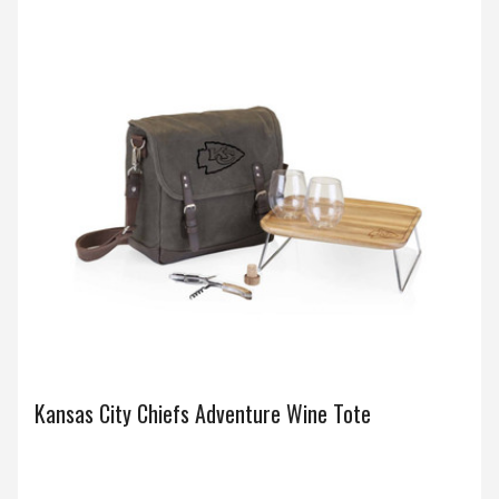
Kansas City Chiefs Adventure Wine Tote