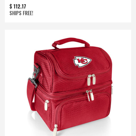
$ 112.17
SHIPS FREE!