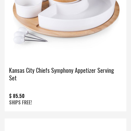
Kansas City Chiefs Symphony Appetizer Serving
Set
$ 85.50
SHIPS FREE!