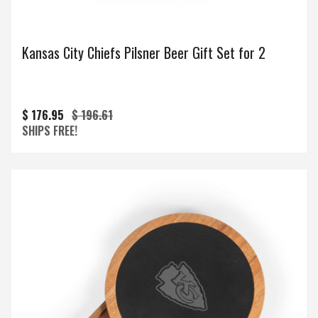
Kansas City Chiefs Pilsner Beer Gift Set for 2
$ 176.95
$ 196.61
SHIPS FREE!