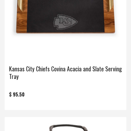
Kansas City Chiefs Covina Acacia and Slate Serving
Tray
$ 95.50