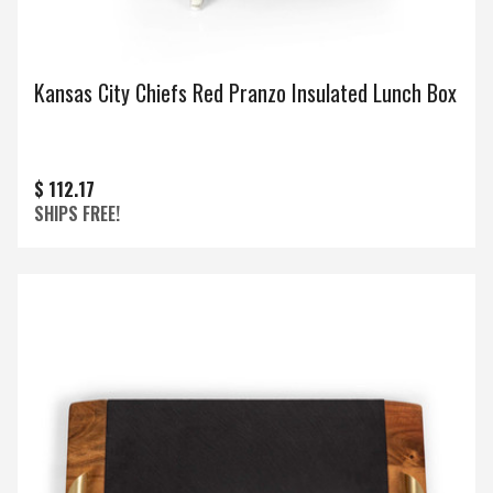
Kansas City Chiefs Red Pranzo Insulated Lunch Box
$ 112.17
SHIPS FREE!