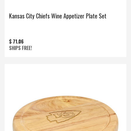
Kansas City Chiefs Wine Appetizer Plate Set
$ 71.06
SHIPS FREE!