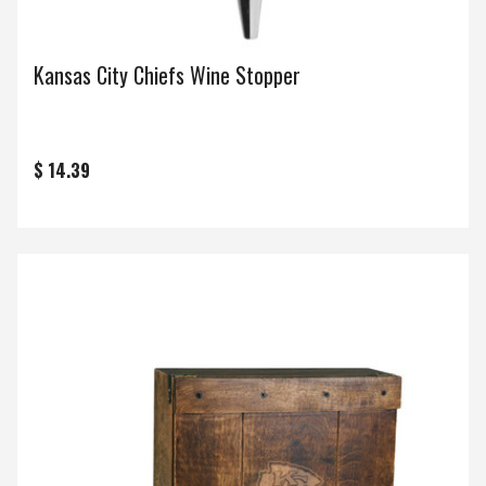
Kansas City Chiefs Wine Stopper
$ 14.39