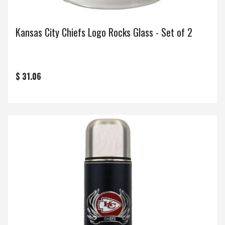
Kansas City Chiefs Logo Rocks Glass - Set of 2
$ 31.06