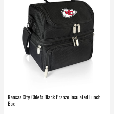
Kansas City Chiefs Black Pranzo Insulated Lunch
Box