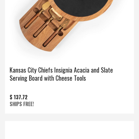
Kansas City Chiefs Insignia Acacia and Slate
Serving Board with Cheese Tools
$ 137.72
SHIPS FREE!