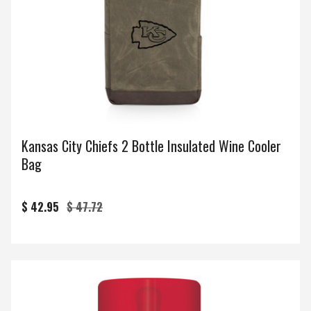
Kansas City Chiefs 2 Bottle Insulated Wine Cooler
Bag
$ 42.95
$ 47.72