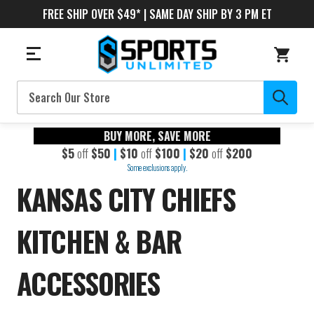
FREE SHIP OVER $49* | SAME DAY SHIP BY 3 PM ET
Search
BUY MORE, SAVE MORE
$5
off
$50
|
$10
off
$100
|
$20
off
$200
Some exclusions apply.
KANSAS CITY CHIEFS
KITCHEN & BAR
ACCESSORIES