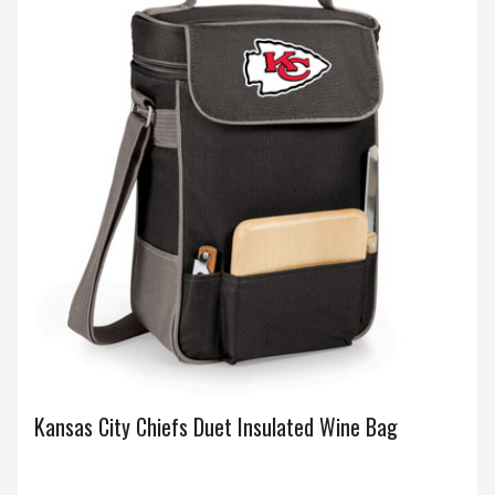
Kansas City Chiefs Duet Insulated Wine Bag