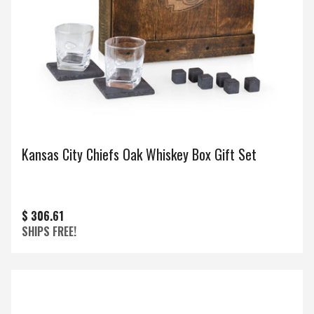
Kansas City Chiefs Oak Whiskey Box Gift Set
$ 306.61
SHIPS FREE!