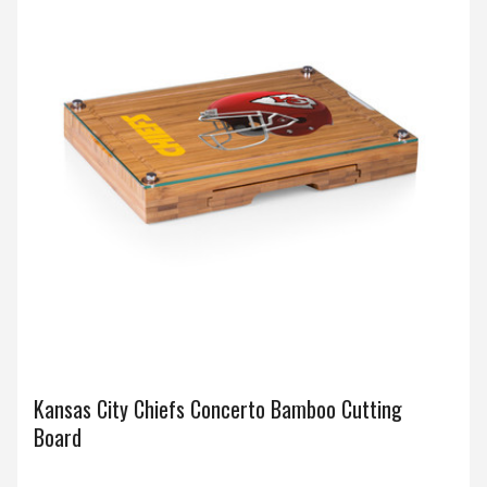
Kansas City Chiefs Concerto Bamboo Cutting
Board