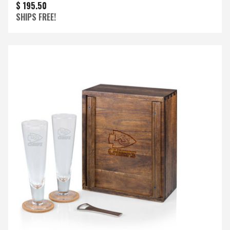
$ 195.50
SHIPS FREE!