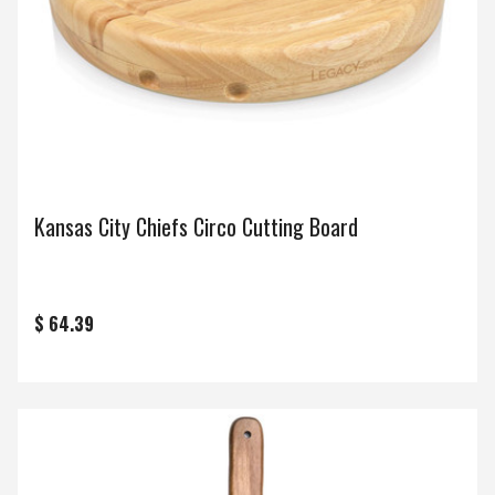
Kansas City Chiefs Circo Cutting Board
$ 64.39