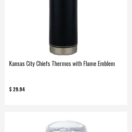
Kansas City Chiefs Thermos with Flame Emblem
$ 29.94