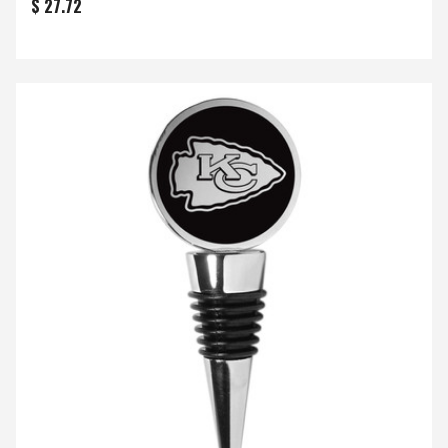
$ 27.72