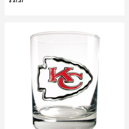
$ 37.37