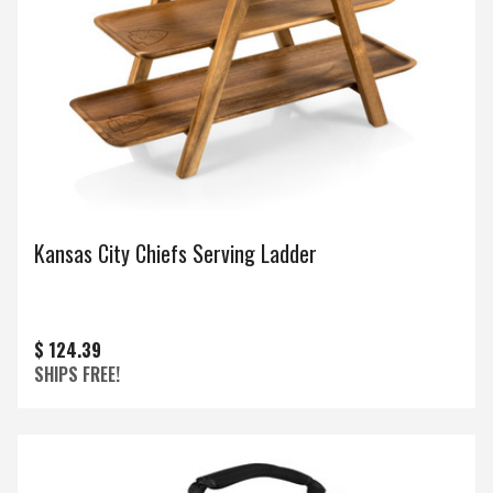
Kansas City Chiefs Serving Ladder
$ 124.39
SHIPS FREE!