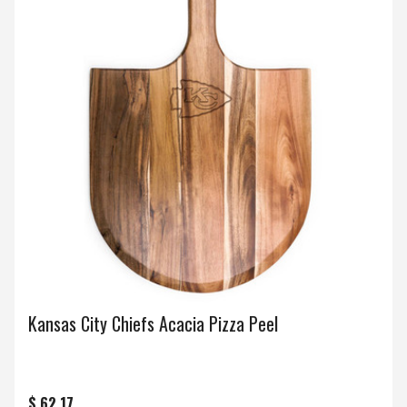
Kansas City Chiefs Acacia Pizza Peel
$ 62.17