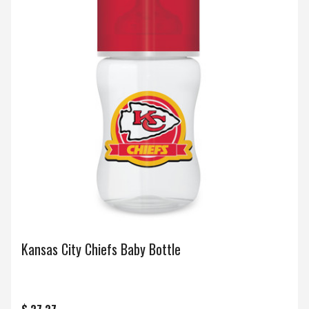
Kansas City Chiefs Baby Bottle