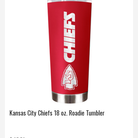
Kansas City Chiefs 18 oz. Roadie Tumbler