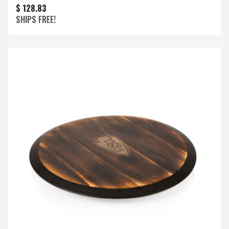
$ 128.83
SHIPS FREE!