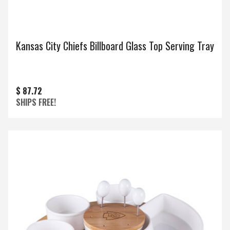
Kansas City Chiefs Billboard Glass Top Serving Tray
$ 87.72
SHIPS FREE!