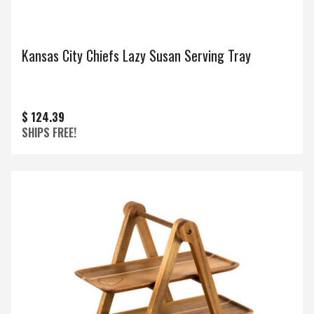
Kansas City Chiefs Lazy Susan Serving Tray
$ 124.39
SHIPS FREE!